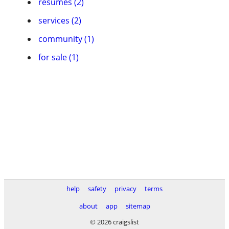
resumes (2)
services (2)
community (1)
for sale (1)
help
safety
privacy
terms
about
app
sitemap
© 2026 craigslist