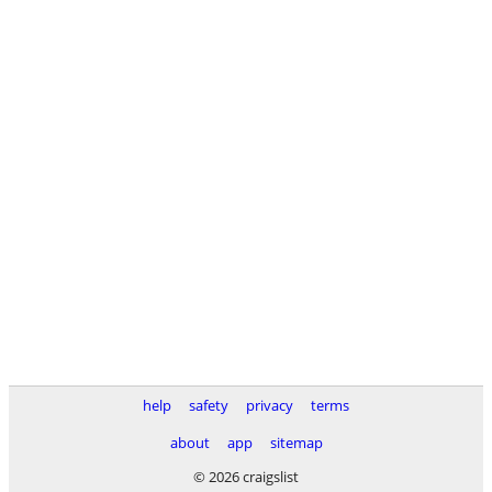
help
safety
privacy
terms
about
app
sitemap
© 2026 craigslist