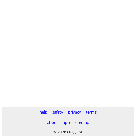
help
safety
privacy
terms
about
app
sitemap
© 2026 craigslist