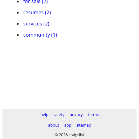
for sale (2)
resumes (2)
services (2)
community (1)
help
safety
privacy
terms
about
app
sitemap
© 2026 craigslist