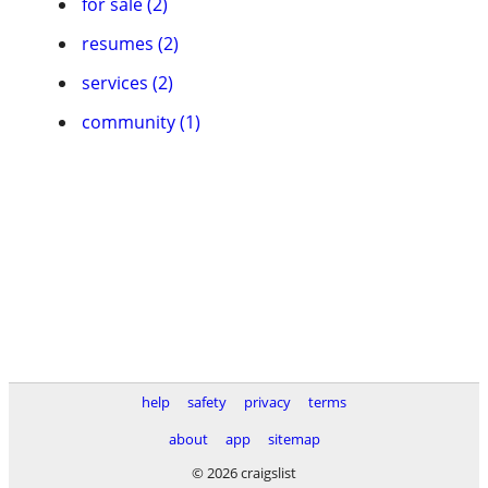
for sale (2)
resumes (2)
services (2)
community (1)
help
safety
privacy
terms
about
app
sitemap
© 2026 craigslist