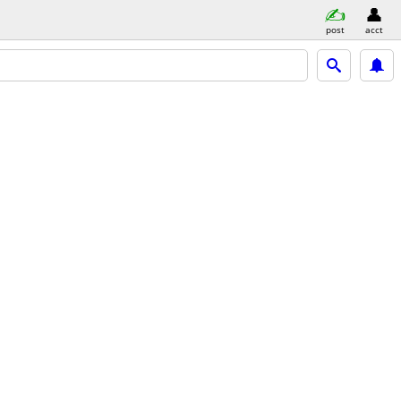
post
acct