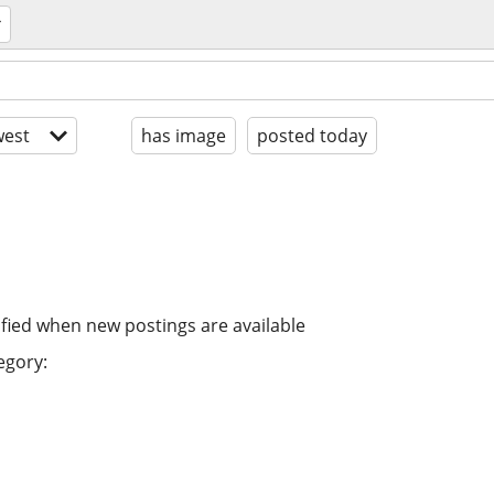
est
has image
posted today
ified when new postings are available
egory: