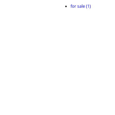
for sale (1)