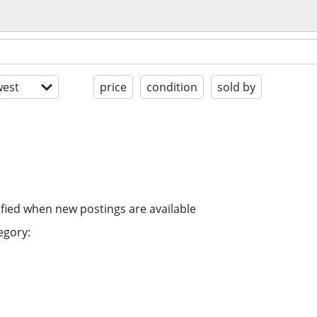
est
price
condition
sold by
ified when new postings are available
egory: