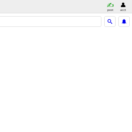
post
acct