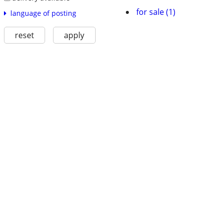
for sale (1)
language of posting
reset
apply