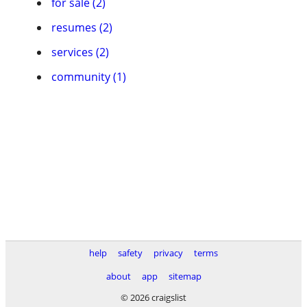
for sale (2)
resumes (2)
services (2)
community (1)
help
safety
privacy
terms
about
app
sitemap
© 2026 craigslist