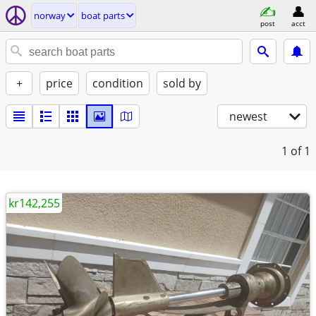
norway
boat parts
post
acct
+
price
condition
sold by
newest
1
of 1
kr142,255