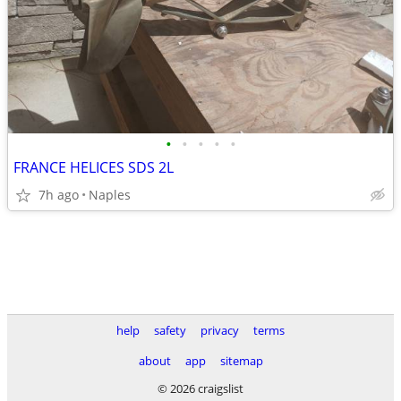
•
•
•
•
•
FRANCE HELICES SDS 2L
7h ago
Naples
help
safety
privacy
terms
about
app
sitemap
© 2026 craigslist