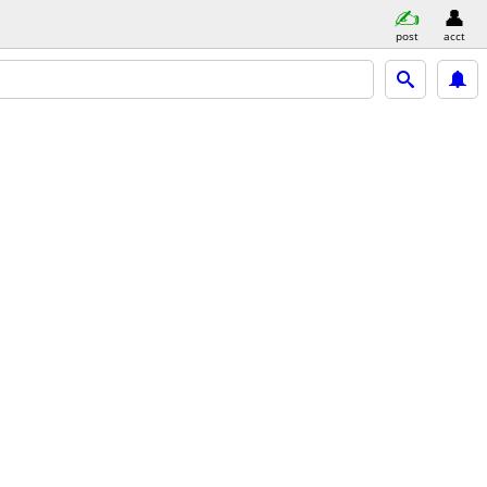
post
acct