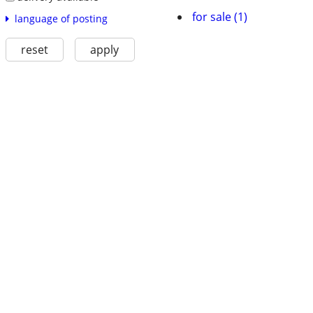
for sale (1)
language of posting
reset
apply