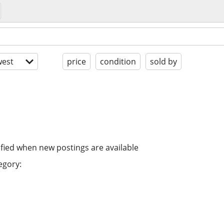
est
price
condition
sold by
ified when new postings are available
egory: