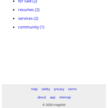
for sale (2)
resumes (2)
services (2)
community (1)
help
safety
privacy
terms
about
app
sitemap
© 2026 craigslist