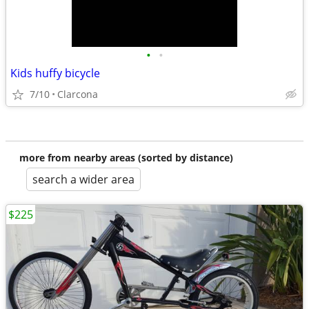
•
•
Kids huffy bicycle
7/10
Clarcona
more from nearby areas (sorted by distance)
search a wider area
$225