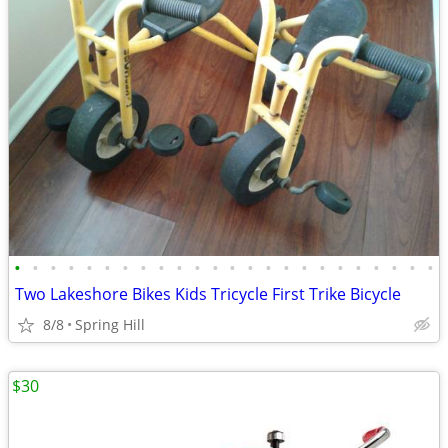
•
•
•
•
•
•
•
•
•
•
•
•
•
•
•
•
•
•
•
•
•
•
•
•
Two Lakeshore Bikes Kids Tricycle First Trike Bicycle
8/8
Spring Hill
$30