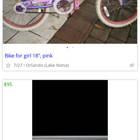
•
•
Bike for girl 18", pink
7/27
Orlando (Lake Nona)
$95