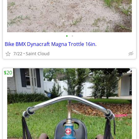
•
•
Bike BMX Dynacraft Magna Trottle 16in.
7/22
Saint Cloud
$20