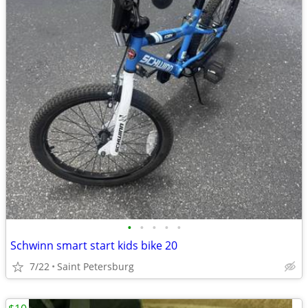
•
•
•
•
•
Schwinn smart start kids bike 20
7/22
Saint Petersburg