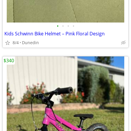
•
•
•
•
Kids Schwinn Bike Helmet – Pink Floral Design
8/4
Dunedin
$340