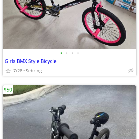
•
•
•
•
Girls BMX Style Bicycle
7/28
Sebring
$50