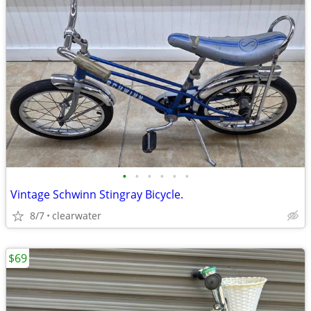
•
•
•
•
•
•
Vintage Schwinn Stingray Bicycle.
8/7
clearwater
$69