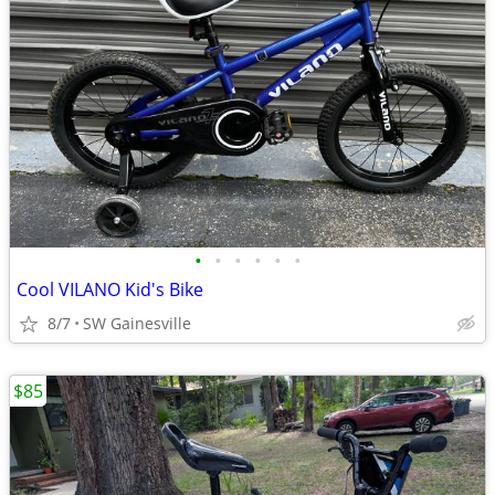
•
•
•
•
•
•
Cool VILANO Kid's Bike
8/7
SW Gainesville
$85