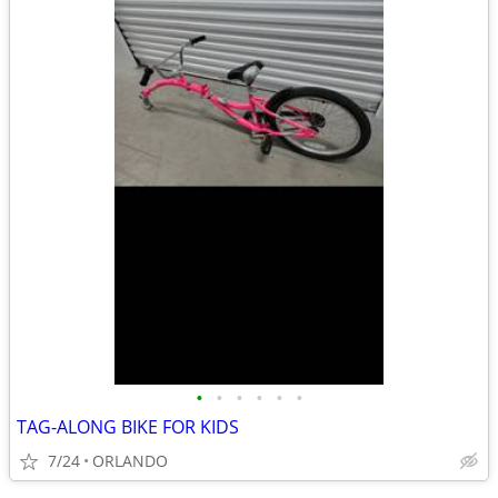
•
•
•
•
•
•
TAG-ALONG BIKE FOR KIDS
7/24
ORLANDO