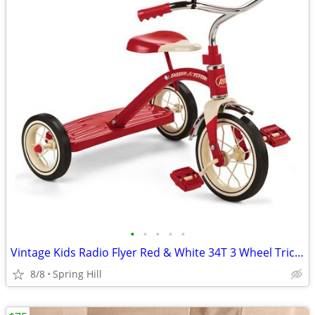
•
•
•
•
•
Vintage Kids Radio Flyer Red & White 34T 3 Wheel Tricycle Bike
8/8
Spring Hill