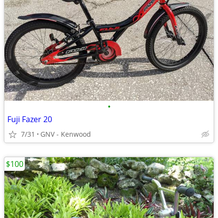
•
Fuji Fazer 20
7/31
GNV - Kenwood
$100