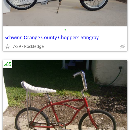
•
Schwinn Orange County Choppers Stingray
7/29
Rockledge
$85