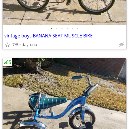
•
•
•
•
•
•
vintage boys BANANA SEAT MUSCLE BIKE
7/5
daytona
$85