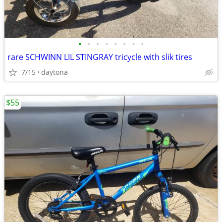
•
•
•
•
•
•
•
•
rare SCHWINN LIL STINGRAY tricycle with slik tires
7/15
daytona
$55