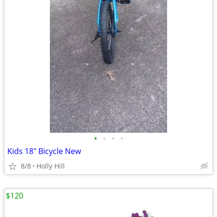
•
•
•
•
Kids 18" Bicycle New
8/8
Holly Hill
$120