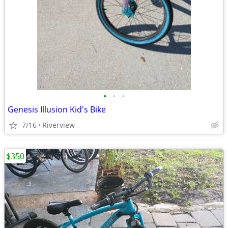
•
•
•
Genesis Illusion Kid's Bike
7/16
Riverview
$350