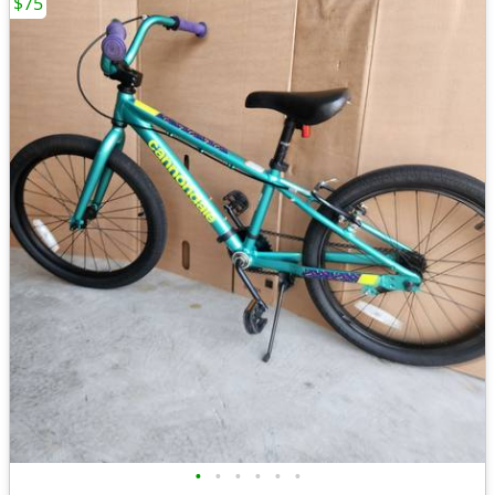
$75
•
•
•
•
•
•