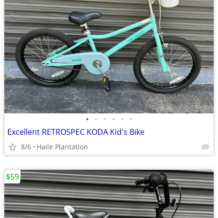
•
•
•
•
•
•
Excellent RETROSPEC KODA Kid's Bike
8/6
Haile Plantation
$59