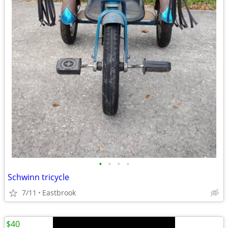
•
•
•
•
Schwinn tricycle
7/11
Eastbrook
$40