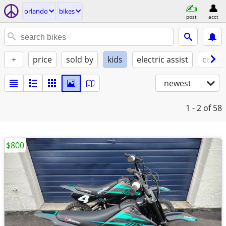
orlando
bikes
post
acct
+
price
sold by
kids
electric assist
condi
newest
1 - 2
of 58
$800