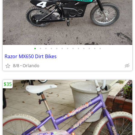
•
•
•
•
•
•
•
•
•
•
•
•
•
Razor MX650 Dirt Bikes
8/8
Orlando
$35