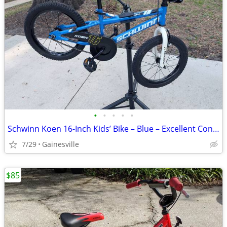
•
•
•
•
•
Schwinn Koen 16-Inch Kids’ Bike – Blue – Excellent Condition – $85 OBO
7/29
Gainesville
$85