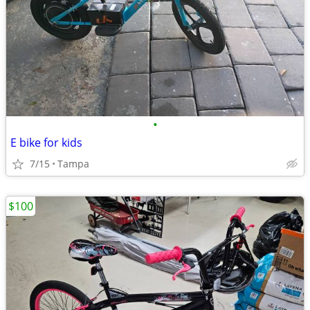
•
E bike for kids
7/15
Tampa
$100