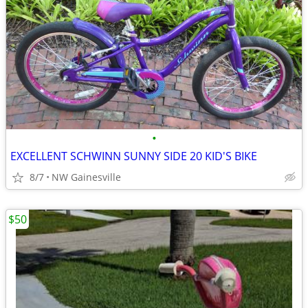
•
EXCELLENT SCHWINN SUNNY SIDE 20 KID'S BIKE
8/7
NW Gainesville
$50