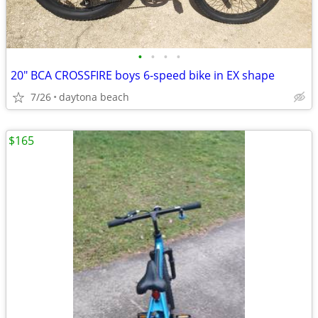
•
•
•
•
20" BCA CROSSFIRE boys 6-speed bike in EX shape
7/26
daytona beach
$165