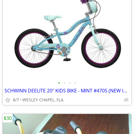
•
•
•
•
SCHWINN DEELITE 20" KIDS BIKE - MINT #4705 (NEW IN BOX)
8/7
WESLEY CHAPEL, FLA.
$30