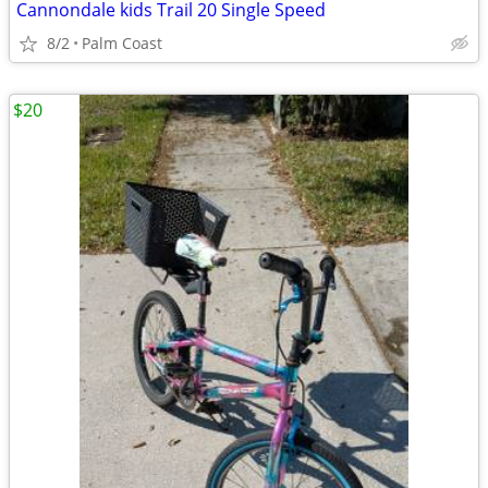
Cannondale kids Trail 20 Single Speed
8/2
Palm Coast
$20