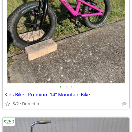
•
•
•
Kids Bike - Premium 14" Mountain Bike
8/2
Dunedin
$250