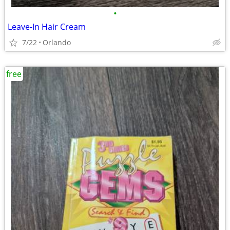
•
Leave-In Hair Cream
7/22
Orlando
free