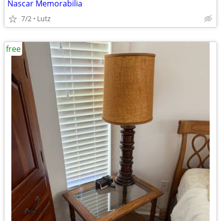
Nascar Memorabilia
7/2
Lutz
free