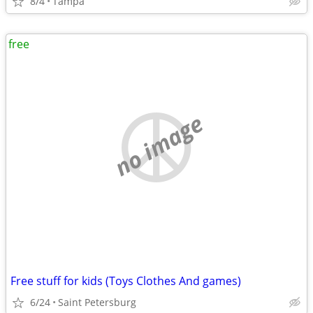
8/4
Tampa
free
no image
Free stuff for kids (Toys Clothes And games)
6/24
Saint Petersburg