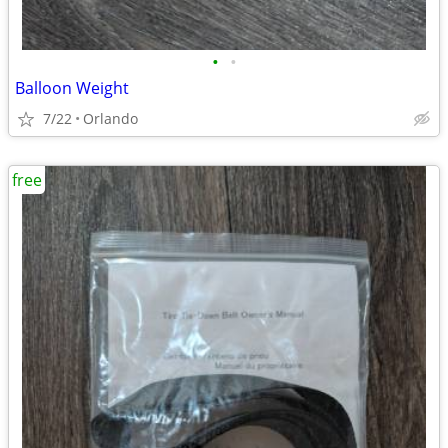
•
•
Balloon Weight
7/22
Orlando
free