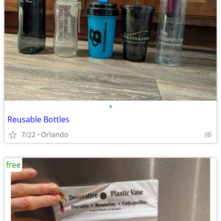
•
Reusable Bottles
7/22
Orlando
free