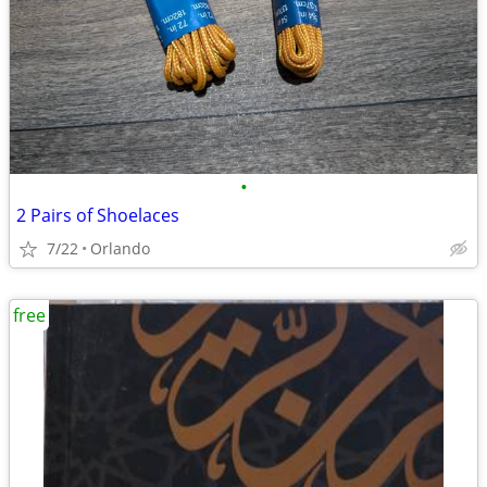
•
2 Pairs of Shoelaces
7/22
Orlando
free