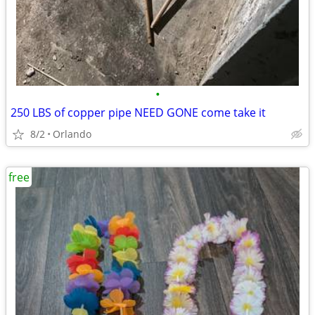
•
250 LBS of copper pipe NEED GONE come take it
8/2
Orlando
free