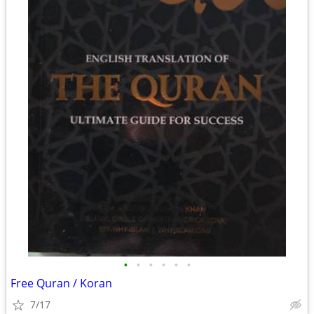
•
•
•
•
•
•
Free Quran / Koran
7/17