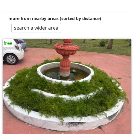
more from nearby areas (sorted by distance)
search a wider area
free