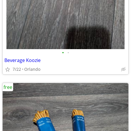
•
•
Beverage Koozie
7/22
Orlando
free