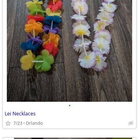
•
Lei Necklaces
7/23
Orlando