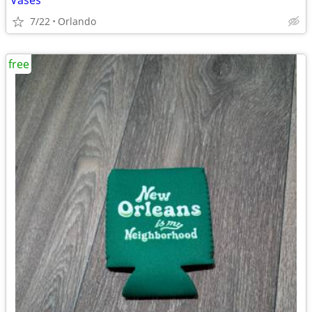
Vases
7/22
Orlando
free