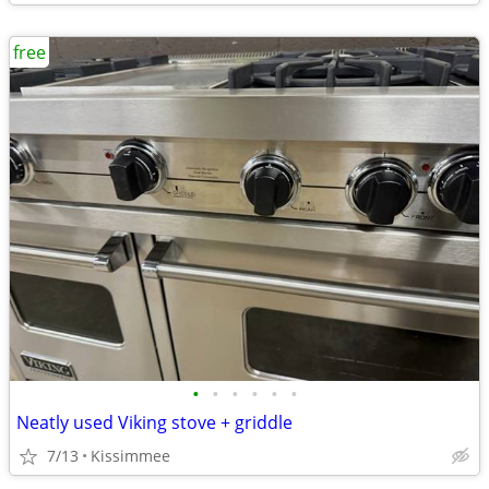
free
•
•
•
•
•
•
Neatly used Viking stove + griddle
7/13
Kissimmee