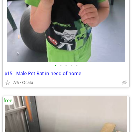
•
•
•
•
•
$15 - Male Pet Rat in need of home
7/6
Ocala
free