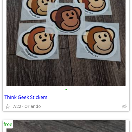
•
Think Geek Stickers
7/22
Orlando
free