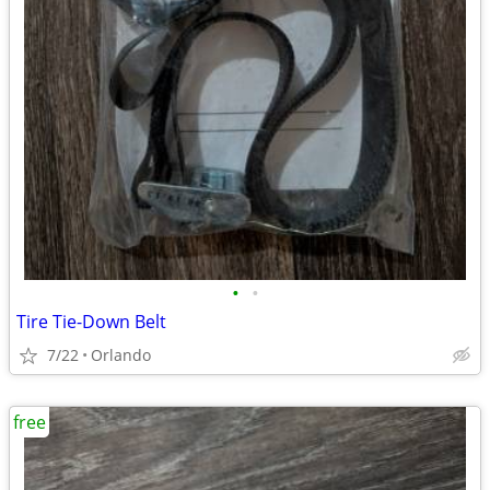
•
•
Tire Tie-Down Belt
7/22
Orlando
free