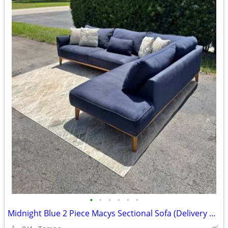
•
•
•
•
•
•
Midnight Blue 2 Piece Macys Sectional Sofa (Delivery Available)