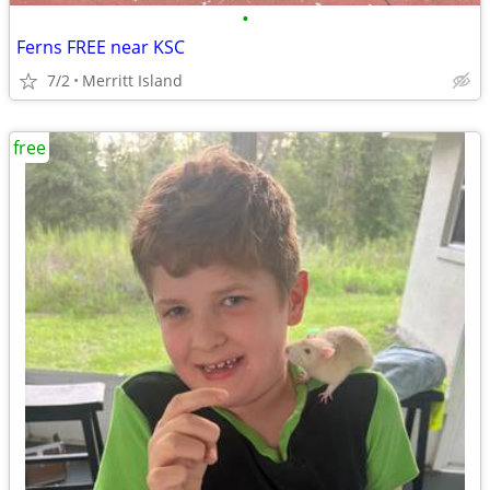
•
Ferns FREE near KSC
7/2
Merritt Island
free