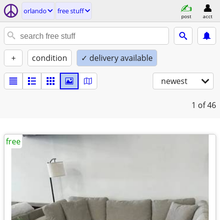
orlando
free stuff
post
acct
+
condition
✓ delivery available
newest
1
of 46
free