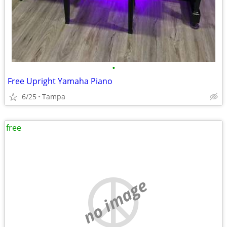
•
Free Upright Yamaha Piano
6/25
Tampa
free
no image