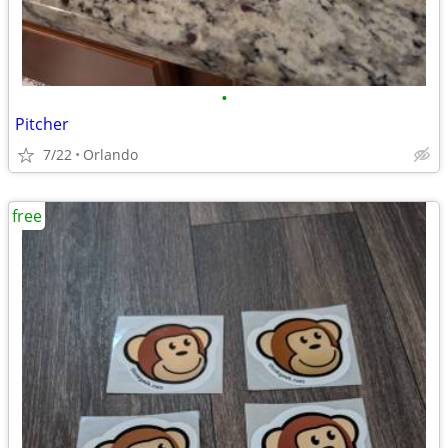
•
Pitcher
7/22
Orlando
free