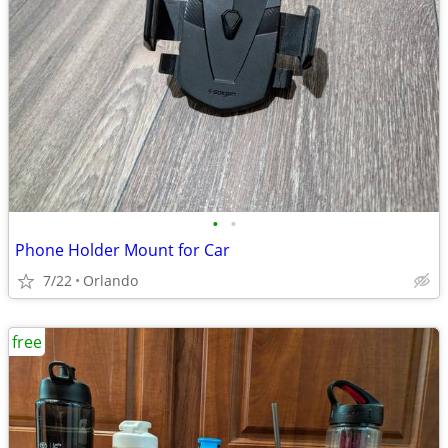
•
•
Phone Holder Mount for Car
7/22
Orlando
free