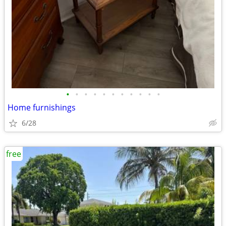
•
•
•
•
•
•
•
•
•
•
•
Home furnishings
6/28
free