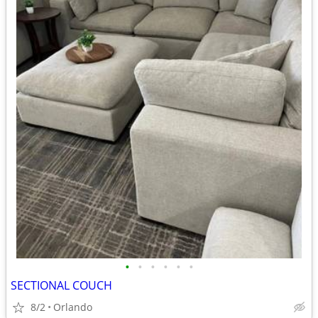
•
•
•
•
•
•
SECTIONAL COUCH
8/2
Orlando