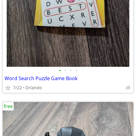
•
•
•
•
Word Search Puzzle Game Book
7/22
Orlando
free