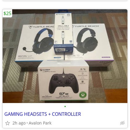
$25
•
GAMING HEADSETS + CONTROLLER
2h ago
Avalon Park