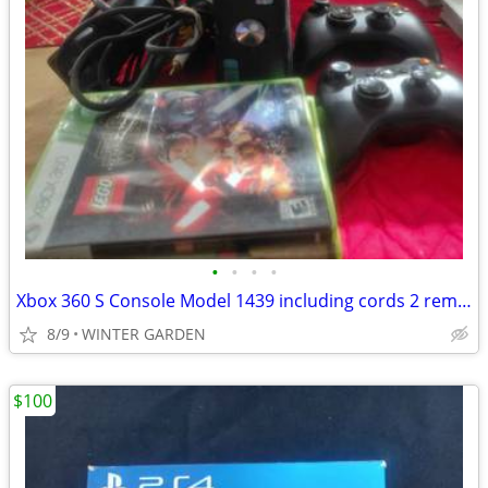
•
•
•
•
Xbox 360 S Console Model 1439 including cords 2 remotes Kinet and 4 ga
8/9
WINTER GARDEN
$100