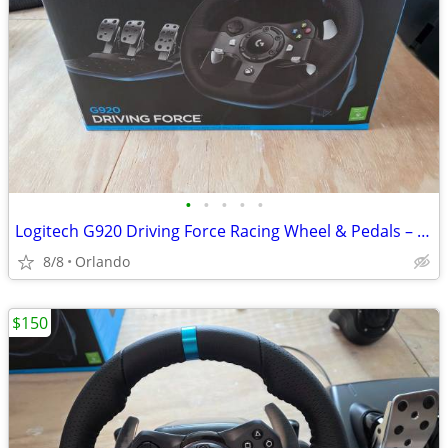
•
•
•
•
•
Logitech G920 Driving Force Racing Wheel & Pedals – $150 OBO
8/8
Orlando
$150