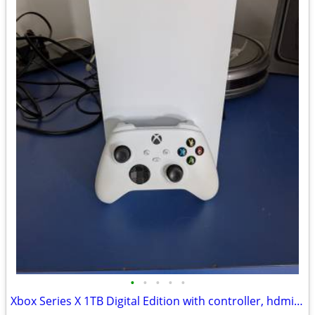
•
•
•
•
•
Xbox Series X 1TB Digital Edition with controller, hdmi and power cabl