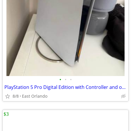
•
•
•
PlayStation 5 Pro Digital Edition with Controller and original box
8/8
East Orlando
$3