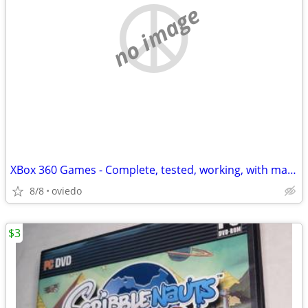
no image
XBox 360 Games - Complete, tested, working, with manuals. Some Kinect.
8/8
oviedo
$3