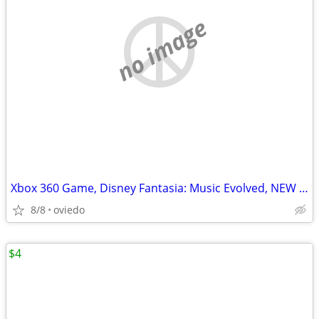
no image
Xbox 360 Game, Disney Fantasia: Music Evolved, NEW in Box!
8/8
oviedo
$4