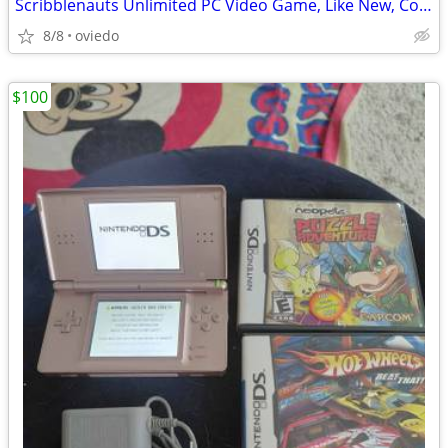
Scribblenauts Unlimited PC Video Game, Like New, Complete
8/8
oviedo
$100