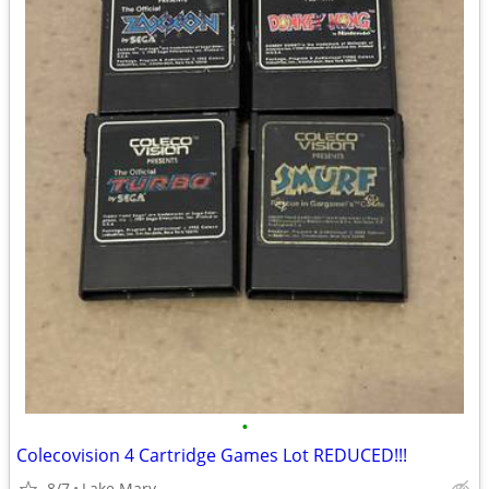
•
Colecovision 4 Cartridge Games Lot REDUCED!!!
8/7
Lake Mary