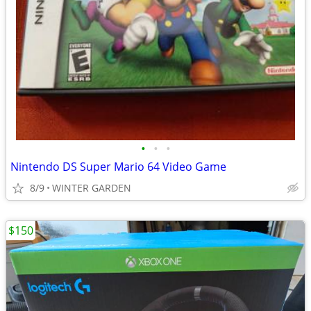
•
•
•
Nintendo DS Super Mario 64 Video Game
8/9
WINTER GARDEN
$150