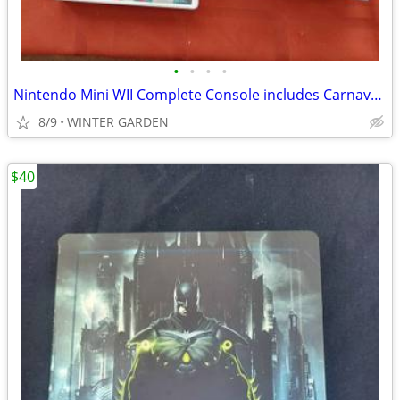
•
•
•
•
Nintendo Mini WII Complete Console includes Carnaval Video game see vi
8/9
WINTER GARDEN
$40