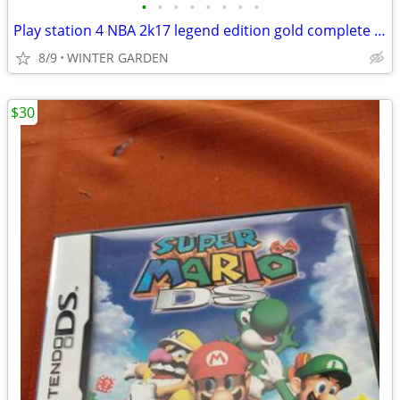
•
•
•
•
•
•
•
•
Play station 4 NBA 2k17 legend edition gold complete see pictures
8/9
WINTER GARDEN
$30