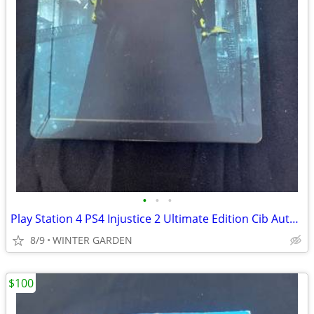
•
•
•
Play Station 4 PS4 Injustice 2 Ultimate Edition Cib Authentic Steel Bo
8/9
WINTER GARDEN
$100