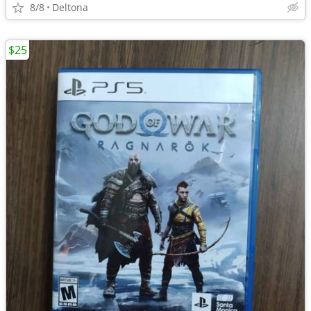
8/8
Deltona
$25