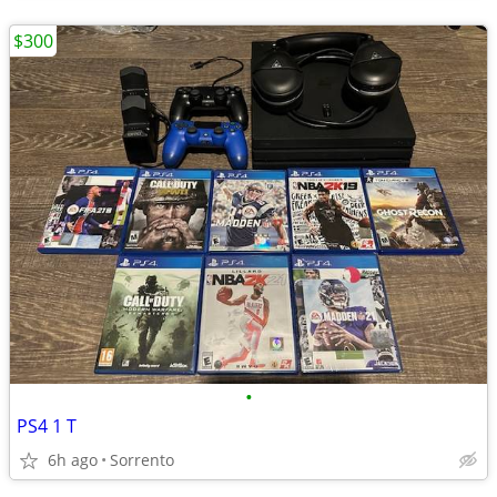
$300
•
PS4 1 T
6h ago
Sorrento