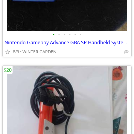
•
•
•
•
•
•
Nintendo Gameboy Advance GBA SP Handheld System Console Azurite Blue A
8/9
WINTER GARDEN
$20