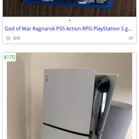
•
God of War Ragnarok PS5 Action RPG PlayStation 5 game
8/8
$170