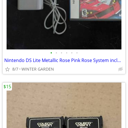
•
•
•
•
•
•
Nintendo DS Lite Metallic Rose Pink Rose System including charger and
8/7
WINTER GARDEN
$15