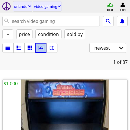
orlando
video gaming
post
acct
+
price
condition
sold by
newest
1
of 87
$1,000