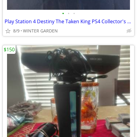
•
•
•
Play Station 4 Destiny The Taken King PS4 Collector's Edition Video Ga
8/9
WINTER GARDEN
$150