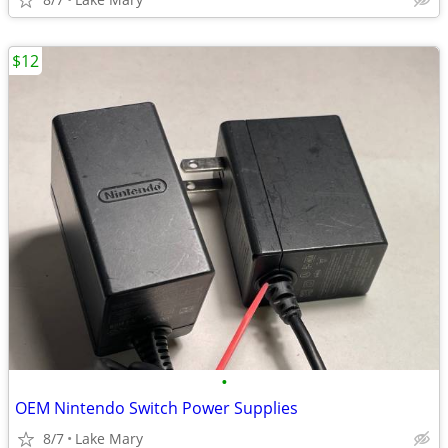
$12
•
OEM Nintendo Switch Power Supplies
8/7
Lake Mary