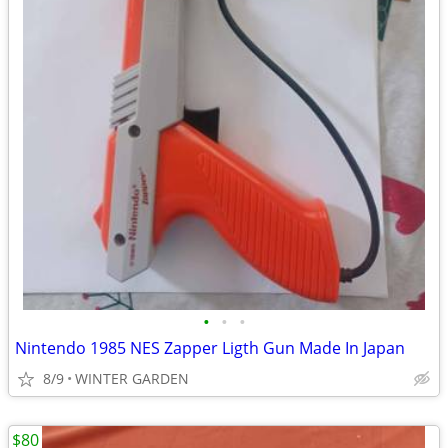
•
•
•
Nintendo 1985 NES Zapper Ligth Gun Made In Japan
8/9
WINTER GARDEN
$80