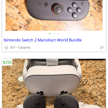
•
•
•
Nintendo Switch 2 MarioKart World Bundle
8/7
Tavares
$250