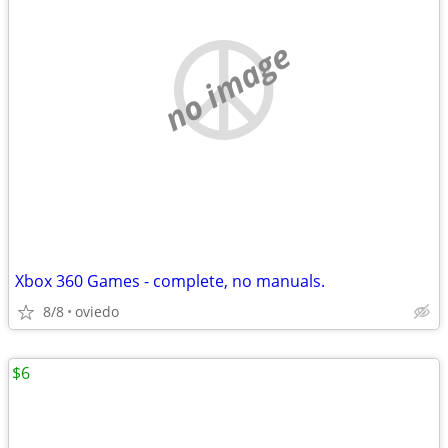
no image
Xbox 360 Games - complete, no manuals.
8/8
oviedo
$6