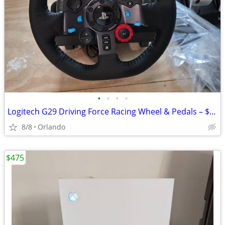
•
•
•
•
Logitech G29 Driving Force Racing Wheel & Pedals – $150 OBO
8/8
Orlando
$475