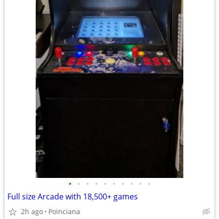
•
•
•
•
•
•
•
•
•
•
Full size Arcade with 18,500+ games
2h ago
Poinciana