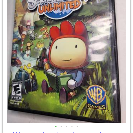
•
•
•
•
•