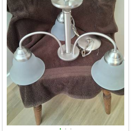
•
•
•