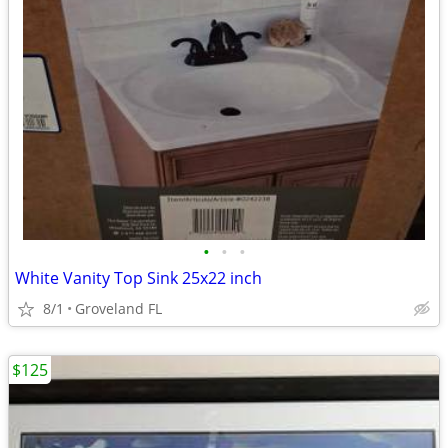
•
•
•
White Vanity Top Sink 25x22 inch
8/1
Groveland FL
$125