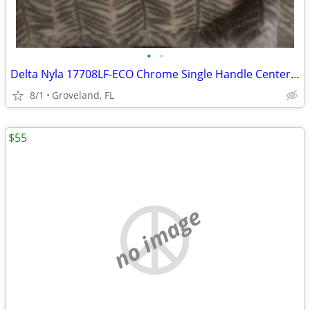
•
•
Delta Nyla 17708LF-ECO Chrome Single Handle Centerset Bathroom Faucet
8/1
Groveland, FL
$55
no image