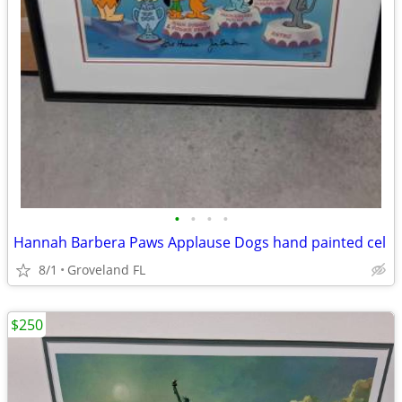
•
•
•
•
Hannah Barbera Paws Applause Dogs hand painted cel
8/1
Groveland FL
$250