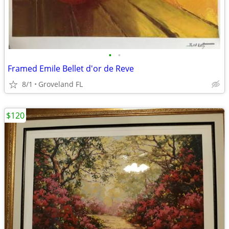
•
•
Framed Emile Bellet d'or de Reve
8/1
Groveland FL
$120