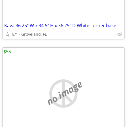
Kava 36.25" W x 34.5" H x 36.25" D White corner base cabinet
8/1
Groveland, FL
$55
no image