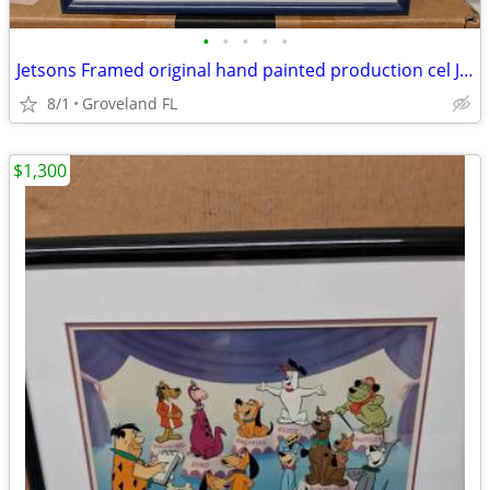
•
•
•
•
•
Jetsons Framed original hand painted production cel Jetsons the Movie
8/1
Groveland FL
$1,300