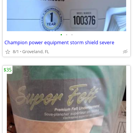
•
•
•
Champion power equipment storm shield severe
8/1
Groveland, FL
$35