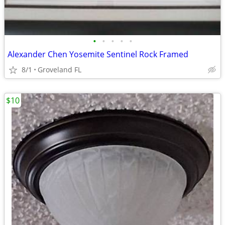
•
•
•
•
•
Alexander Chen Yosemite Sentinel Rock Framed
8/1
Groveland FL
$10