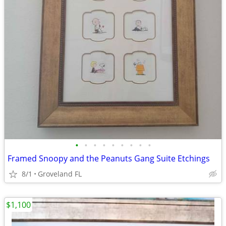
•
•
•
•
•
•
•
•
•
Framed Snoopy and the Peanuts Gang Suite Etchings
8/1
Groveland FL
$1,100