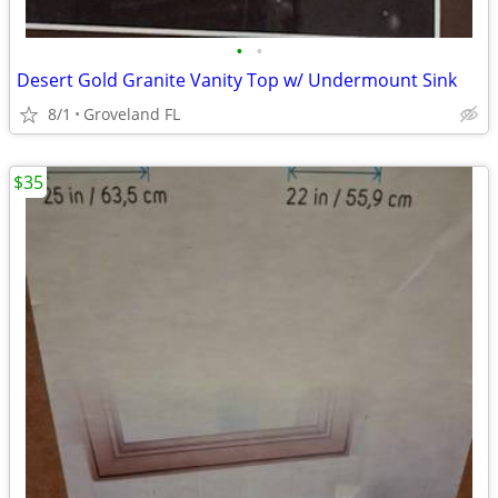
•
•
Desert Gold Granite Vanity Top w/ Undermount Sink
8/1
Groveland FL
$35