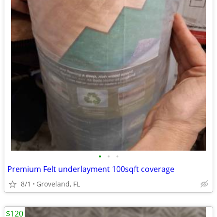
•
•
•
Premium Felt underlayment 100sqft coverage
8/1
Groveland, FL
$120