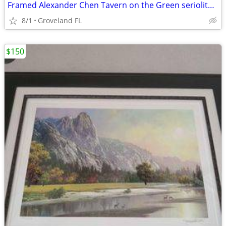
Framed Alexander Chen Tavern on the Green seriolithograph
8/1
Groveland FL
$150