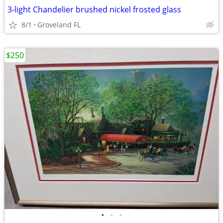
3-light Chandelier brushed nickel frosted glass
8/1
Groveland FL
$250
•
•
•