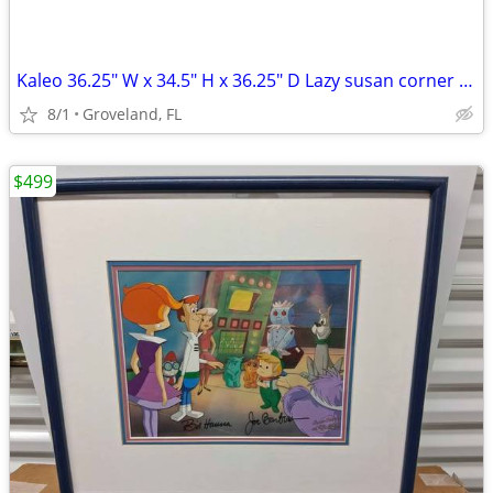
Kaleo 36.25" W x 34.5" H x 36.25" D Lazy susan corner base cabinet
8/1
Groveland, FL
$499