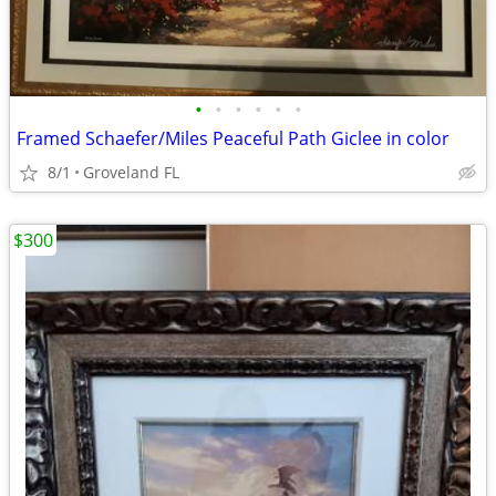
•
•
•
•
•
•
Framed Schaefer/Miles Peaceful Path Giclee in color
8/1
Groveland FL
$300