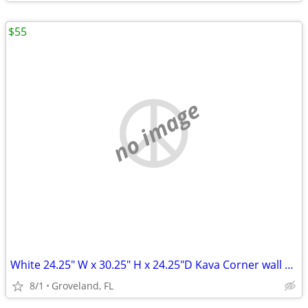
$55
no image
White 24.25" W x 30.25" H x 24.25"D Kava Corner wall cabin
8/1
Groveland, FL