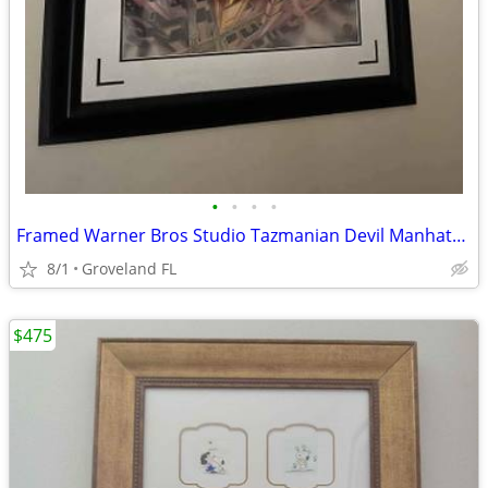
•
•
•
•
Framed Warner Bros Studio Tazmanian Devil Manhattan Mix-up Cel
8/1
Groveland FL
$475