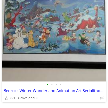
•
•
•
•
Bedrock Winter Wonderland Animation Art Seriolithograph
8/1
Groveland FL