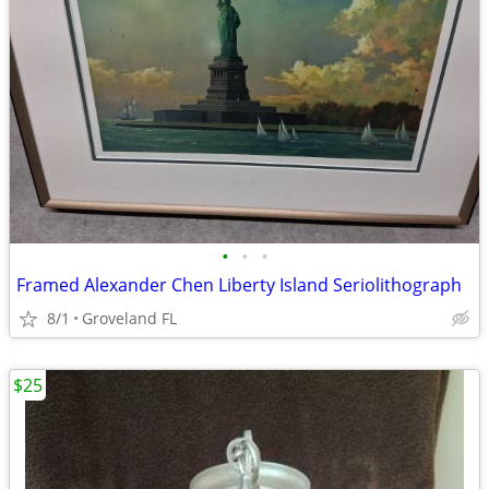
•
•
•
Framed Alexander Chen Liberty Island Seriolithograph
8/1
Groveland FL
$25