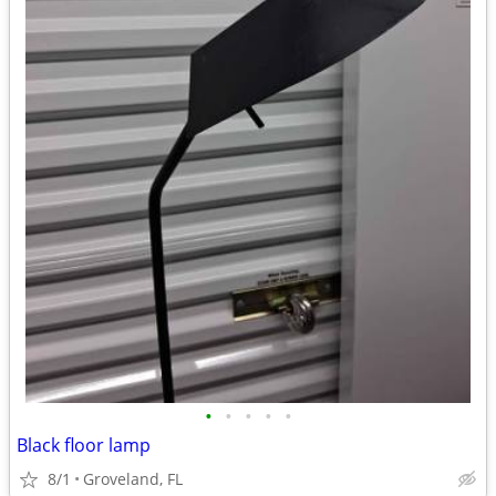
•
•
•
•
•
Black floor lamp
8/1
Groveland, FL