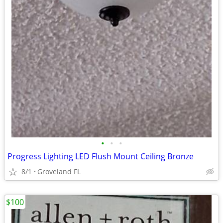
•
•
•
Progress Lighting LED Flush Mount Ceiling Bronze
8/1
Groveland FL
$100