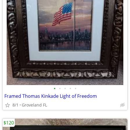
•
•
•
•
•
Framed Thomas Kinkade Light of Freedom
8/1
Groveland FL
$120