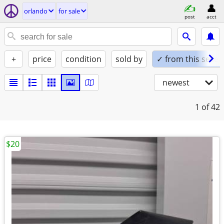
orlando
for sale
post
acct
+
price
condition
sold by
✓ from this seller
newest
1
of 42
$20