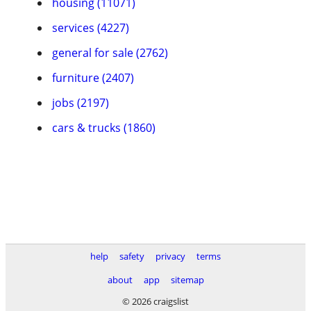
housing (11071)
services (4227)
general for sale (2762)
furniture (2407)
jobs (2197)
cars & trucks (1860)
help
safety
privacy
terms
about
app
sitemap
© 2026 craigslist