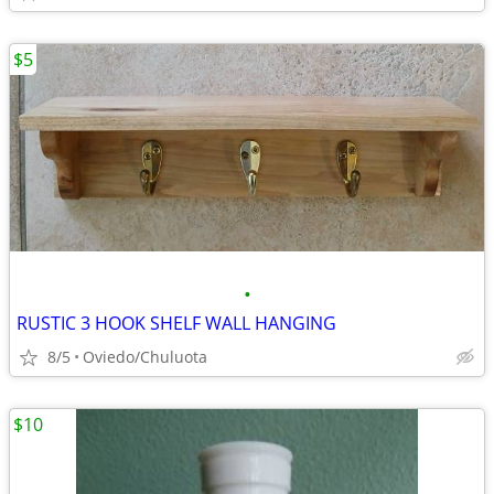
$5
•
RUSTIC 3 HOOK SHELF WALL HANGING
8/5
Oviedo/Chuluota
$10