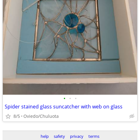
•
•
•
Spider stained glass suncatcher with web on glass
8/5
Oviedo/Chuluota
help
safety
privacy
terms