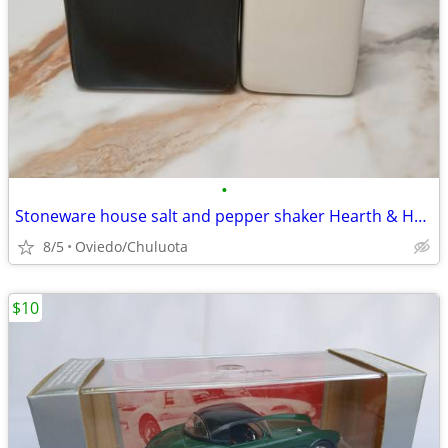
•
Stoneware house salt and pepper shaker Hearth & Home with Magnolia
8/5
Oviedo/Chuluota
$10