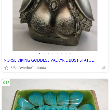
•
•
•
•
•
•
•
•
NORSE VIKING GODDESS VALKYRIE BUST STATUE
8/5
Oviedo/Chuluota
$15