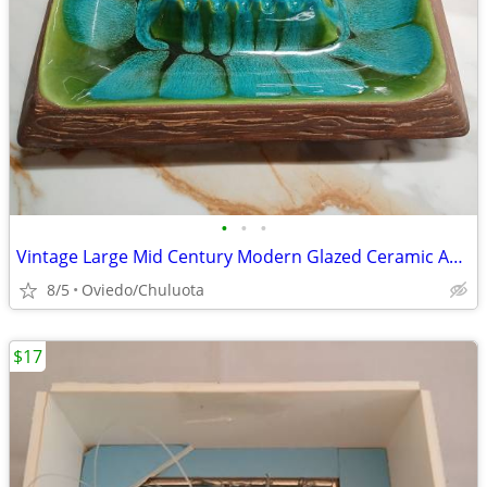
•
•
•
Vintage Large Mid Century Modern Glazed Ceramic Ashtray
8/5
Oviedo/Chuluota
$17