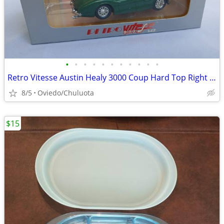
•
•
•
•
•
•
•
•
•
•
•
Retro Vitesse Austin Healy 3000 Coup Hard Top Right Drive No. 172
8/5
Oviedo/Chuluota
$15