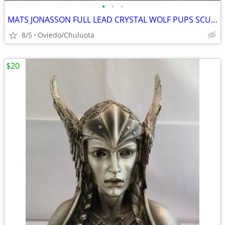
•
•
•
MATS JONASSON FULL LEAD CRYSTAL WOLF PUPS SCULPTURE PAPERWEIGHT
8/5
Oviedo/Chuluota
$20