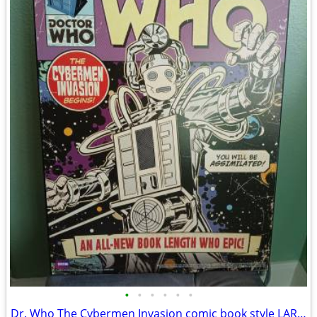
•
•
•
•
•
•
Dr. Who The Cybermen Invasion comic book style LARGE wood wall hanging