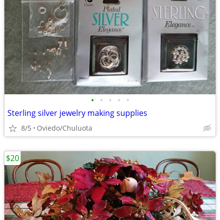
•
•
•
•
•
Sterling silver jewelry making supplies
8/5
Oviedo/Chuluota
$20