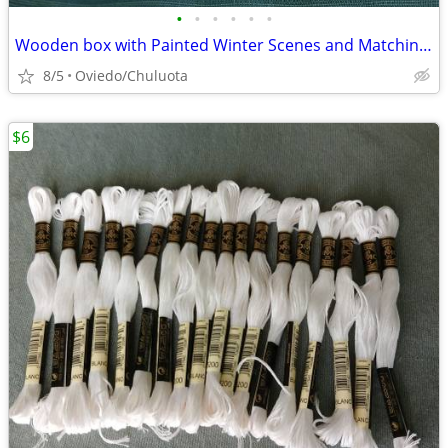
•
•
•
•
•
•
Wooden box with Painted Winter Scenes and Matching ornament
8/5
Oviedo/Chuluota
$6