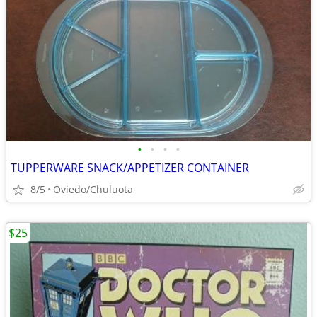
•
•
•
•
TUPPERWARE SNACK/APPETIZER CONTAINER
8/5
Oviedo/Chuluota
$25