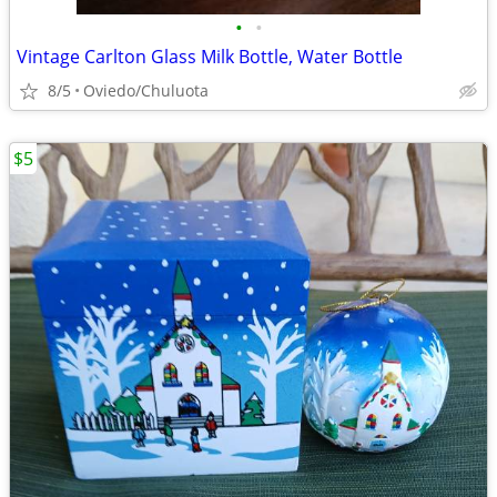
•
•
Vintage Carlton Glass Milk Bottle, Water Bottle
8/5
Oviedo/Chuluota
$5