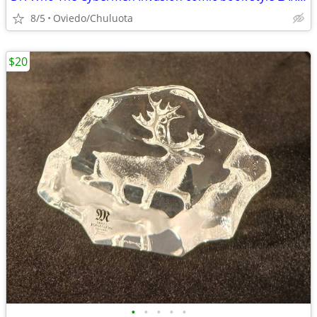
8/5
Oviedo/Chuluota
$20
•
•
•
•
•