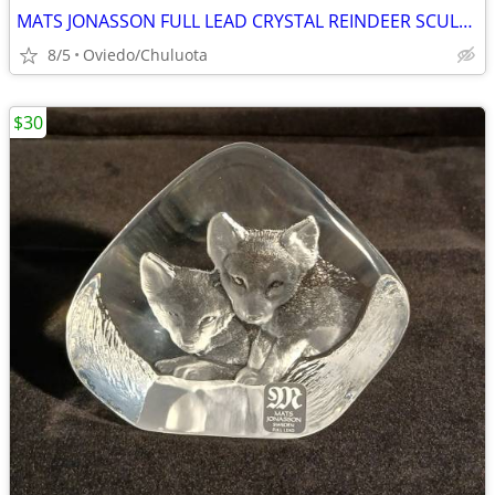
MATS JONASSON FULL LEAD CRYSTAL REINDEER SCULPTURE PAPERWEIGHT
8/5
Oviedo/Chuluota
$30