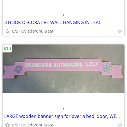
•
3 HOOK DECORATIVE WALL HANGING IN TEAL
8/5
Oviedo/Chuluota
$10
•
LARGE wooden banner sign for over a bed, door, WEDDING
8/5
Oviedo/Chuluota