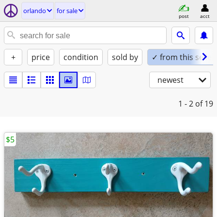
orlando
for sale
post
acct
+
price
condition
sold by
✓ from this seller
newest
1 - 2
of 19
$5