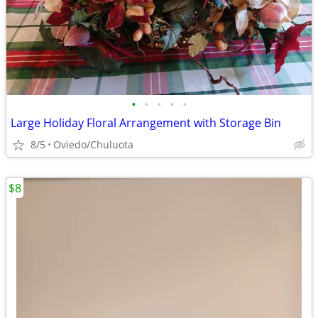
•
•
•
•
•
Large Holiday Floral Arrangement with Storage Bin
8/5
Oviedo/Chuluota
$8