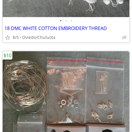
•
•
•
18 DMC WHITE COTTON EMBROIDERY THREAD
8/5
Oviedo/Chuluota
$10