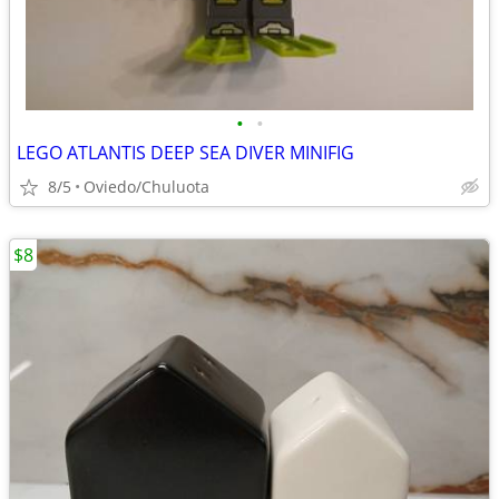
•
•
LEGO ATLANTIS DEEP SEA DIVER MINIFIG
8/5
Oviedo/Chuluota
$8