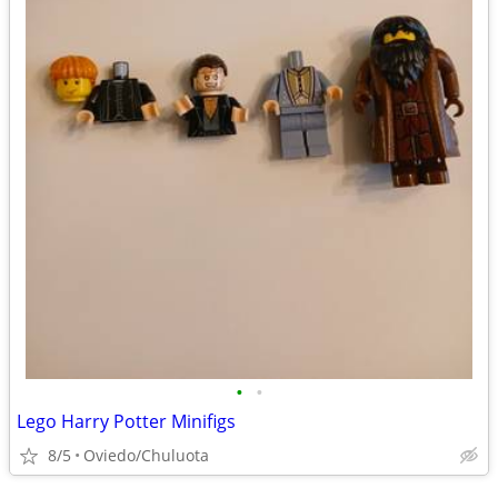
•
•
Lego Harry Potter Minifigs
8/5
Oviedo/Chuluota