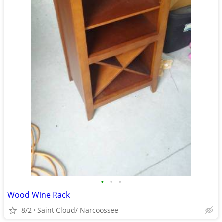
•
•
•
Wood Wine Rack
8/2
Saint Cloud/ Narcoossee