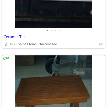
•
•
•
•
Ceramic Tile
8/2
Saint Cloud/ Narcoossee
$25