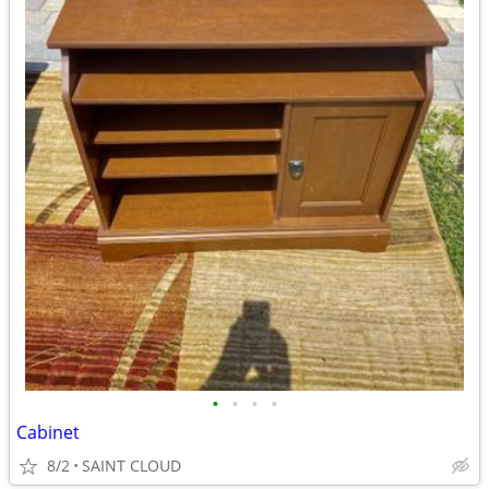
•
•
•
•
Cabinet
8/2
SAINT CLOUD