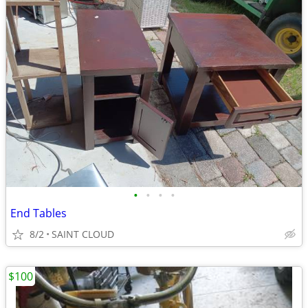
•
•
•
•
End Tables
8/2
SAINT CLOUD
$100