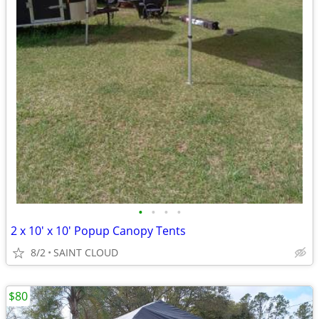
•
•
•
•
2 x 10' x 10' Popup Canopy Tents
8/2
SAINT CLOUD
$80