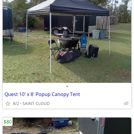
•
Quest 10' x 8' Popup Canopy Tent
8/2
SAINT CLOUD
$80