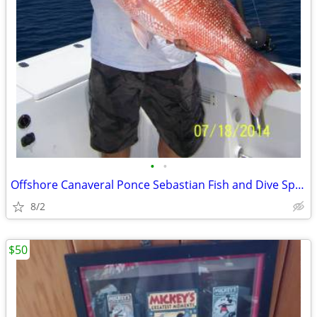
•
•
Offshore Canaveral Ponce Sebastian Fish and Dive Spots Waypoints
8/2
$50