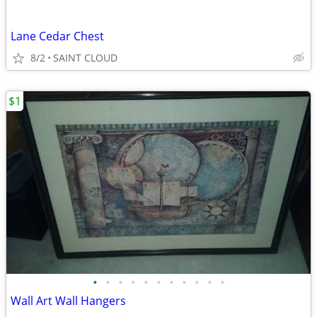
Lane Cedar Chest
8/2
SAINT CLOUD
$1
•
•
•
•
•
•
•
•
•
•
•
Wall Art Wall Hangers