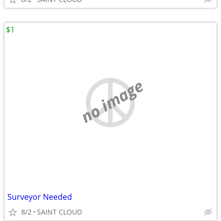
$1
no image
Surveyor Needed
8/2
SAINT CLOUD