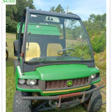
$4,000