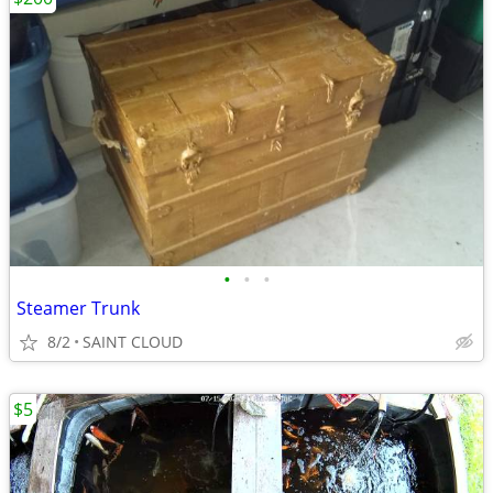
•
•
•
Steamer Trunk
8/2
SAINT CLOUD
$5