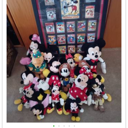
•
•
•
•
•