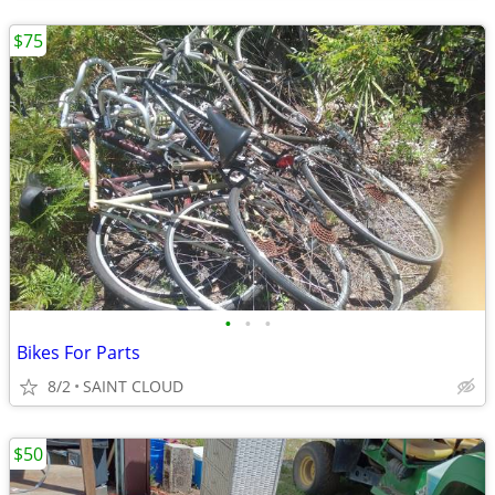
$75
•
•
•
Bikes For Parts
8/2
SAINT CLOUD
$50