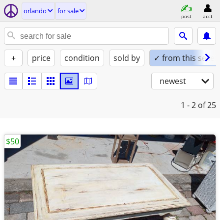
orlando
for sale
post
acct
+
price
condition
sold by
✓ from this seller
newest
1 - 2
of 25
$50