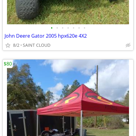
•
•
•
•
•
•
•
John Deere Gator 2005 hpx620e 4X2
8/2
SAINT CLOUD
$80