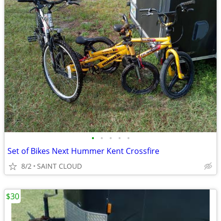
•
•
•
•
•
Set of Bikes Next Hummer Kent Crossfire
8/2
SAINT CLOUD
$30