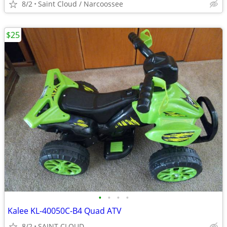
8/2
Saint Cloud / Narcoossee
$25
•
•
•
•
Kalee KL-40050C-B4 Quad ATV
8/2
SAINT CLOUD