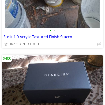
•
•
Stolit 1,0 Acrylic Textured Finish Stucco
8/2
SAINT CLOUD
$400