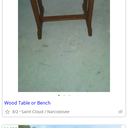
•
•
•
Wood Table or Bench
8/2
Saint Cloud / Narcoossee