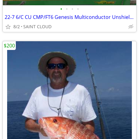
•
•
•
•
22-7 6/C CU CMP/FT6 Genesis Multiconductor Unshielded Cable, Plenum
8/2
SAINT CLOUD
$200