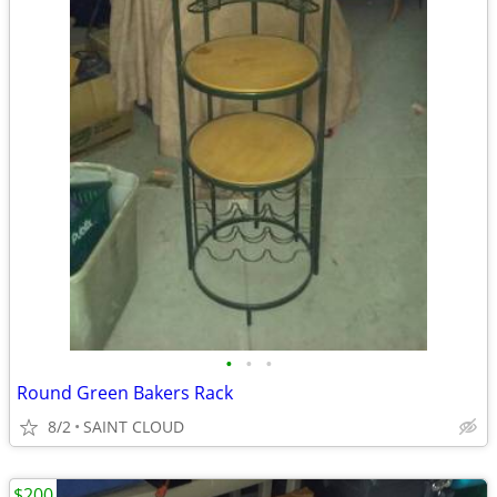
•
•
•
Round Green Bakers Rack
8/2
SAINT CLOUD
$200