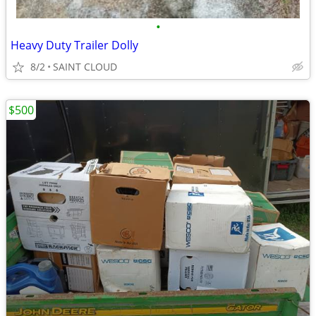
•
Heavy Duty Trailer Dolly
8/2
SAINT CLOUD
$500