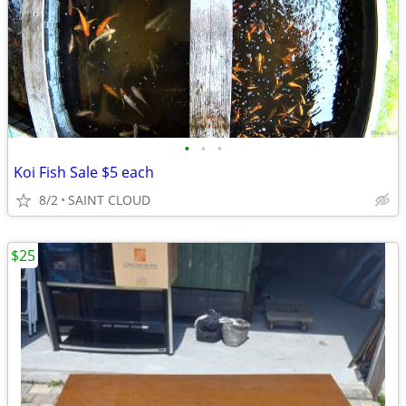
•
•
•
Koi Fish Sale $5 each
8/2
SAINT CLOUD
$25