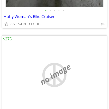
•
•
•
•
•
Huffy Woman's Bike Cruiser
8/2
SAINT CLOUD
$275
no image