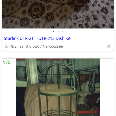
•
•
•
Starlink UTR-211 -UTR-212 Dish Kit
8/2
Saint Cloud / Narcoossee
$75