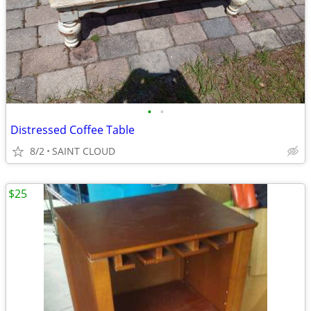
•
•
Distressed Coffee Table
8/2
SAINT CLOUD
$25