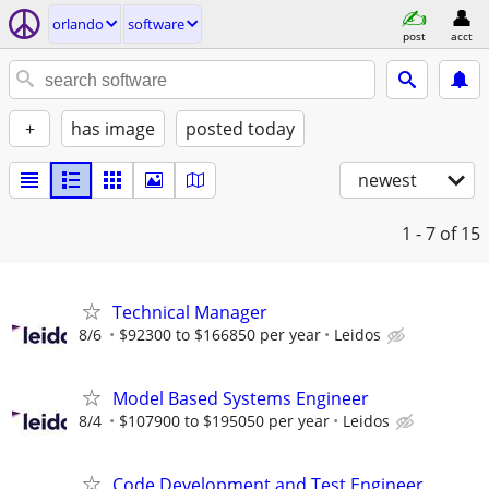
orlando
software
post
acct
+
has image
posted today
newest
1 - 7
of 15
Technical Manager
8/6
$92300 to $166850 per year
Leidos
Model Based Systems Engineer
8/4
$107900 to $195050 per year
Leidos
Code Development and Test Engineer