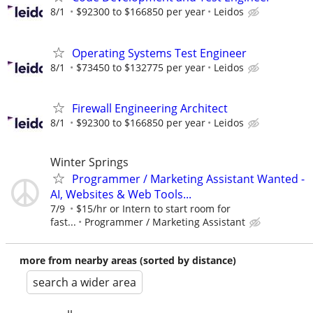
8/1
$92300 to $166850 per year
Leidos
Operating Systems Test Engineer
8/1
$73450 to $132775 per year
Leidos
Firewall Engineering Architect
8/1
$92300 to $166850 per year
Leidos
Winter Springs
Programmer / Marketing Assistant Wanted -
AI, Websites & Web Tools...
7/9
$15/hr or Intern to start room for
fast...
Programmer / Marketing Assistant
more from nearby areas (sorted by distance)
search a wider area