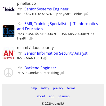
pinellas co
Senior Systems Engineer
8/1
$87100 to $157450 per year
Leidos
EMR, Training Specialist I | IT- Informatics
and Education
7/23
USD $57,100.00/Yr. - USD $85,700.00/Yr.
UF
Health
miami / dade county
Senior Information Security Analyst
8/5
MANTECH
Backend Engineer
7/15
Goodwin Recruiting
help
safety
privacy
terms
about
app
sitemap
© 2026 craigslist