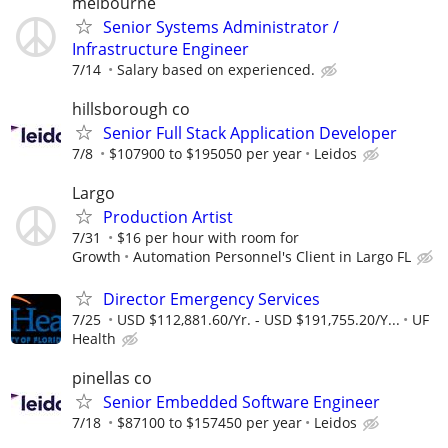
melbourne
Senior Systems Administrator /
Infrastructure Engineer
7/14
Salary based on experienced.
hillsborough co
Senior Full Stack Application Developer
7/8
$107900 to $195050 per year
Leidos
Largo
Production Artist
7/31
$16 per hour with room for
Growth
Automation Personnel's Client in Largo FL
Director Emergency Services
7/25
USD $112,881.60/Yr. - USD $191,755.20/Y...
UF
Health
pinellas co
Senior Embedded Software Engineer
7/18
$87100 to $157450 per year
Leidos