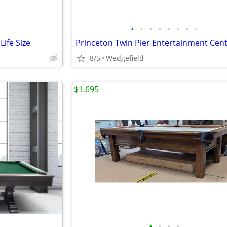
•
•
•
•
•
•
•
•
ife Size
Princeton Twin Pier Entertainment Cen
8/5
Wedgefield
$1,695
•
•
•
•