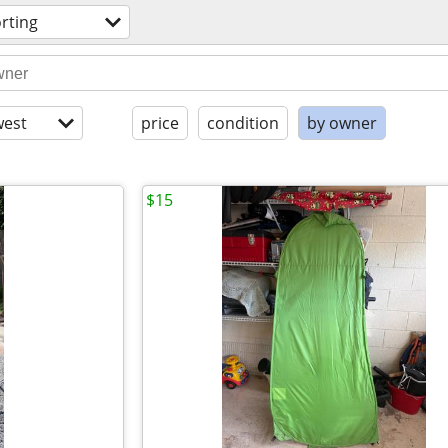
rting
est
price
condition
by owner
$15