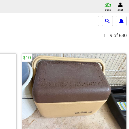
post
acct
1 - 9
of 630
$10