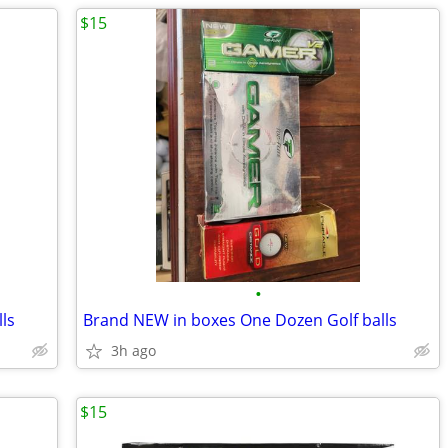
$15
•
ls
Brand NEW in boxes One Dozen Golf balls
3h ago
$15