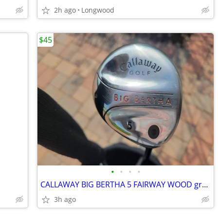
2h ago
Longwood
$45
•
•
•
•
CALLAWAY BIG BERTHA 5 FAIRWAY WOOD graphite Flex RH nice grip winn
3h ago