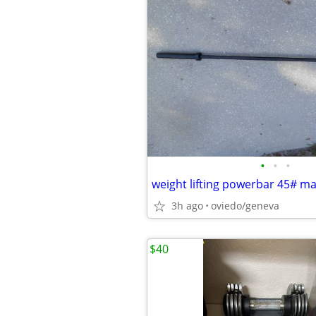
•
•
•
weight lifting powerbar 45# ma
3h ago
oviedo/geneva
$40