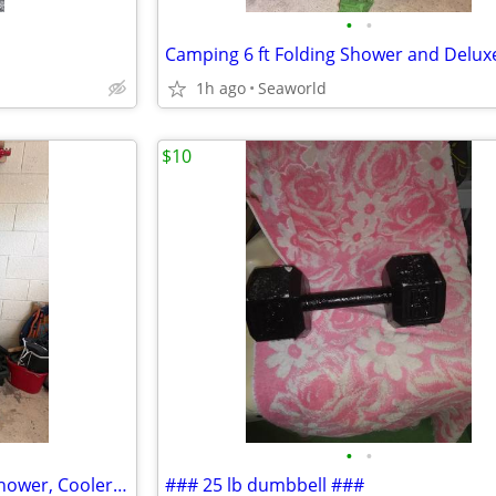
•
•
1h ago
Seaworld
$10
•
•
Camping Accessories Foldup Shower, Cooler, & Chair
### 25 lb dumbbell ###