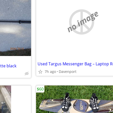
no image
tte black
7h ago
Davenport
$60