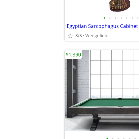
•
•
•
•
•
•
•
Egyptian Sarcophagus Cabinet L
8/5
Wedgefield
$1,390
•
•
•
•
•
•