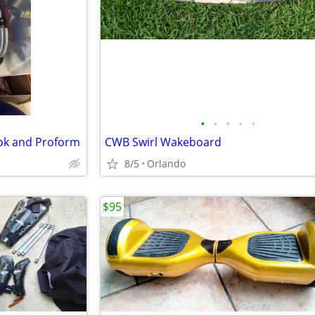
•
•
•
•
•
ok and Proform
CWB Swirl Wakeboard
8/5
Orlando
$95