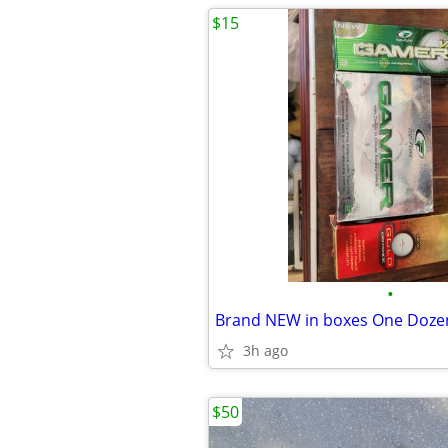
$15
•
Brand NEW in boxes One Dozen
3h ago
$50