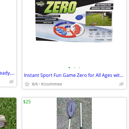
•
•
•
Used Targus Messenger Bag – Laptop Ready, Affordable!
Instant Sport Fun Game Zero for All Ages with Carry Bag
8/6
Kissimmee
$25