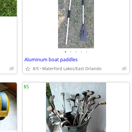
•
•
•
•
•
Aluminum boat paddles
8/5
Waterford Lakes/East Orlando
$5