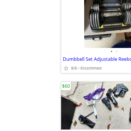
•
•
Dumbbell Set Adjustable Reeb
8/6
Kissimmee
$60