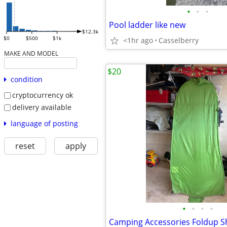
•
•
•
Pool ladder like new
$12.3k
$0
$500
$1k
<1hr ago
Casselberry
MAKE AND MODEL
$20
condition
cryptocurrency ok
delivery available
language of posting
reset
apply
•
•
•
•