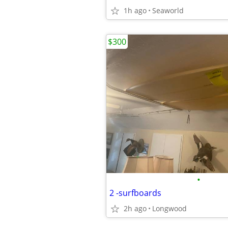
1h ago
Seaworld
$300
•
2 -surfboards
2h ago
Longwood