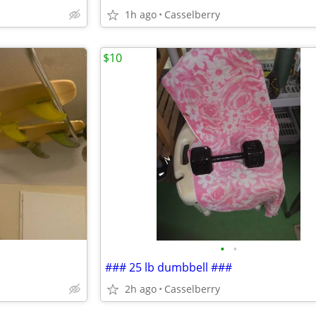
1h ago
Casselberry
$10
•
•
### 25 lb dumbbell ###
2h ago
Casselberry