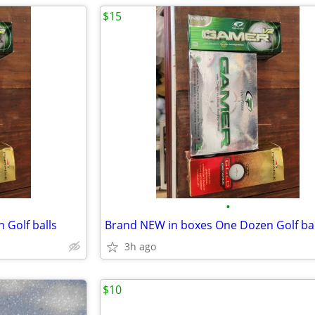
$15
•
 Golf balls
Brand NEW in boxes One Dozen Golf bal
3h ago
$10