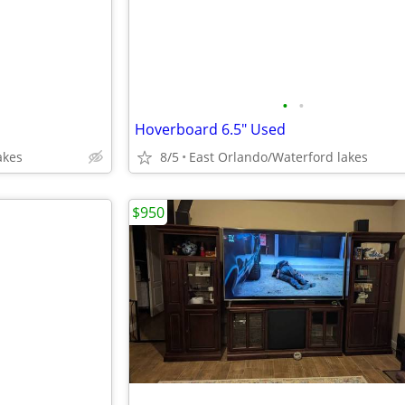
•
•
Hoverboard 6.5" Used
akes
8/5
East Orlando/Waterford lakes
$950