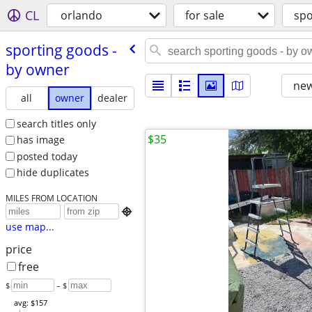
CL
orlando
for sale
spo
sporting goods -
by owner
new
all
owner
dealer
search titles only
$35
has image
posted today
hide duplicates
MILES FROM LOCATION

use map...
price
free
$
– $
avg: $157