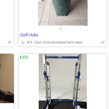
•
•
Golf clubs
8/5
East Orlando/Waterford lakes
$350