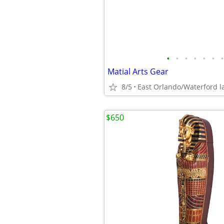
•
•
•
•
•
•
•
Matial Arts Gear
8/5
East Orlando/Waterford l
$650