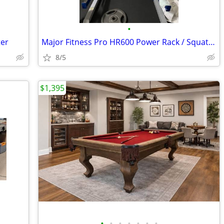
•
ter
Major Fitness Pro HR600 Power Rack / Squat Rack Excellent Condition
8/5
$1,395
•
•
•
•
•
•
•