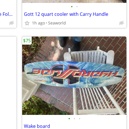
•
•
Camping 6 ft Folding Shower and Deluxe Folding Chair
Gott 12 quart cooler with Carry Handle
1h ago
Seaworld
$75
•
•
•
Wake board