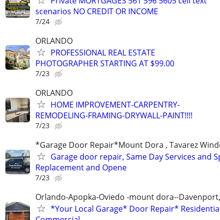
Private MORTGAGES 561 596 5605 cell text
scenarios NO CREDIT OR INCOME
7/24
ORLANDO
PROFESSIONAL REAL ESTATE
PHOTOGRAPHER STARTING AT $99.00
7/23
ORLANDO
HOME IMPROVEMENT-CARPENTRY-
REMODELING-FRAMING-DRYWALL-PAINT!!!!
7/23
*Garage Door Repair*Mount Dora , Tavarez Wind
Garage door repair, Same Day Services and S
Replacement and Opene
7/23
Orlando-Apopka-Oviedo -mount dora--Davenport,
*Your Local Garage* Door Repair* Residential
Commercial