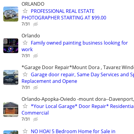
ORLANDO
PROFESSIONAL REAL ESTATE
PHOTOGRAPHER STARTING AT $99.00
7/31
Orlando
Family owned painting business looking for
work
7/31
*Garage Door Repair*Mount Dora , Tavarez Wind
Garage door repair, Same Day Services and S
Replacement and Opene
7/31
Orlando-Apopka-Oviedo -mount dora--Davenport,
*Your Local Garage* Door Repair* Residential
Commercial
7/31
NO HOA! 5 Bedroom Home for Sale in