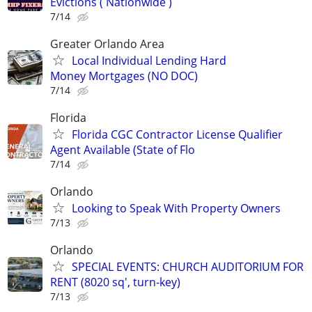
Evictions ( Nationwide )
7/14
Greater Orlando Area
Local Individual Lending Hard
Money Mortgages (NO DOC)
7/14
Florida
Florida CGC Contractor License Qualifier
Agent Available (State of Flo
7/14
Orlando
Looking to Speak With Property Owners
7/13
Orlando
SPECIAL EVENTS: CHURCH AUDITORIUM FOR
RENT (8020 sq', turn-key)
7/13