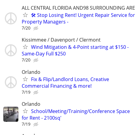
ALL CENTRAL FLORIDA AND98 SURROUNDING AR
🛠️ Stop Losing Rent! Urgent Repair Service for
Property Managers -
7/20
Kissimmee / Davenport / Clermont
Wind Mitigation & 4-Point starting at $150 -
Same-Day Full $250
7/20
Orlando
Fix & Flip/Landlord Loans, Creative
Commercial Financing & more!
7/19
Orlando
School/Meeting/Training/Conference Space
for Rent - 2100sq'
7/19