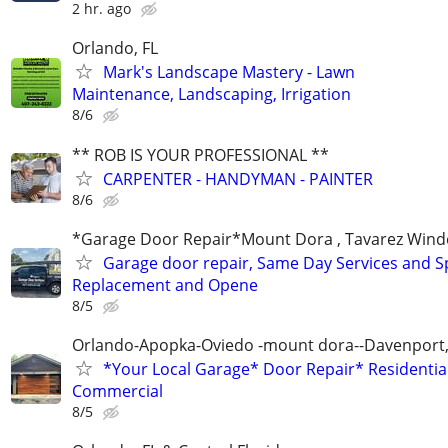
2 hr. ago
Orlando, FL
Mark's Landscape Mastery - Lawn
Maintenance, Landscaping, Irrigation
8/6
** ROB IS YOUR PROFESSIONAL **
CARPENTER - HANDYMAN - PAINTER
8/6
*Garage Door Repair*Mount Dora , Tavarez Wind
Garage door repair, Same Day Services and S
Replacement and Opene
8/5
Orlando-Apopka-Oviedo -mount dora--Davenport,
*Your Local Garage* Door Repair* Residential
Commercial
8/5