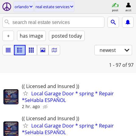
orlando
real estate services
post
acct
+
has image
posted today
newest
1 - 97
of 97
(( Licensed and Insured ))
Local Garage Door * spring * Repair
*SeHabla ESPAÑOL
2 hr. ago
(( Licensed and Insured ))
Local Garage Door * spring * Repair
*SeHabla ESPAÑOL