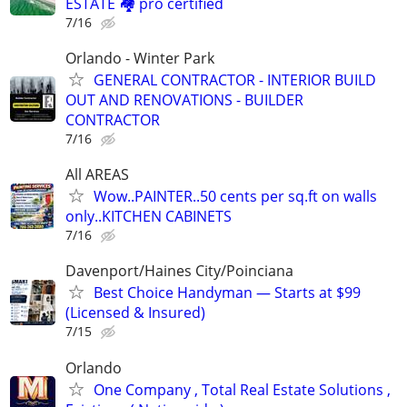
ESTATE 🏘️ pro certified
7/16
Orlando - Winter Park
GENERAL CONTRACTOR - INTERIOR BUILD
OUT AND RENOVATIONS - BUILDER
CONTRACTOR
7/16
All AREAS
Wow..PAINTER..50 cents per sq.ft on walls
only..KITCHEN CABINETS
7/16
Davenport/Haines City/Poinciana
Best Choice Handyman — Starts at $99
(Licensed & Insured)
7/15
Orlando
One Company , Total Real Estate Solutions ,