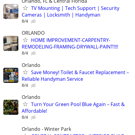
Orlando, FL & Central Florida
TV Mounting | Tech Support | Security
Cameras | Locksmith | Handyman
8/4
ORLANDO
HOME IMPROVEMENT-CARPENTRY-
REMODELING-FRAMING-DRYWALL-PAINT!!!!
8/4
Orlando
Save Money! Toilet & Faucet Replacement –
Reliable Handyman Service
8/4
Orlando
Turn Your Green Pool Blue Again – Fast &
Affordable!
8/4
Orlando - Winter Park