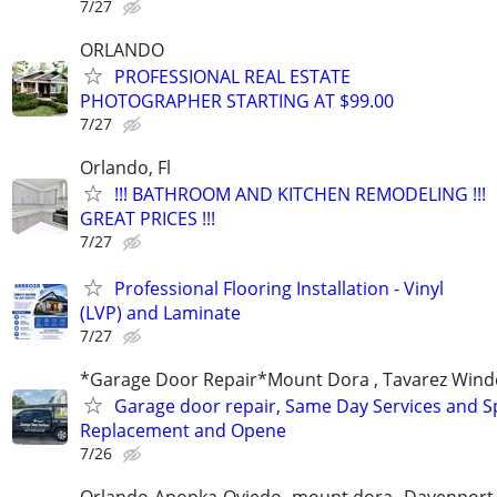
7/27
ORLANDO
PROFESSIONAL REAL ESTATE
PHOTOGRAPHER STARTING AT $99.00
7/27
Orlando, Fl
!!! BATHROOM AND KITCHEN REMODELING !!!
GREAT PRICES !!!
7/27
Professional Flooring Installation - Vinyl
(LVP) and Laminate
7/27
*Garage Door Repair*Mount Dora , Tavarez Wind
Garage door repair, Same Day Services and S
Replacement and Opene
7/26
Orlando-Apopka-Oviedo -mount dora--Davenport,