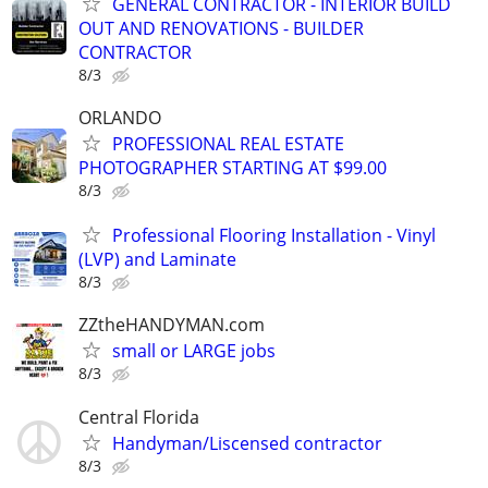
GENERAL CONTRACTOR - INTERIOR BUILD
OUT AND RENOVATIONS - BUILDER
CONTRACTOR
8/3
ORLANDO
PROFESSIONAL REAL ESTATE
PHOTOGRAPHER STARTING AT $99.00
8/3
Professional Flooring Installation - Vinyl
(LVP) and Laminate
8/3
ZZtheHANDYMAN.com
small or LARGE jobs
8/3
Central Florida
Handyman/Liscensed contractor
8/3