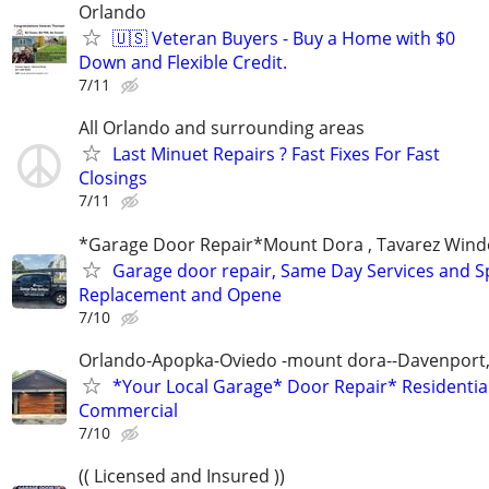
Orlando
🇺🇸 Veteran Buyers - Buy a Home with $0
Down and Flexible Credit.
7/11
All Orlando and surrounding areas
Last Minuet Repairs ? Fast Fixes For Fast
Closings
7/11
*Garage Door Repair*Mount Dora , Tavarez Wind
Garage door repair, Same Day Services and S
Replacement and Opene
7/10
Orlando-Apopka-Oviedo -mount dora--Davenport,
*Your Local Garage* Door Repair* Residential
Commercial
7/10
(( Licensed and Insured ))