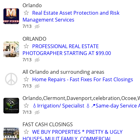
Orlando
Real Estate Asset Protection and Risk
Management Services
7/13
ORLANDO
PROFESSIONAL REAL ESTATE
PHOTOGRAPHER STARTING AT $99.00
7/13
All Orlando and surrounding areas
Home Repairs - Fast Fixes For Fast Closings
7/13
Orlando,Clermont,Davenport,celebration,Ocoee,
💧Irrigation/ Specialist 💧📍Same-day Service 
7/13
FAST CASH CLOSINGS
WE BUY PROPERTIES * PRETTY & UGLY
HOUSES- MULIT FAMILY, COMMERCIAL