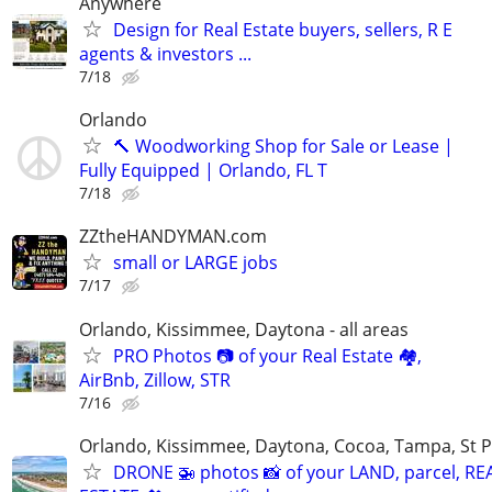
Anywhere
Design for Real Estate buyers, sellers, R E
agents & investors ...
7/18
Orlando
🔨 Woodworking Shop for Sale or Lease |
Fully Equipped | Orlando, FL T
7/18
ZZtheHANDYMAN.com
small or LARGE jobs
7/17
Orlando, Kissimmee, Daytona - all areas
PRO Photos 📷 of your Real Estate 🏘️,
AirBnb, Zillow, STR
7/16
Orlando, Kissimmee, Daytona, Cocoa, Tampa, St P
DRONE 🚁 photos 📸 of your LAND, parcel, RE