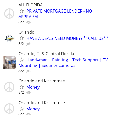
ALL FLORIDA
PRIVATE MORTGAGE LENDER - NO
APPRAISAL
8/2
Orlando
HAVE A DEAL? NEED MONEY? **CALL US**
8/2
Orlando, FL & Central Florida
Handyman | Painting | Tech Support | TV
Mounting | Security Cameras
8/2
Orlando and Kissimmee
Money
8/2
Orlando and Kissimmee
Money
8/2