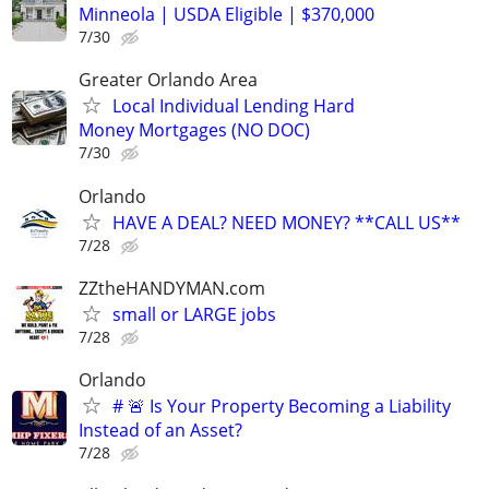
Minneola | USDA Eligible | $370,000
7/30
Greater Orlando Area
Local Individual Lending Hard
Money Mortgages (NO DOC)
7/30
Orlando
HAVE A DEAL? NEED MONEY? **CALL US**
7/28
ZZtheHANDYMAN.com
small or LARGE jobs
7/28
Orlando
# 🚨 Is Your Property Becoming a Liability
Instead of an Asset?
7/28