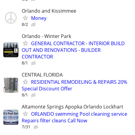
Orlando and Kissimmee
Money
8/2
Orlando - Winter Park
GENERAL CONTRACTOR - INTERIOR BUILD
OUT AND RENOVATIONS - BUILDER
CONTRACTOR
8/1
CENTRAL FLORIDA
RESIDENTIAL REMODELING & REPAIRS 20%
Special Discount Offer
8/1
Altamonte Springs Apopka Orlando Lockhart
ORLANDO swimming Pool cleaning service
Repairs filter cleans Call Now
7/31