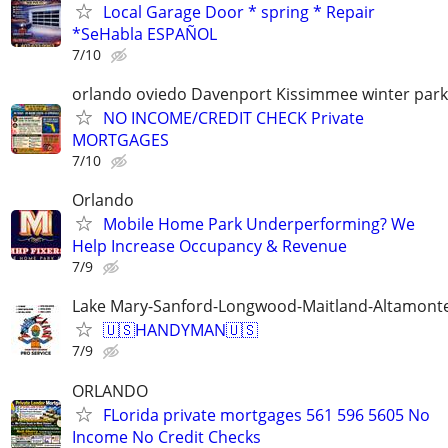
Local Garage Door * spring * Repair
*SeHabla ESPAÑOL
7/10
orlando oviedo Davenport Kissimmee winter park
NO INCOME/CREDIT CHECK Private
MORTGAGES
7/10
Orlando
Mobile Home Park Underperforming? We
Help Increase Occupancy & Revenue
7/9
Lake Mary-Sanford-Longwood-Maitland-Altamonte
🇺🇸HANDYMAN🇺🇸
7/9
ORLANDO
FLorida private mortgages 561 596 5605 No
Income No Credit Checks