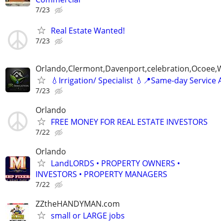
7/23
Real Estate Wanted!
7/23
Orlando,Clermont,Davenport,celebration,Ocoee,
💧Irrigation/ Specialist 💧📍Same-day Service 
7/23
Orlando
FREE MONEY FOR REAL ESTATE INVESTORS
7/22
Orlando
LandLORDS • PROPERTY OWNERS •
INVESTORS • PROPERTY MANAGERS
7/22
ZZtheHANDYMAN.com
small or LARGE jobs