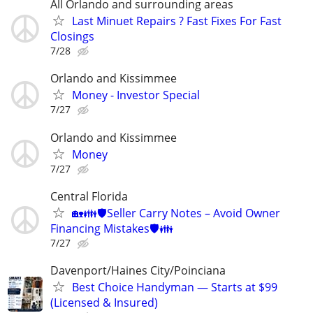
All Orlando and surrounding areas
Last Minuet Repairs ? Fast Fixes For Fast
Closings
7/28
Orlando and Kissimmee
Money - Investor Special
7/27
Orlando and Kissimmee
Money
7/27
Central Florida
🏡👪🛡️Seller Carry Notes – Avoid Owner
Financing Mistakes🛡️👪
7/27
Davenport/Haines City/Poinciana
Best Choice Handyman — Starts at $99
(Licensed & Insured)