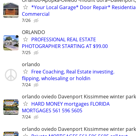
*Your Local Garage* Door Repair* Residential
Commercial
7/26
ORLANDO
PROFESSIONAL REAL ESTATE
PHOTOGRAPHER STARTING AT $99.00
7/25
orlando
Free Coaching, Real Estate investing.
flipping, wholesaling or holdin
7/24
orlando oviedo Davenport Kissimmee winter park
HARD MONEY mortgages FLORIDA
MORTGAGES 561 596 5605
7/24
orlando oviedo Davenport Kissimmee winter park