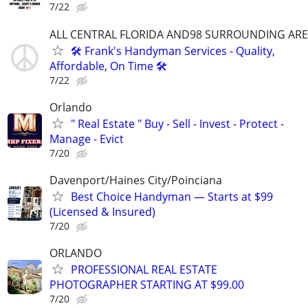
7/22
ALL CENTRAL FLORIDA AND98 SURROUNDING AR
🛠️ Frank's Handyman Services - Quality,
Affordable, On Time 🛠️
7/22
Orlando
" Real Estate " Buy - Sell - Invest - Protect -
Manage - Evict
7/20
Davenport/Haines City/Poinciana
Best Choice Handyman — Starts at $99
(Licensed & Insured)
7/20
ORLANDO
PROFESSIONAL REAL ESTATE
PHOTOGRAPHER STARTING AT $99.00
7/20