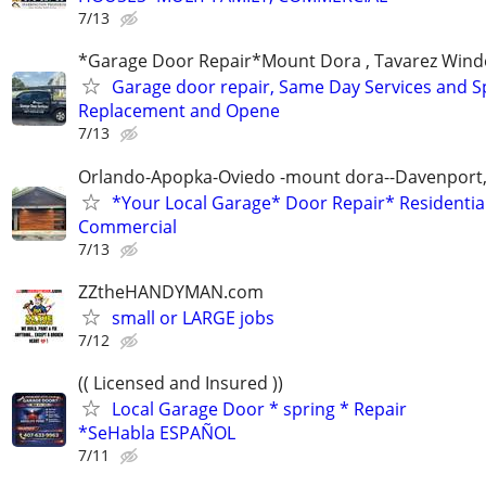
7/13
*Garage Door Repair*Mount Dora , Tavarez Wind
Garage door repair, Same Day Services and S
Replacement and Opene
7/13
Orlando-Apopka-Oviedo -mount dora--Davenport,
*Your Local Garage* Door Repair* Residential
Commercial
7/13
ZZtheHANDYMAN.com
small or LARGE jobs
7/12
(( Licensed and Insured ))
Local Garage Door * spring * Repair
*SeHabla ESPAÑOL
7/11