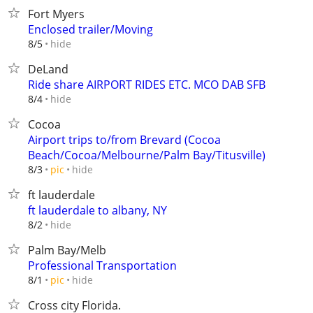
Fort Myers
Enclosed trailer/Moving
hide
8/5
DeLand
Ride share AIRPORT RIDES ETC. MCO DAB SFB
hide
8/4
Cocoa
Airport trips to/from Brevard (Cocoa
Beach/Cocoa/Melbourne/Palm Bay/Titusville)
hide
8/3
pic
ft lauderdale
ft lauderdale to albany, NY
hide
8/2
Palm Bay/Melb
Professional Transportation
hide
8/1
pic
Cross city Florida.