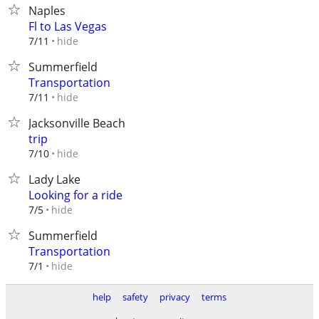
Naples
Fl to Las Vegas
hide
7/11
Summerfield
Transportation
hide
7/11
Jacksonville Beach
trip
hide
7/10
Lady Lake
Looking for a ride
hide
7/5
Summerfield
Transportation
hide
7/1
help
safety
privacy
terms