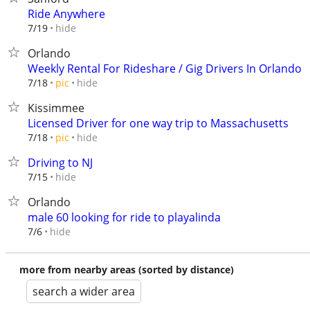
Ride Anywhere
hide
7/19
Orlando
Weekly Rental For Rideshare / Gig Drivers In Orlando
hide
7/18
pic
Kissimmee
Licensed Driver for one way trip to Massachusetts
hide
7/18
pic
Driving to NJ
hide
7/15
Orlando
male 60 looking for ride to playalinda
hide
7/6
more from nearby areas (sorted by distance)
search a wider area