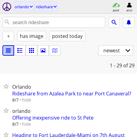
orlando
rideshare
post
acct
+
has image
posted today
newest
1 - 29
of 29
Orlando
Rideshare from Azalea Park to near Port Canaveral?
hide
8/7
orlando
Offering inexpensive ride to St Pete
hide
8/7
Heading to Fort Lauderdale-Miami on 7th August