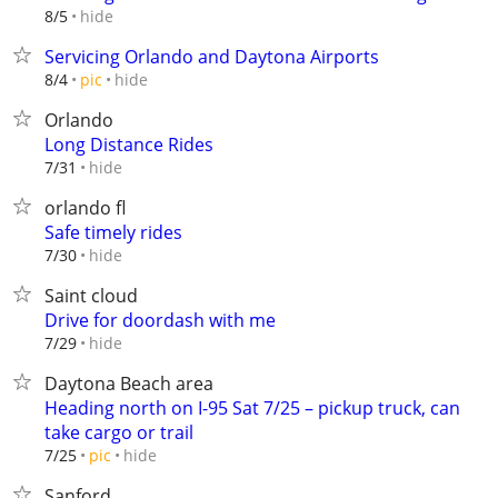
hide
8/5
Servicing Orlando and Daytona Airports
hide
8/4
pic
Orlando
Long Distance Rides
hide
7/31
orlando fl
Safe timely rides
hide
7/30
Saint cloud
Drive for doordash with me
hide
7/29
Daytona Beach area
Heading north on I-95 Sat 7/25 – pickup truck, can
take cargo or trail
hide
7/25
pic
Sanford