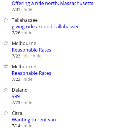
Offering a ride north. Massachusetts
hide
7/31
Tallahassee
giving ride around Tallahassee.
hide
7/26
Melbourne
Reasonable Rates
hide
7/23
pic
Melbourne
Reasonable Rates
hide
7/23
Deland
999
hide
7/23
Citra
Wanting to rent van
hide
7/14