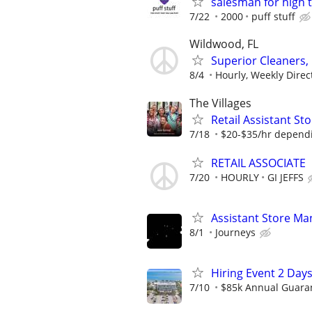
salesman for high 
7/22
2000
puff stuff
Wildwood, FL
Superior Cleaners,
8/4
Hourly, Weekly Direc
The Villages
Retail Assistant S
7/18
$20-$35/hr dependi
RETAIL ASSOCIATE
7/20
HOURLY
GI JEFFS
Assistant Store Ma
8/1
Journeys
Hiring Event 2 Days
7/10
$85k Annual Guara