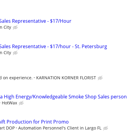
 Sales Representative - $17/Hour
n City
 Sales Representative - $17/hour - St. Petersburg
n City
d on experience.
KARNATION KORNER FLORIST
 High Energy/Knowledgeable Smoke Shop Sales person
HotWax
hift Production for Print Promo
tart DOP
Automation Personnel's Client in Largo FL