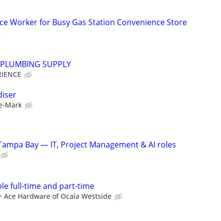
ce Worker for Busy Gas Station Convenience Store
PLUMBING SUPPLY
RIENCE
diser
e-Mark
Tampa Bay — IT, Project Management & AI roles
ble full-time and part-time
Ace Hardware of Ocala Westside