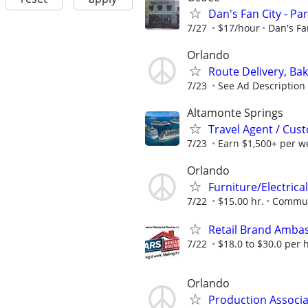
Dan's Fan City - P
7/27
$17/hour
Dan's Fa
Orlando
Route Delivery, Ba
7/23
See Ad Description
Altamonte Springs
Travel Agent / Cus
7/23
Earn $1,500+ per w
Orlando
Furniture/Electrical
7/22
$15.00 hr.
Communi
Retail Brand Amba
7/22
$18.0 to $30.0 per 
Orlando
Production Associa