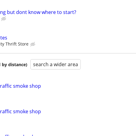
ling but dont know where to start?
tes
y Thrift Store
search a wider area
 by distance)
traffic smoke shop
traffic smoke shop