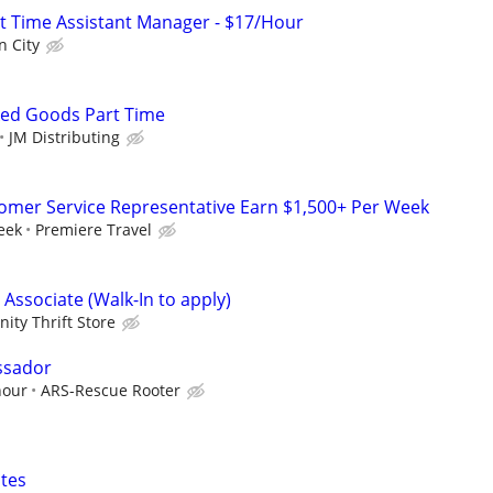
art Time Assistant Manager - $17/Hour
n City
ked Goods Part Time
JM Distributing
tomer Service Representative Earn $1,500+ Per Week
eek
Premiere Travel
 Associate (Walk-In to apply)
ty Thrift Store
ssador
hour
ARS-Rescue Rooter
tes