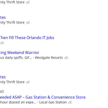
ty Thrift Store
tes
ty Thrift Store
 Then Fill These Orlando IT Jobs
ting Weekend Warrior
s daily spiffs. Gif...
Westgate Resorts
tes
ty Thrift Store
ict
Needed ASAP – Gas Station & Convenience Store
 hour (based on expe...
Local Gas Station