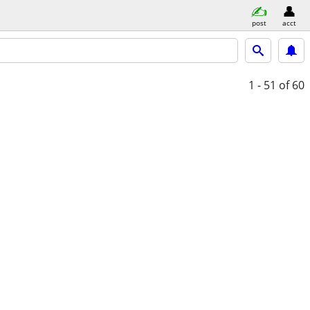
post
acct
1 - 51
of 60