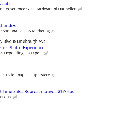
ociate
and experience
Ace Hardware of Dunnellon
chandizer
Santana Sales & Marketing
y Blvd & Linebaugh Ave
 Store/Lotto Experience
$$$ Depending On Expe...
ce
Todd Couples Superstore
rt Time Sales Representative - $17/Hour
N CITY