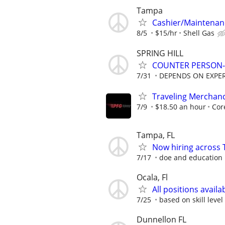
Tampa
Cashier/Maintenan
8/5
$15/hr
Shell Gas
SPRING HILL
COUNTER PERSON-
7/31
DEPENDS ON EXPE
Traveling Merchan
7/9
$18.50 an hour
Cor
Tampa, FL
Now hiring across 
7/17
doe and education
Ocala, Fl
All positions availa
7/25
based on skill level
Dunnellon FL