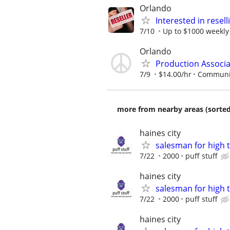
Orlando
Interested in resel
7/10
Up to $1000 weekly
Orlando
Production Associa
7/9
$14.00/hr
Communit
more from nearby areas (sorted
haines city
salesman for high 
7/22
2000
puff stuff
haines city
salesman for high 
7/22
2000
puff stuff
haines city