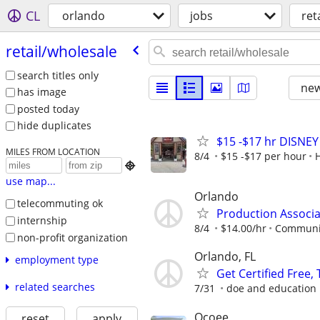
CL
orlando
jobs
ret
retail/​wholesale
search titles only
new
has image
posted today
hide duplicates
$15 -$17 hr DISNE
MILES FROM LOCATION
8/4
$15 -$17 per hour

use map...
Orlando
telecommuting ok
Production Associa
internship
8/4
$14.00/hr
Communit
non-profit organization
Orlando, FL
employment type
Get Certified Free,
related searches
7/31
doe and education
Ocoee
reset
apply