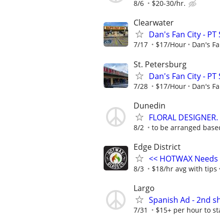
8/6
$20-30/hr.
Clearwater
Dan's Fan City - PT
7/17
$17/Hour
Dan's Fa
St. Petersburg
Dan's Fan City - PT
7/28
$17/Hour
Dan's Fa
Dunedin
FLORAL DESIGNER.
8/2
to be arranged base
Edge District
<< HOTWAX Needs a
8/3
$18/hr avg with tips
Largo
Spanish Ad - 2nd s
7/31
$15+ per hour to s