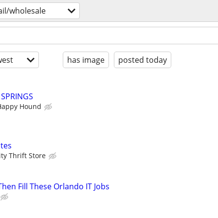
ail/wholesale
est
has image
posted today
Y SPRINGS
Happy Hound
tes
y Thrift Store
 Then Fill These Orlando IT Jobs