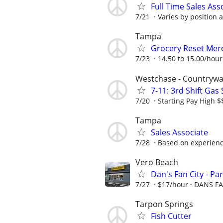
Full Time Sales Ass
7/21
Varies by position 
Tampa
Grocery Reset Mer
7/23
14.50 to 15.00/hour
Westchase - Countrywa
7-11: 3rd Shift Gas
7/20
Starting Pay High 
Tampa
Sales Associate
7/28
Based on experien
Vero Beach
Dan's Fan City - Pa
7/27
$17/hour
DANS FA
Tarpon Springs
Fish Cutter