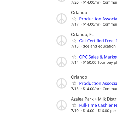
7/20
$14.00/hr
Communi
Orlando
Production Associa
7/17
$14.00/hr
Communi
Orlando, FL
Get Certified Free,
7/15
doe and education
OPC Sales & Marke
7/14
$150.00 Tour pay plu
Orlando
Production Associa
7/13
$14.00/hr
Communi
Azalea Park + Milk Distr
Full-Time Cashier 
7/10
$14.00 - $16.00 per