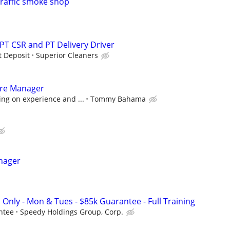
traffic smoke shop
 PT CSR and PT Delivery Driver
t Deposit
Superior Cleaners
tore Manager
ng on experience and ...
Tommy Bahama
nager
 Only - Mon & Tues - $85k Guarantee - Full Training
ntee
Speedy Holdings Group, Corp.