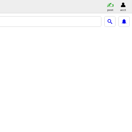
post
acct