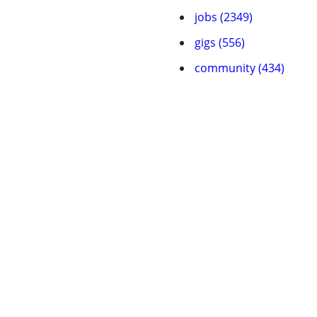
jobs (2349)
gigs (556)
community (434)