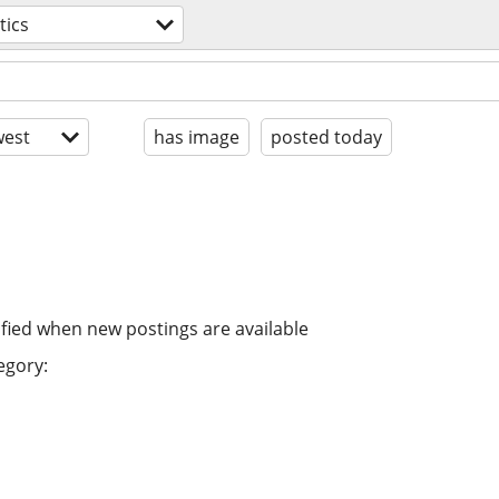
tics
est
has image
posted today
ified when new postings are available
egory: