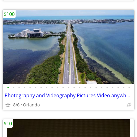
$100
•
•
•
•
•
•
•
•
•
•
•
•
•
•
•
•
•
•
•
•
•
•
•
Photography and Videography Pictures Video anywhere DroneMission
8/6
Orlando
$10