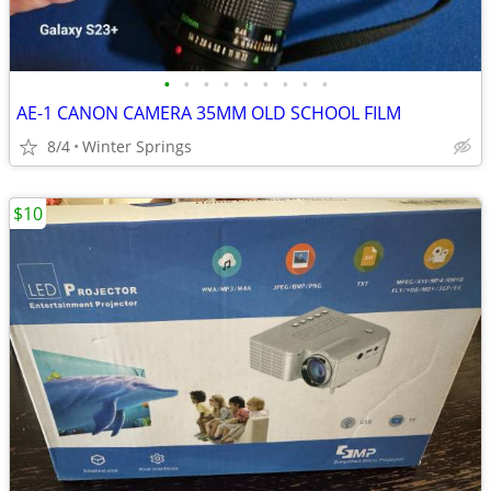
•
•
•
•
•
•
•
•
•
AE-1 CANON CAMERA 35MM OLD SCHOOL FILM
8/4
Winter Springs
$10