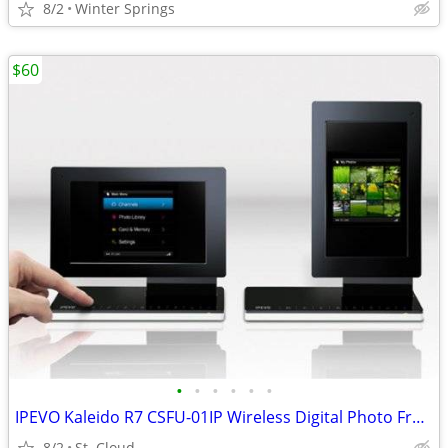
8/2
Winter Springs
$60
•
•
•
•
•
•
IPEVO Kaleido R7 CSFU-01IP Wireless Digital Photo Frame
8/2
St. Cloud