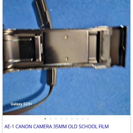
•
•
•
•
•
•
•
•
•
AE-1 CANON CAMERA 35MM OLD SCHOOL FILM