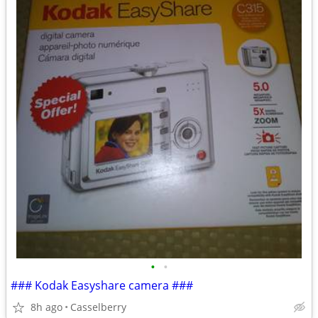
•
•
### Kodak Easyshare camera ###
8h ago
Casselberry