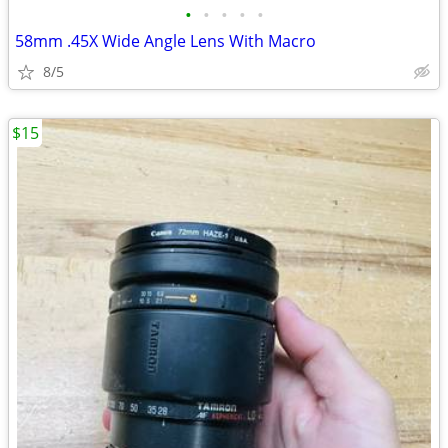
•
•
•
•
•
58mm .45X Wide Angle Lens With Macro
8/5
$15