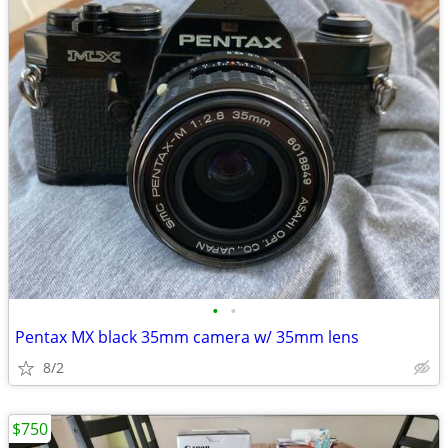
•
•
Pentax MX black 35mm camera w/ 35mm lens
8/2
$750