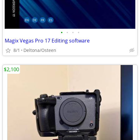
•
•
•
•
Magix Vegas Pro 17 Editing software
8/1
Deltona/Osteen
$2,100