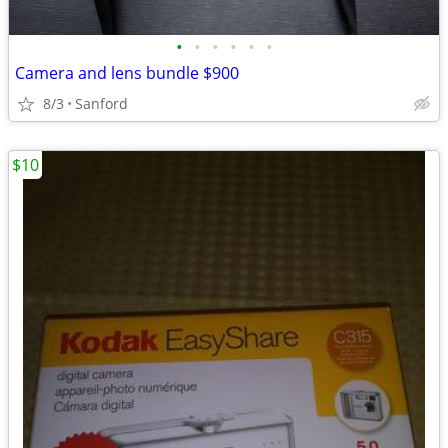
•
•
•
•
•
•
Camera and lens bundle $900
8/3
Sanford
$10