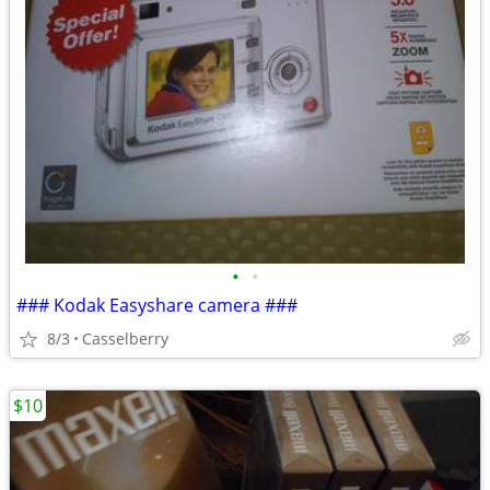
•
•
### Kodak Easyshare camera ###
8/3
Casselberry
$10