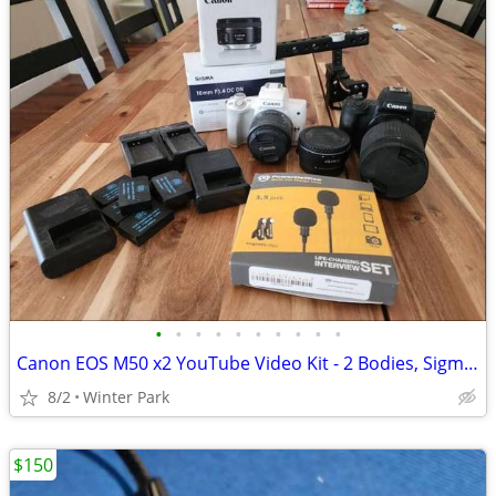
•
•
•
•
•
•
•
•
•
•
Canon EOS M50 x2 YouTube Video Kit - 2 Bodies, Sigma 16mm f1.4, 50mm f1.8, Cage
8/2
Winter Park
$150