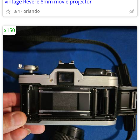
vintage Revere 8mm movie projector
8/4
orlando
$150