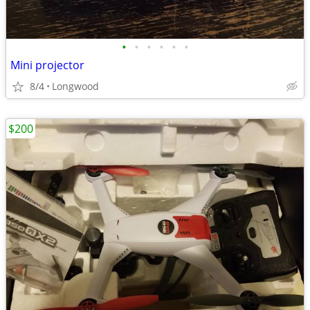
•
•
•
•
•
•
Mini projector
8/4
Longwood
$200