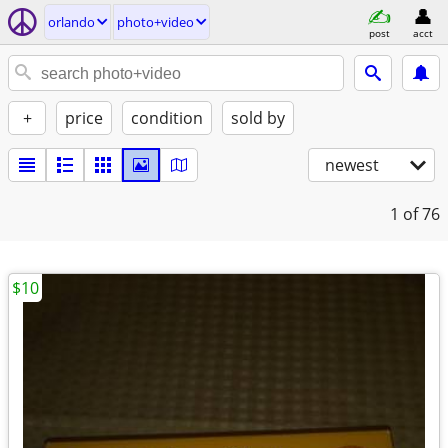
orlando
photo+video
post
acct
+
price
condition
sold by
newest
1
of 76
$10