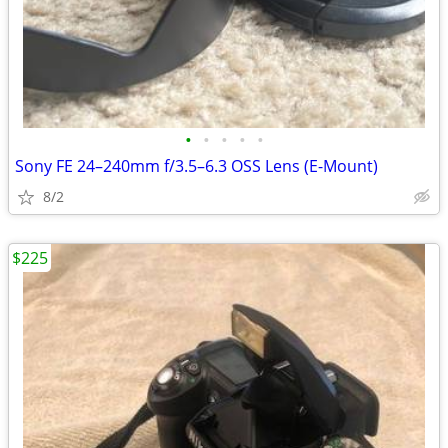
•
•
•
•
•
Sony FE 24–240mm f/3.5–6.3 OSS Lens (E-Mount)
8/2
$225