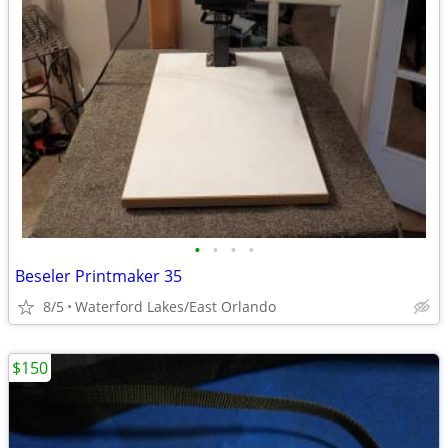
•
•
•
•
Beseler Printmaker 35
8/5
Waterford Lakes/East Orlando
$150