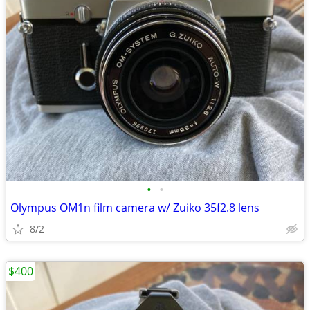
•
•
Olympus OM1n film camera w/ Zuiko 35f2.8 lens
8/2
$400