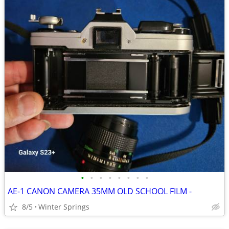
•
•
•
•
•
•
•
•
AE-1 CANON CAMERA 35MM OLD SCHOOL FILM -
8/5
Winter Springs