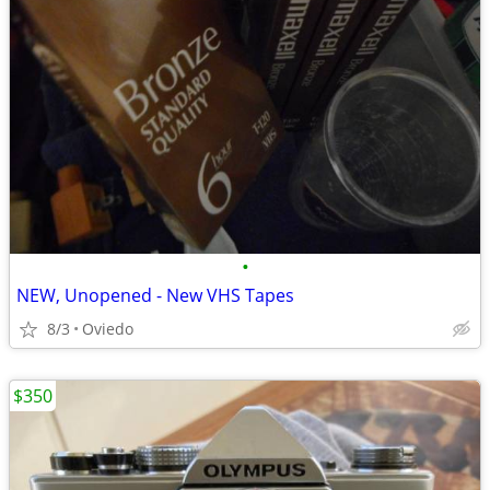
•
NEW, Unopened - New VHS Tapes
8/3
Oviedo
$350