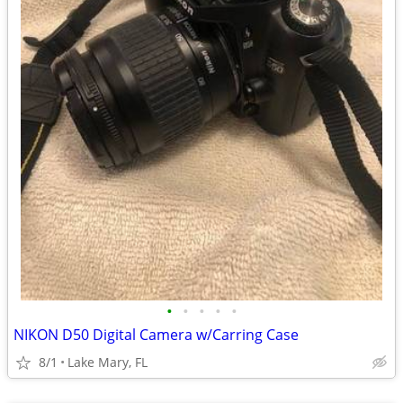
•
•
•
•
•
NIKON D50 Digital Camera w/Carring Case
8/1
Lake Mary, FL