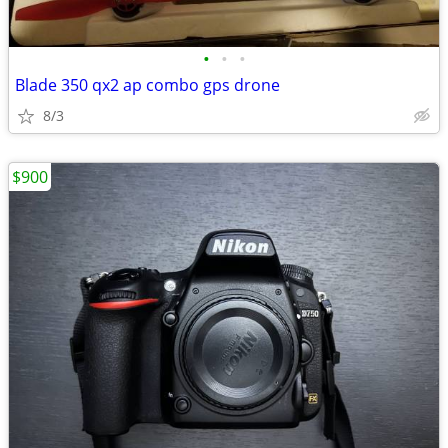
•
•
•
Blade 350 qx2 ap combo gps drone
8/3
$900