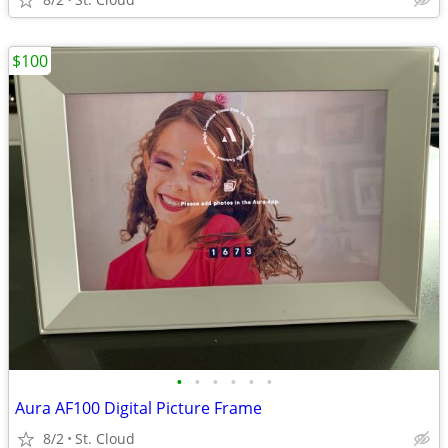
$100
•
•
•
•
•
•
Aura AF100 Digital Picture Frame
8/2
St. Cloud