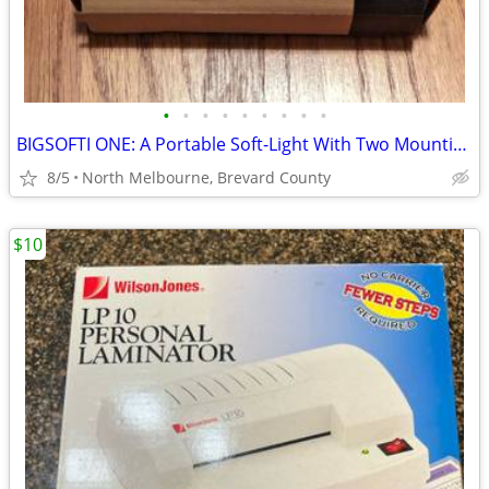
•
•
•
•
•
•
•
•
•
BIGSOFTI ONE: A Portable Soft-Light With Two Mounting Accessories
8/5
North Melbourne, Brevard County
$10