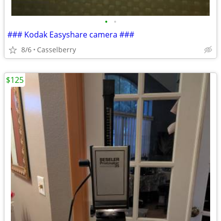
•
•
### Kodak Easyshare camera ###
8/6
Casselberry
$125