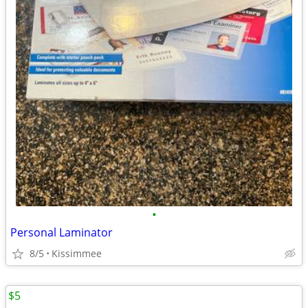
•
Personal Laminator
8/5
Kissimmee
$5