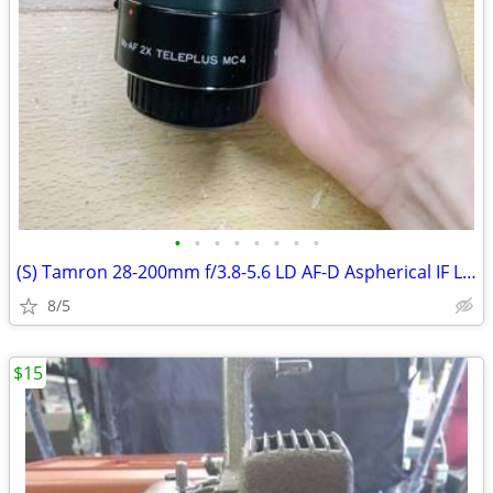
•
•
•
•
•
•
•
•
(S) Tamron 28-200mm f/3.8-5.6 LD AF-D Aspherical IF Lens
8/5
$15