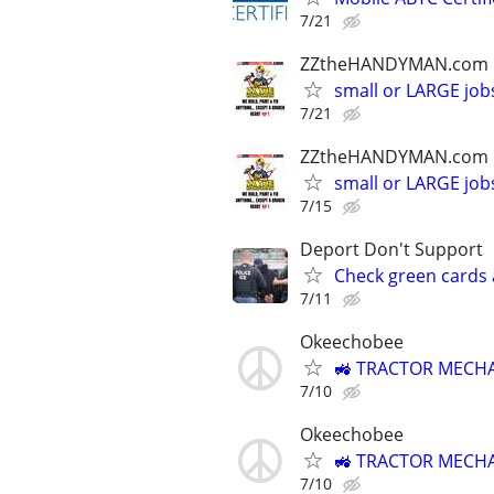
7/21
ZZtheHANDYMAN.com
small or LARGE job
7/21
ZZtheHANDYMAN.com
small or LARGE job
7/15
Deport Don't Support
Check green cards 
7/11
Okeechobee
🚜 TRACTOR MECHA
7/10
Okeechobee
🚜 TRACTOR MECHA
7/10