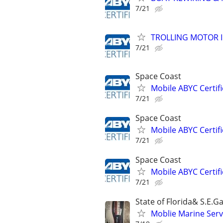
7/21
TROLLING MOTOR 
7/21
Space Coast
Mobile ABYC Certifi
7/21
Space Coast
Mobile ABYC Certifi
7/21
Space Coast
Mobile ABYC Certifi
7/21
State of Florida& S.E.Ga
Moblie Marine Serv