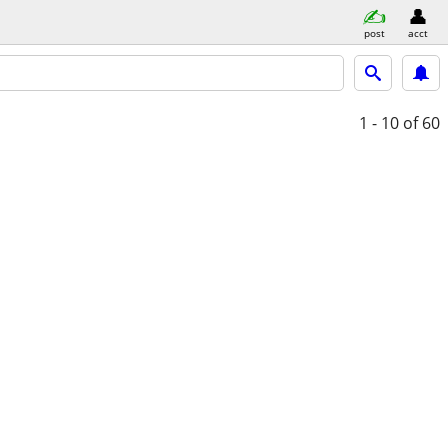
post
acct
1 - 10
of 60