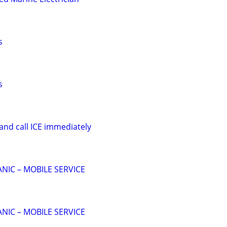
s
s
and call ICE immediately
NIC – MOBILE SERVICE
NIC – MOBILE SERVICE