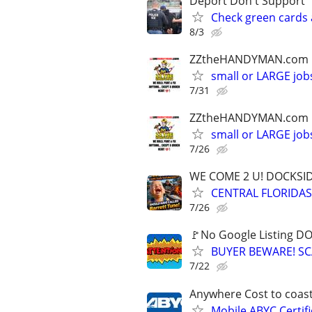
Deport Don't Support
Check green cards 
8/3
ZZtheHANDYMAN.com
small or LARGE job
7/31
ZZtheHANDYMAN.com
small or LARGE job
7/26
WE COME 2 U! DOCKSIDE
CENTRAL FLORIDAS
7/26
🚩No Google Listing D
BUYER BEWARE! SC
7/22
Anywhere Cost to coast
Mobile ABYC Certifi