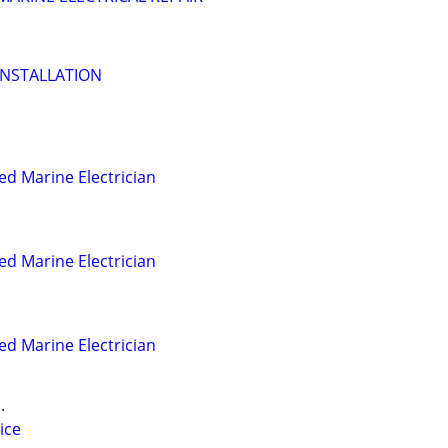
INSTALLATION
ed Marine Electrician
ed Marine Electrician
ed Marine Electrician
.
ice