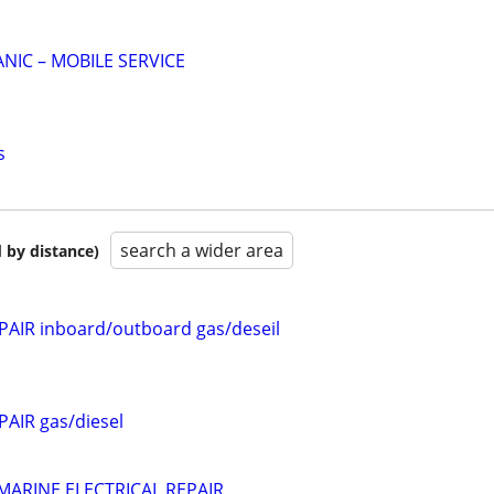
NIC – MOBILE SERVICE
s
search a wider area
 by distance)
AIR inboard/outboard gas/deseil
AIR gas/diesel
MARINE ELECTRICAL REPAIR