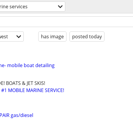
ine services
est
has image
posted today
e- mobile boat detailing
! BOATS & JET SKIS!
 #1 MOBILE MARINE SERVICE!
AIR gas/diesel