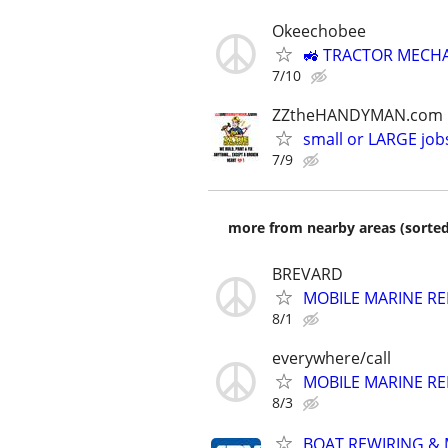
Okeechobee
🚜 TRACTOR MECHA
7/10
ZZtheHANDYMAN.com
small or LARGE job
7/9
more from nearby areas (sorted
BREVARD
MOBILE MARINE REP
8/1
everywhere/call
MOBILE MARINE REP
8/3
BOAT REWIRING & 