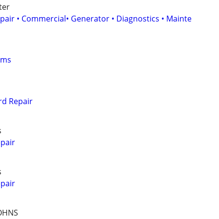
ter
epair • Commercial• Generator • Diagnostics • Mainte
oms
d Repair
s
pair
s
pair
JOHNS