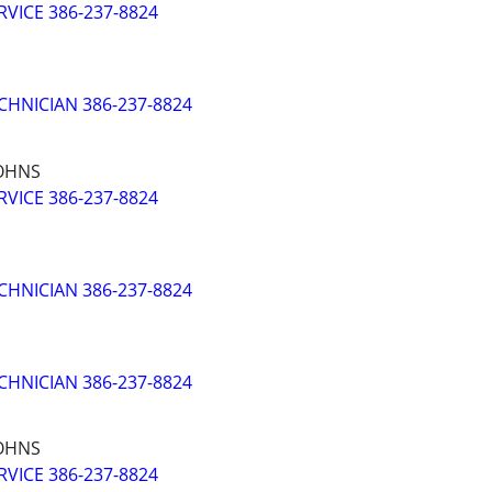
VICE 386-237-8824
CHNICIAN 386-237-8824
JOHNS
VICE 386-237-8824
CHNICIAN 386-237-8824
CHNICIAN 386-237-8824
JOHNS
VICE 386-237-8824