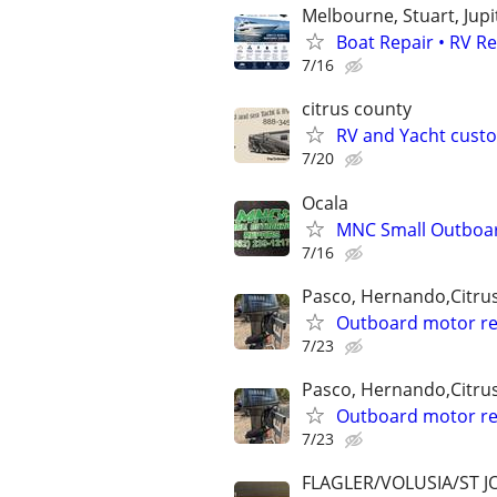
Melbourne, Stuart, Jupi
Boat Repair • RV R
7/16
citrus county
RV and Yacht cust
7/20
Ocala
MNC Small Outboar
7/16
Pasco, Hernando,Citru
Outboard motor re
7/23
Pasco, Hernando,Citru
Outboard motor re
7/23
FLAGLER/VOLUSIA/ST 