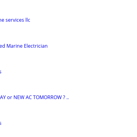
e services llc
ed Marine Electrician
s
AY or NEW AC TOMORROW ? ..
s