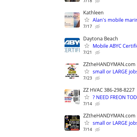
7/18
Kathleen
Alan's mobile marin
7/17
Daytona Beach
Mobile ABYC Certifi
7/21
ZZtheHANDYMAN.com
small or LARGE job
7/23
ZZ HVAC 386-298-8227
? NEED FREON TOD
7/14
ZZtheHANDYMAN.com
small or LARGE job
7/14