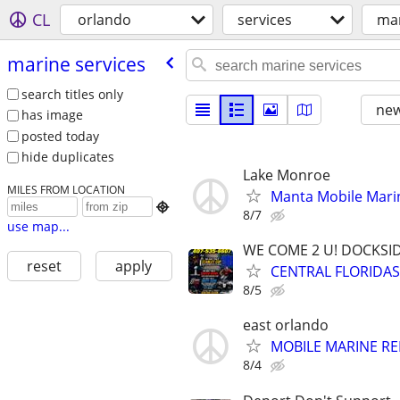
CL
orlando
services
mar
marine services
search titles only
new
has image
posted today
hide duplicates
Lake Monroe
MILES FROM LOCATION
Manta Mobile Marin

8/7
use map...
WE COME 2 U! DOCKSIDE
reset
apply
CENTRAL FLORIDAS
8/5
east orlando
MOBILE MARINE REP
8/4