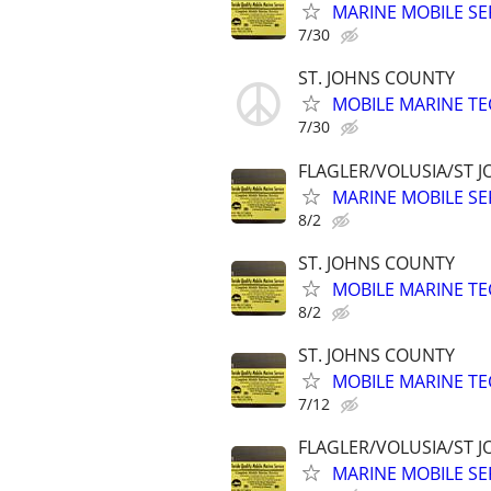
MARINE MOBILE SER
7/30
ST. JOHNS COUNTY
MOBILE MARINE TE
7/30
FLAGLER/VOLUSIA/ST 
MARINE MOBILE SER
8/2
ST. JOHNS COUNTY
MOBILE MARINE TE
8/2
ST. JOHNS COUNTY
MOBILE MARINE TE
7/12
FLAGLER/VOLUSIA/ST 
MARINE MOBILE SER