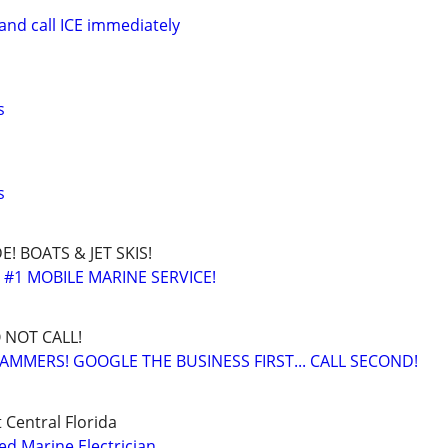
and call ICE immediately
s
s
! BOATS & JET SKIS!
 #1 MOBILE MARINE SERVICE!
O NOT CALL!
AMMERS! GOOGLE THE BUSINESS FIRST... CALL SECOND!
 Central Florida
ed Marine Electrician