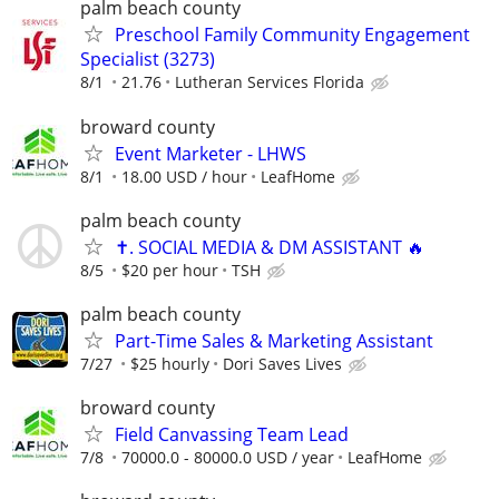
palm beach county
Preschool Family Community Engagement
Specialist (3273)
8/1
21.76
Lutheran Services Florida
broward county
Event Marketer - LHWS
8/1
18.00 USD / hour
LeafHome
palm beach county
✝️. SOCIAL MEDIA & DM ASSISTANT 🔥
8/5
$20 per hour
TSH
palm beach county
Part-Time Sales & Marketing Assistant
7/27
$25 hourly
Dori Saves Lives
broward county
Field Canvassing Team Lead
7/8
70000.0 - 80000.0 USD / year
LeafHome