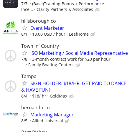
7/7
(Base)Training Bonus + Performance
Ince...
Clarity Partners & Associates
hillsborough co
Event Marketer
8/1
18.00 USD / hour
LeafHome
Town 'n' Country
ISO Marketing / Social Media Representative
7/8
3-month contract work for $20 per hour
...
Family Boating Centers
Tampa
SIGN HOLDER. $18/HR. GET PAID TO DANCE
& HAVE FUN!
8/4
$18/ hr
GoldMax
hernando co
Marketing Manager
8/5
Allied Universal