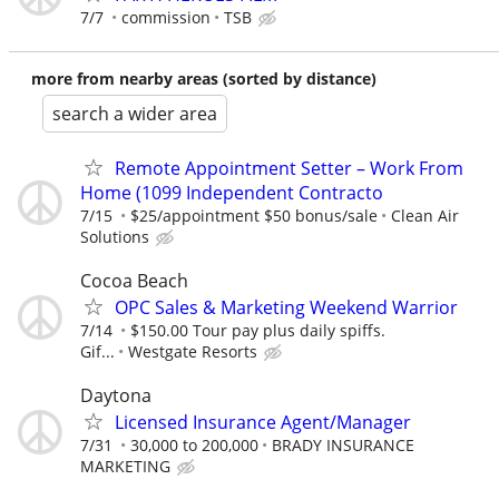
7/7
commission
TSB
more from nearby areas (sorted by distance)
search a wider area
Remote Appointment Setter – Work From
Home (1099 Independent Contracto
7/15
$25/appointment $50 bonus/sale
Clean Air
Solutions
Cocoa Beach
OPC Sales & Marketing Weekend Warrior
7/14
$150.00 Tour pay plus daily spiffs.
Gif...
Westgate Resorts
Daytona
Licensed Insurance Agent/Manager
7/31
30,000 to 200,000
BRADY INSURANCE
MARKETING