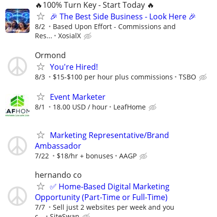
🔥100% Turn Key - Start Today 🔥
🎉 The Best Side Business - Look Here 🎉
8/2
Based Upon Effort - Commissions and
Res...
XosialX
Ormond
You're Hired!
8/3
$15-$100 per hour plus commissions
TSBO
Event Marketer
8/1
18.00 USD / hour
LeafHome
Marketing Representative/Brand
Ambassador
7/22
$18/hr + bonuses
AAGP
hernando co
✅ Home-Based Digital Marketing
Opportunity (Part-Time or Full-Time)
7/7
Sell just 2 websites per week and you
c...
SiteSwan