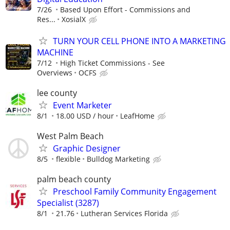
7/26
Based Upon Effort - Commissions and
Res...
XosialX
TURN YOUR CELL PHONE INTO A MARKETING
MACHINE
7/12
High Ticket Commissions - See
Overviews
OCFS
lee county
Event Marketer
8/1
18.00 USD / hour
LeafHome
West Palm Beach
Graphic Designer
8/5
flexible
Bulldog Marketing
palm beach county
Preschool Family Community Engagement
Specialist (3287)
8/1
21.76
Lutheran Services Florida