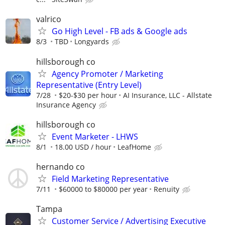
valrico
Go High Level - FB ads & Google ads
8/3
TBD
Longyards
hillsborough co
Agency Promoter / Marketing
Representative (Entry Level)
7/28
$20-$30 per hour
AI Insurance, LLC - Allstate
Insurance Agency
hillsborough co
Event Marketer - LHWS
8/1
18.00 USD / hour
LeafHome
hernando co
Field Marketing Representative
7/11
$60000 to $80000 per year
Renuity
Tampa
Customer Service / Advertising Executive