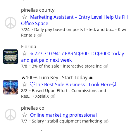
pinellas county
Marketing Assistant – Entry Level Help Us Fill
Office Space
7/24
Daily pay based on posts listed, and bo...
Kiwi
Rentals
Florida
⭐ 727-710-9417 EARN $300 TO $3000 today
and get paid next week
7/8
3% of the sale
interactive store inc
🔥100% Turn Key - Start Today 🔥
💥The Best Side Business - Look Here💥
8/2
Based Upon Effort - Commissions and
Res...
XosialX
pinellas co
Online marketing professional
7/7
Salary
stabil equipment marketing