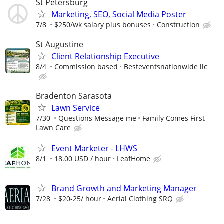
St Petersburg
Marketing, SEO, Social Media Poster
7/8
$250/wk salary plus bonuses
Construction
St Augustine
Client Relationship Executive
8/4
Commission based
Besteventsnationwide llc
Bradenton Sarasota
Lawn Service
7/30
Questions Message me
Family Comes First
Lawn Care
Event Marketer - LHWS
8/1
18.00 USD / hour
LeafHome
Brand Growth and Marketing Manager
7/28
$20-25/ hour
Aerial Clothing SRQ