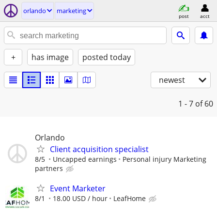
orlando
marketing
post
acct
+
has image
posted today
newest
1 - 7
of 60
Orlando
Client acquisition specialist
8/5
Uncapped earnings
Personal injury Marketing
partners
Event Marketer
8/1
18.00 USD / hour
LeafHome