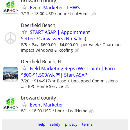
broward county
Event Marketer - LHWS
7/13
18.00 USD / hour
LeafHome
Deerfield Beach
START ASAP | Appointment
Setters/Canvassers (No Sales)
8/5
Pay: $600.00 - $4,000.00+ per week
Guardian
Impact Windows & Roofing
Deerfield Beach, FL
Field Marketing Reps (We Train!) | Earn
$800-$1,500/wk 💸| Start ASAP
7/20
$14–$17/hr Base + Uncapped Commissions
...
BPC Home Service
broward county
Event Marketer
8/1
18.00 USD / hour
LeafHome
help
safety
privacy
terms