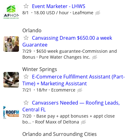
Event Marketer - LHWS
8/1
18.00 USD / hour
LeafHome
Orlando
Canvassing Dream $650.00 a week
Guarantee
7/29
$650 week guarantee-Commission and
Bonus
Pure Water Changes Inc.
Winter Springs
E-Commerce Fulfillment Assistant (Part-
Time) + Marketing Assistant
7/21
18/hr
Ecommerce
Canvassers Needed — Roofing Leads,
Central FL
7/20
Base pay + appt bonuses + appt close
bo...
Roof Maxx of Deltona
Orlando and Surrounding Cities