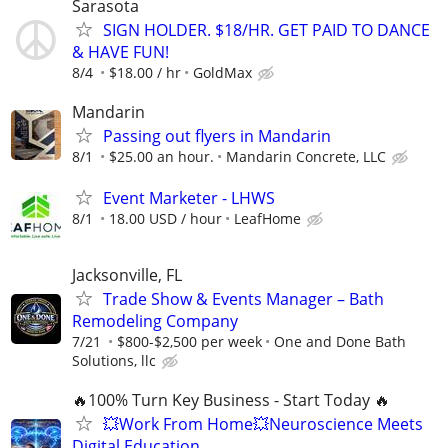
Sarasota
SIGN HOLDER. $18/HR. GET PAID TO DANCE
& HAVE FUN!
8/4
$18.00 / hr
GoldMax
Mandarin
Passing out flyers in Mandarin
8/1
$25.00 an hour.
Mandarin Concrete, LLC
Event Marketer - LHWS
8/1
18.00 USD / hour
LeafHome
Jacksonville, FL
Trade Show & Events Manager – Bath
Remodeling Company
7/21
$800-$2,500 per week
One and Done Bath
Solutions, llc
🔥100% Turn Key Business - Start Today 🔥
💥Work From Home💥Neuroscience Meets
Digital Education