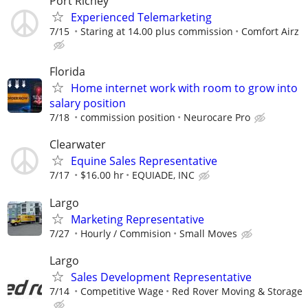
Port Richey
Experienced Telemarketing
7/15
Staring at 14.00 plus commission
Comfort Airz
Florida
Home internet work with room to grow into
salary position
7/18
commission position
Neurocare Pro
Clearwater
Equine Sales Representative
7/17
$16.00 hr
EQUIADE, INC
Largo
Marketing Representative
7/27
Hourly / Commision
Small Moves
Largo
Sales Development Representative
7/14
Competitive Wage
Red Rover Moving & Storage