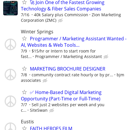
🚀 Join One of the Fastest Growing
Technology & Fiber Sales Companies
7/16
40k Salary plus Commission
Zion Marketing
Corporation (ZMC)
Winter Springs
Programmer / Marketing Assistant Wanted -
AI, Websites & Web Tools...
7/9
$15/hr or Intern to start room for
fast...
Programmer / Marketing Assistant
MARKETING BROCHURE DESIGNER
7/8
community contract rate hourly or by pr...
bjm
associates
✅ Home-Based Digital Marketing
Opportunity (Part-Time or Full-Time)
7/7
Sell just 2 websites per week and you
c...
SiteSwan
Eustis
FAITH HEROES FILM