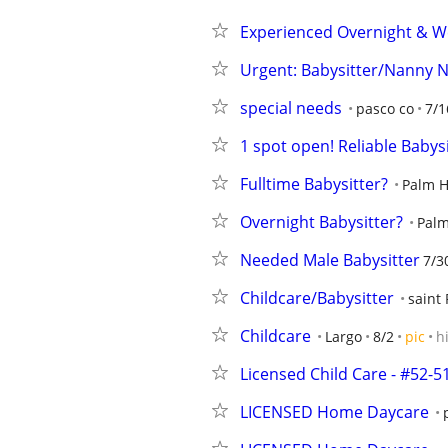
Experienced Overnight & W
Urgent: Babysitter/Nanny 
special needs
pasco co
7/1
1 spot open! Reliable Babys
Fulltime Babysitter?
Palm H
Overnight Babysitter?
Palm
Needed Male Babysitter
7/3
Childcare/Babysitter
saint
Childcare
Largo
8/2
pic
h
Licensed Child Care - #52-5
LICENSED Home Daycare