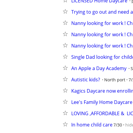
LICENSED Home Daycare
Trying to go out and need a
Nanny looking for work ! Chi
Nanny looking for work ! Chi
Nanny looking for work ! Chi
Single Dad looking for child
An Apple a Day Academy
S
Autistic kids?
North port
7/
Kagics Daycare now enrolli
Lee's Family Home Daycare
LOVING ,AFFORDABLE &  LI
In home child care
7/30
hid