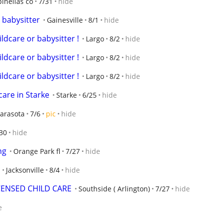
pinellas co
7/31
hide
 babysitter
Gainesville
8/1
hide
ldcare or babysitter !
Largo
8/2
hide
ldcare or babysitter !
Largo
8/2
hide
ldcare or babysitter !
Largo
8/2
hide
care in Starke
Starke
6/25
hide
arasota
7/6
pic
hide
30
hide
ng
Orange Park fl
7/27
hide
Jacksonville
8/4
hide
CENSED CHILD CARE
Southside ( Arlington)
7/27
hide
e