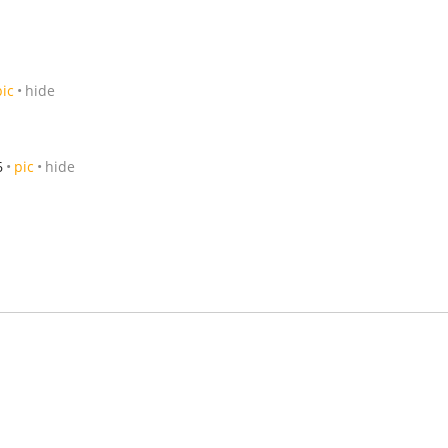
pic
hide
6
pic
hide