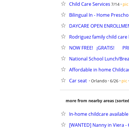
Child Care Services
7/14
pic
Bilingual In - Home Prescho
DAYCARE OPEN ENROLLMEN
Rodriguez family child car
NOW FREE!   ¡GRATIS!     
National School Lunch/Bre
Affordable in home Childca
Car seat
Orlando
6/26
pic
more from nearby areas (sorted
In-home childcare available
[WANTED] Nanny in Viera - 