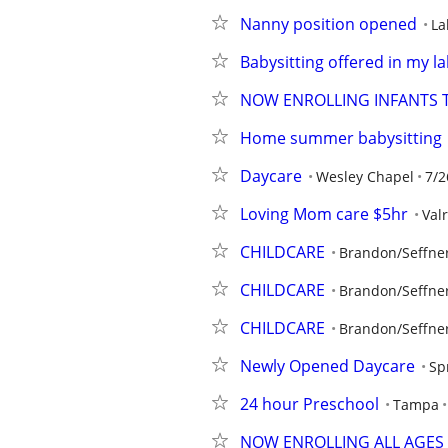
Nanny position opened
La
Babysitting offered in my 
NOW ENROLLING INFANTS T
Home summer babysitting
Daycare
Wesley Chapel
7/2
Loving Mom care $5hr
Val
CHILDCARE
Brandon/Seffne
CHILDCARE
Brandon/Seffne
CHILDCARE
Brandon/Seffne
Newly Opened Daycare
Sp
24 hour Preschool
Tampa
NOW ENROLLING ALL AGES