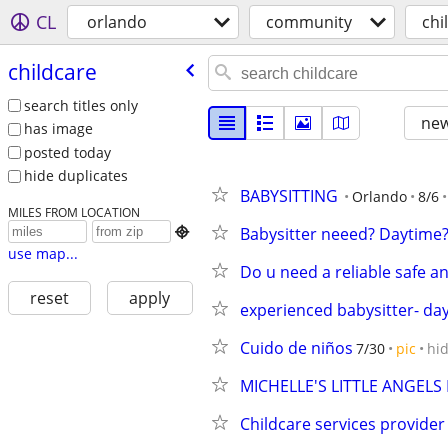
CL
orlando
community
chi
childcare
search titles only
new
has image
posted today
hide duplicates
BABYSITTING
Orlando
8/6
MILES FROM LOCATION
Babysitter neeed? Daytime?

use map...
Do u need a reliable safe a
reset
apply
experienced babysitter- da
Cuido de niños
7/30
pic
hi
MICHELLE'S LITTLE ANGE
Childcare services provider