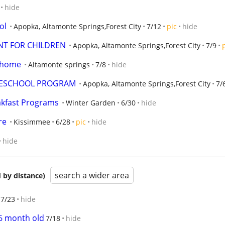
hide
ol
Apopka, Altamonte Springs,Forest City
7/12
pic
hide
T FOR CHILDREN
Apopka, Altamonte Springs,Forest City
7/9
e home
Altamonte springs
7/8
hide
  PRESCHOOL PROGRAM
Apopka, Altamonte Springs,Forest City
7/
akfast Programs
Winter Garden
6/30
hide
re
Kissimmee
6/28
pic
hide
hide
search a wider area
 by distance)
7/23
hide
6 month old
7/18
hide