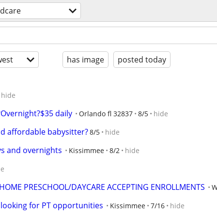
ldcare
est
has image
posted today
hide
Overnight?$35 daily
Orlando fl 32837
8/5
hide
nd affordable babysitter?
8/5
hide
ys and overnights
Kissimmee
8/2
hide
de
LS HOME PRESCHOOL/DAYCARE ACCEPTING ENROLLMENTS
W
 looking for PT opportunities
Kissimmee
7/16
hide