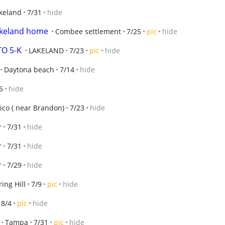
keland
7/31
hide
lakeland home
Combee settlement
7/25
pic
hide
O 5-K
LAKELAND
7/23
pic
hide
Daytona beach
7/14
hide
6
hide
rico ( near Brandon)
7/23
hide
r
7/31
hide
r
7/31
hide
r
7/29
hide
ring Hill
7/9
pic
hide
8/4
pic
hide
Tampa
7/31
pic
hide