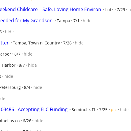
eekend Childcare – Safe, Loving Home Environ
Lutz
7/29
h
Needed for My Grandson
Tampa
7/1
hide
6
hide
itter
Tampa, Town n’ Country
7/26
hide
arbor
8/7
hide
 Harbor
8/7
hide
0
hide
 Petersburg
8/4
hide
ide
103486 - Accepting ELC Funding
Seminole, FL
7/25
pic
hide
pinellas co
6/26
hide