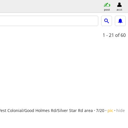
post
acct
1 - 21
of 60
est Colonial/Good Holmes Rd/Silver Star Rd area
7/20
pic
hide