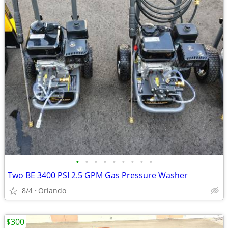
•
•
•
•
•
•
•
•
•
Two BE 3400 PSI 2.5 GPM Gas Pressure Washer
8/4
Orlando
$300