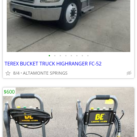
•
•
•
•
•
•
•
•
TEREX BUCKET TRUCK HIGHRANGER FC-52
8/4
ALTAMONTE SPRINGS
$600