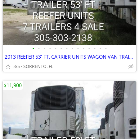
•
•
•
•
•
•
•
•
•
•
•
•
•
•
2013 REEFER 53' FT. CARRIER UNITS WAGON VAN TRAILER
8/5
SORRENTO, FL
$11,900