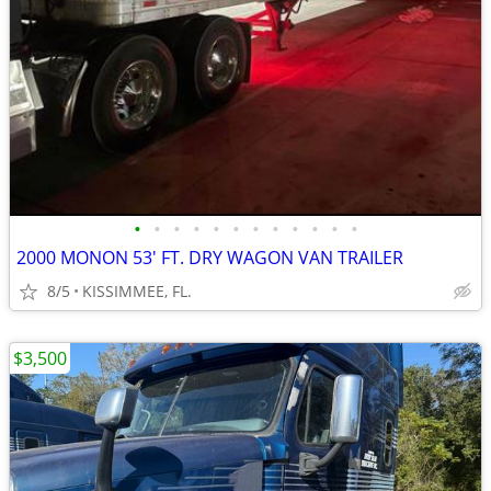
•
•
•
•
•
•
•
•
•
•
•
•
2000 MONON 53' FT. DRY WAGON VAN TRAILER
8/5
KISSIMMEE, FL.
$3,500