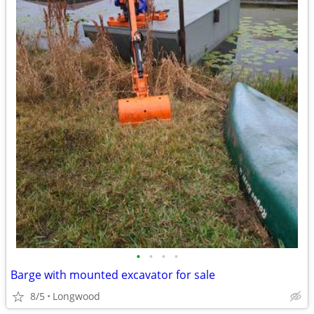
•
•
•
•
Barge with mounted excavator for sale
8/5
Longwood