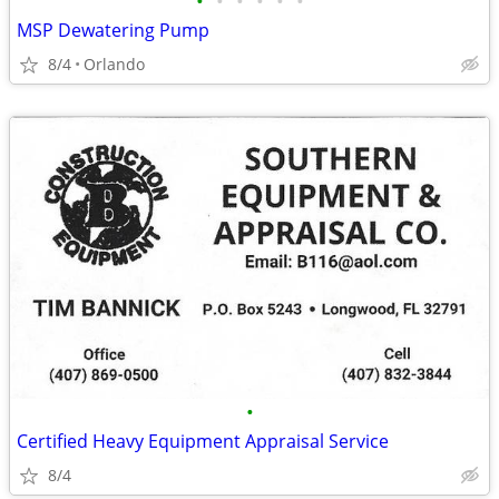
•
•
•
•
•
•
MSP Dewatering Pump
8/4
Orlando
•
Certified Heavy Equipment Appraisal Service
8/4