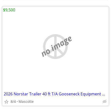
$9,500
no image
2026 Norstar Trailer 40 ft T/A Gooseneck Equipment Trailer
8/4
Mascotte