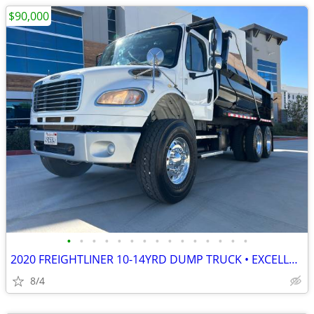
$90,000
•
•
•
•
•
•
•
•
•
•
•
•
•
•
•
2020 FREIGHTLINER 10-14YRD DUMP TRUCK • EXCELLENT COND • READY TO WORK
8/4