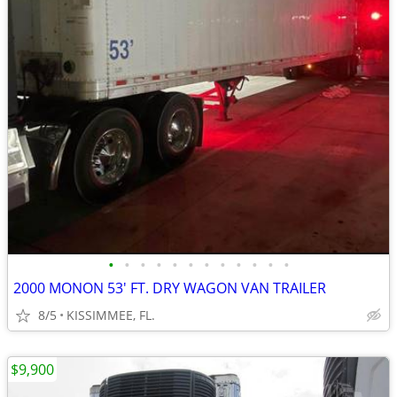
•
•
•
•
•
•
•
•
•
•
•
•
2000 MONON 53' FT. DRY WAGON VAN TRAILER
8/5
KISSIMMEE, FL.
$9,900