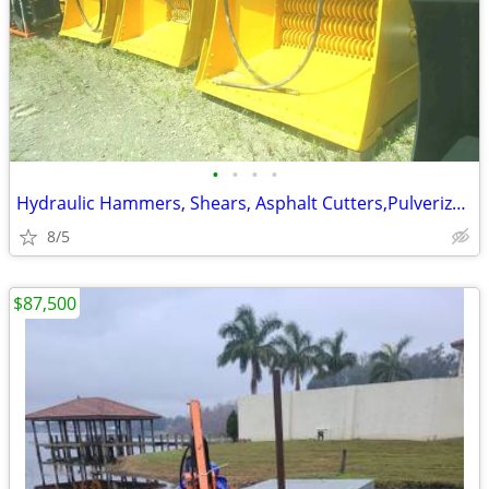
•
•
•
•
Hydraulic Hammers, Shears, Asphalt Cutters,PulverizersExcavator Attach
8/5
$87,500