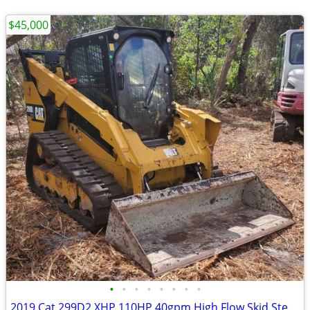
$45,000
•
•
•
•
•
•
•
•
2019 Cat 299D2 XHP 110HP 40gpm High Flow Skid Steer Track Loader (Needs Nothing)