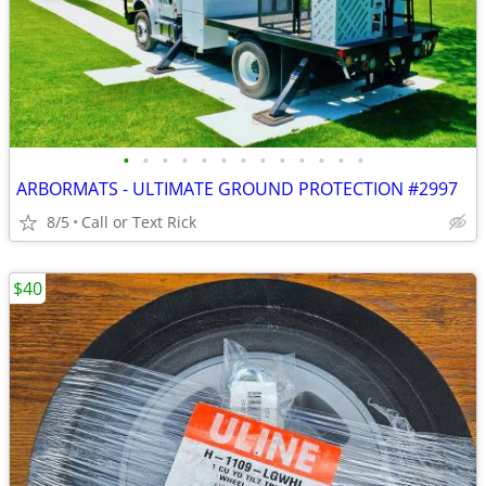
•
•
•
•
•
•
•
•
•
•
•
•
•
ARBORMATS - ULTIMATE GROUND PROTECTION #2997
8/5
Call or Text Rick
$40