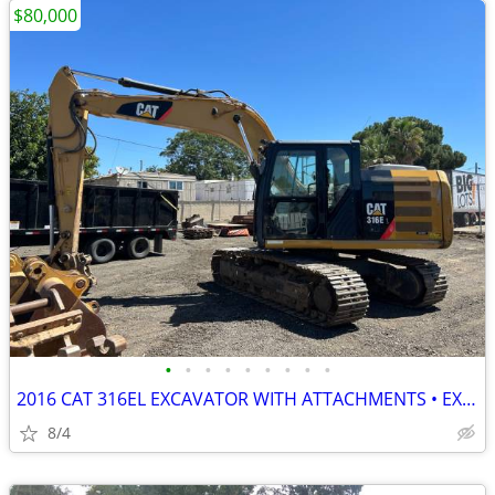
$80,000
•
•
•
•
•
•
•
•
•
2016 CAT 316EL EXCAVATOR WITH ATTACHMENTS • EXCELLENT CONDITION
8/4