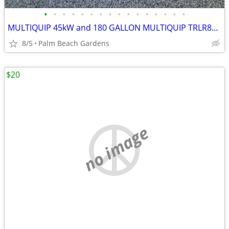
•
•
•
•
•
•
•
•
•
•
•
•
•
•
•
•
MULTIQUIP 45kW and 180 GALLON MULTIQUIP TRLR85XF TANDEM AXLE TRAILER
8/5
Palm Beach Gardens
$20
no image