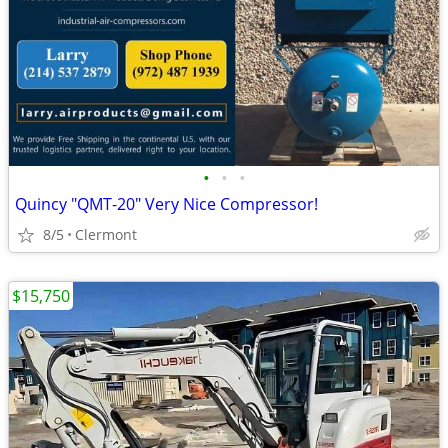
•
•
•
Quincy "QMT-20" Very Nice Compressor!
8/5
Clermont
$15,750