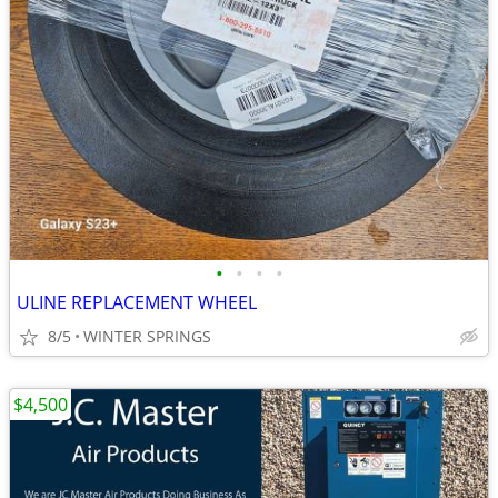
•
•
•
•
ULINE REPLACEMENT WHEEL
8/5
WINTER SPRINGS
$4,500