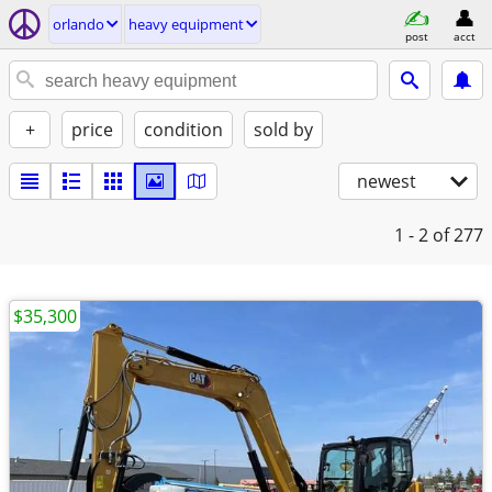
orlando
heavy equipment
post
acct
+
price
condition
sold by
newest
1 - 2
of 277
$35,300