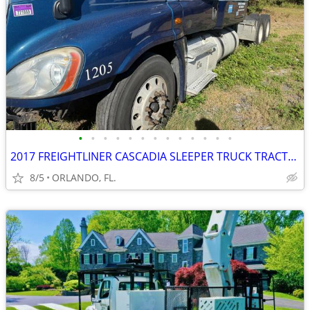
•
•
•
•
•
•
•
•
•
•
•
•
•
2017 FREIGHTLINER CASCADIA SLEEPER TRUCK TRACTOR
8/5
ORLANDO, FL.