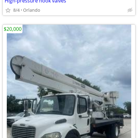
High-pressure hook valves
8/4
Orlando
$20,000