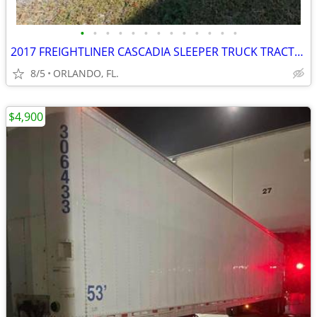
•
•
•
•
•
•
•
•
•
•
•
•
•
2017 FREIGHTLINER CASCADIA SLEEPER TRUCK TRACTOR
8/5
ORLANDO, FL.
$4,900