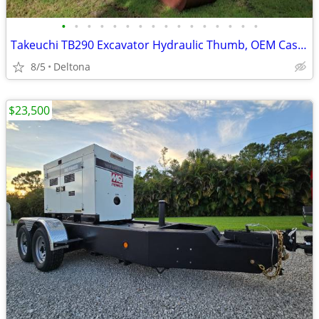
•
•
•
•
•
•
•
•
•
•
•
•
•
•
•
•
Takeuchi TB290 Excavator Hydraulic Thumb, OEM Case Drain Line(MULCHER-WORK-READY
8/5
Deltona
$23,500