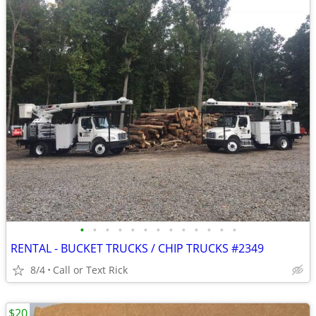
•
•
•
•
•
•
•
•
•
•
•
•
•
RENTAL - BUCKET TRUCKS / CHIP TRUCKS #2349
8/4
Call or Text Rick
$20