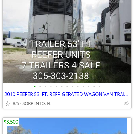
•
•
•
•
•
•
•
•
•
•
•
•
•
2010 REEFER 53' FT. REFRIGERATED WAGON VAN TRAILER
8/5
SORRENTO, FL
$3,500