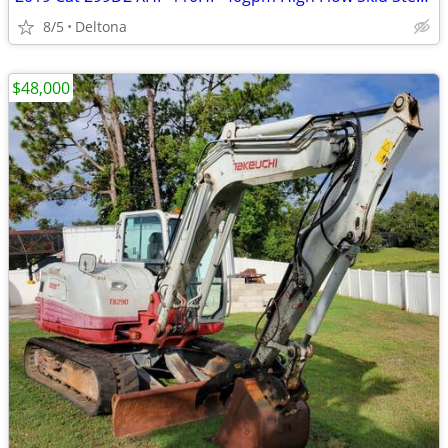
8/5
Deltona
$48,000