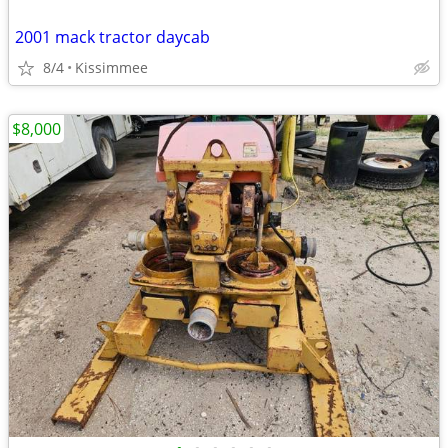
2001 mack tractor daycab
8/4
Kissimmee
$8,000