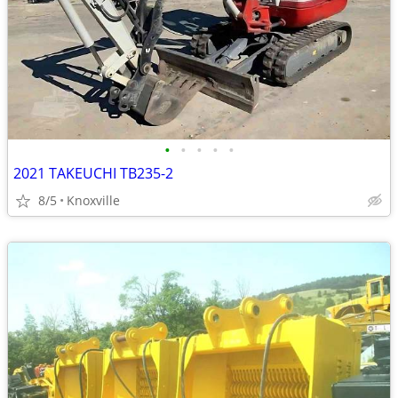
•
•
•
•
•
2021 TAKEUCHI TB235-2
8/5
Knoxville