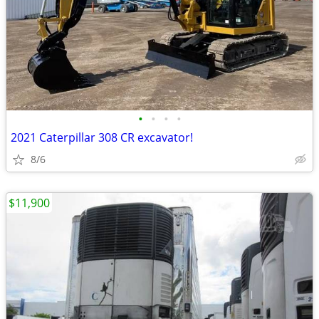
•
•
•
•
2021 Caterpillar 308 CR excavator!
8/6
$11,900