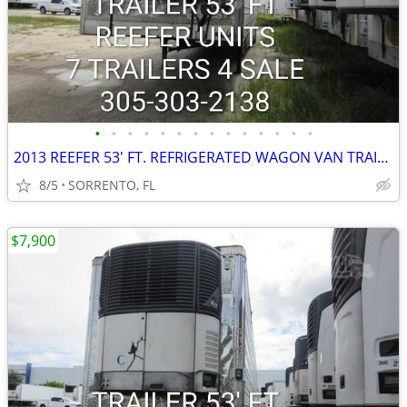
•
•
•
•
•
•
•
•
•
•
•
•
•
•
2013 REEFER 53' FT. REFRIGERATED WAGON VAN TRAILER
8/5
SORRENTO, FL
$7,900