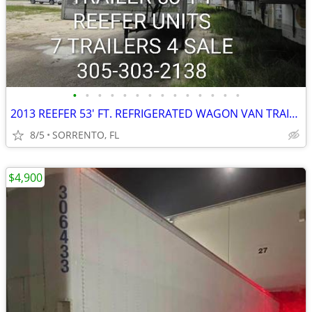
•
•
•
•
•
•
•
•
•
•
•
•
•
•
2013 REEFER 53' FT. REFRIGERATED WAGON VAN TRAILER
8/5
SORRENTO, FL
$4,900