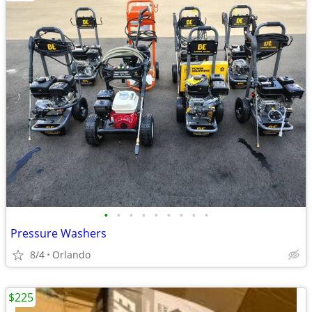
•
•
•
•
•
•
•
•
•
Pressure Washers
8/4
Orlando
$225