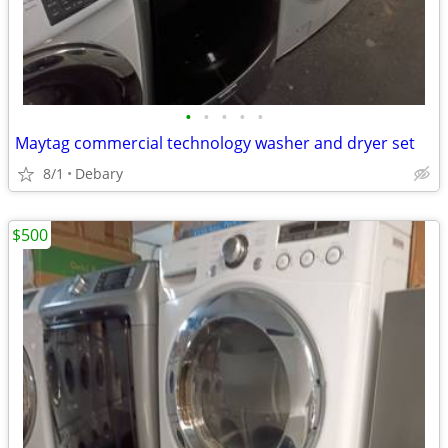
•
•
•
•
•
Maytag commercial technology washer and dryer set
8/1
Debary
$500