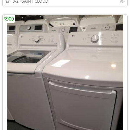
8/2
SAINT CLOUD
$900