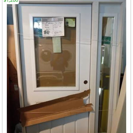
$1,200