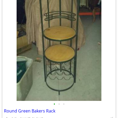
•
•
•
Round Green Bakers Rack