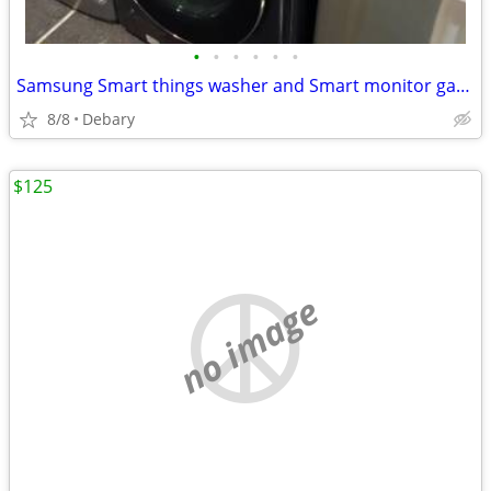
•
•
•
•
•
•
Samsung Smart things washer and Smart monitor gas dryer combo
8/8
Debary
$125
no image