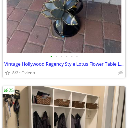
•
•
•
•
•
•
Vintage Hollywood Regency Style Lotus Flower Table Lamp
8/2
Oviedo
$825