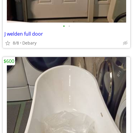
•
•
J welden full door
8/8
Debary
$600