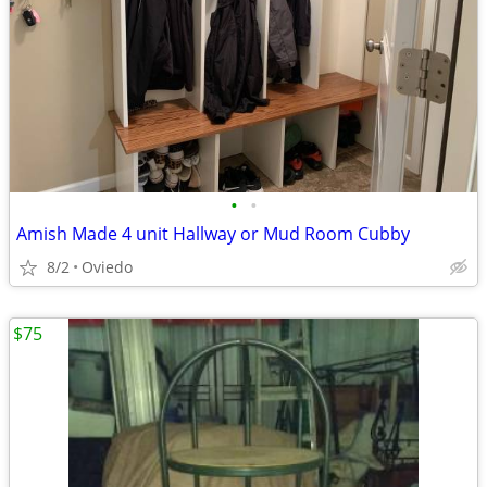
•
•
Amish Made 4 unit Hallway or Mud Room Cubby
8/2
Oviedo
$75