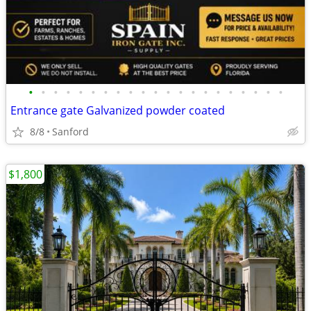
•
•
•
•
•
•
•
•
•
•
•
•
•
•
•
•
•
•
•
•
•
Entrance gate Galvanized powder coated
8/8
Sanford
$1,800