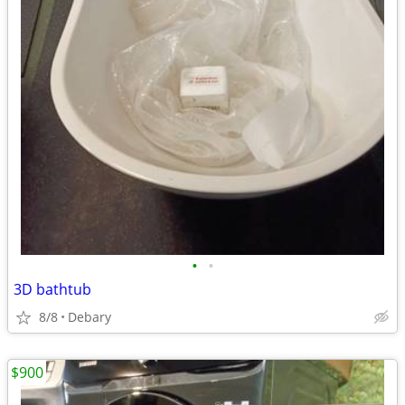
•
•
3D bathtub
8/8
Debary
$900