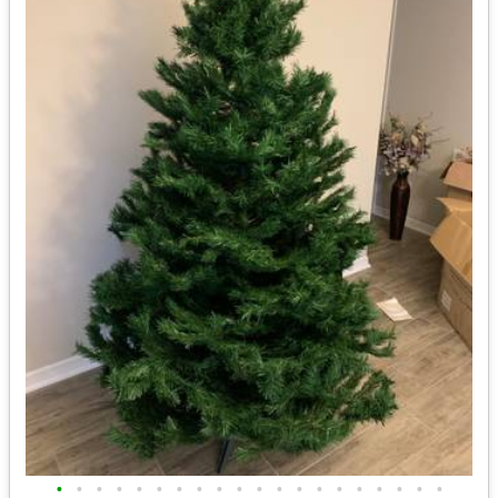
•
•
•
•
•
•
•
•
•
•
•
•
•
•
•
•
•
•
•
•