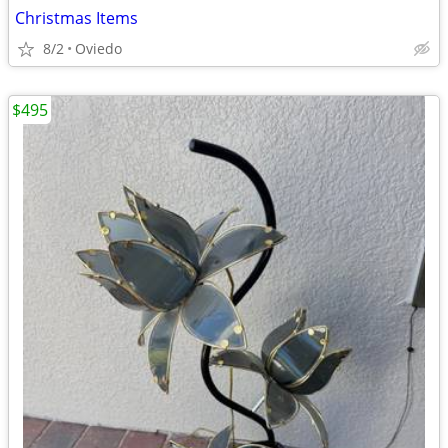
Christmas Items
8/2
Oviedo
$495