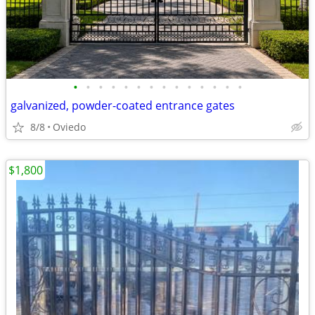
•
•
•
•
•
•
•
•
•
•
•
•
•
•
galvanized, powder-coated entrance gates
8/8
Oviedo
$1,800