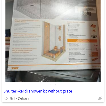
•
•
Shulter -kerdi shower kit without grate
8/1
Debary