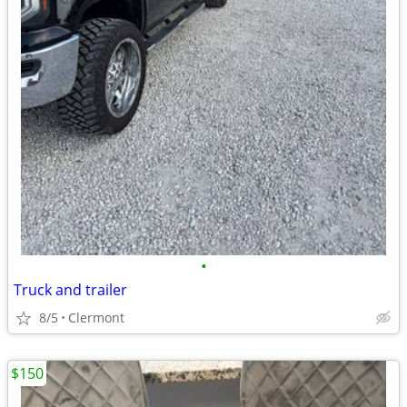
•
Truck and trailer
8/5
Clermont
$150