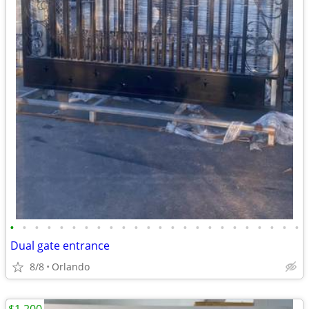
•
•
•
•
•
•
•
•
•
•
•
•
•
•
•
•
•
•
•
•
•
•
•
•
Dual gate entrance
8/8
Orlando