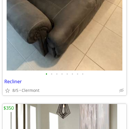
•
•
•
•
•
•
•
•
Recliner
8/5
Clermont
$350