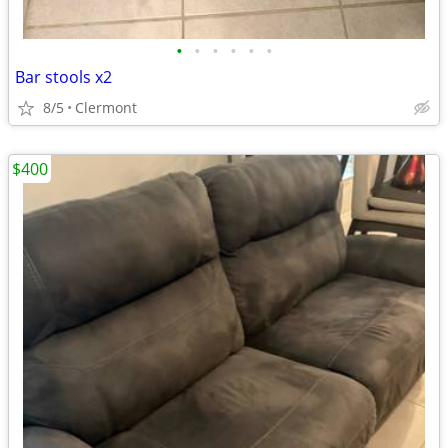
•
•
•
•
•
•
Bar stools x2
8/5
Clermont
$400