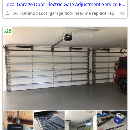
Local Garage Door Electric Gate Adjustment Service Repair Replace Local Near Me
8/6
Orlando Local garage door near me replace repair adjustment
$28