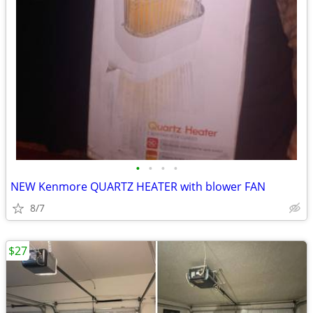
•
•
•
•
NEW Kenmore QUARTZ HEATER with blower FAN
8/7
$27