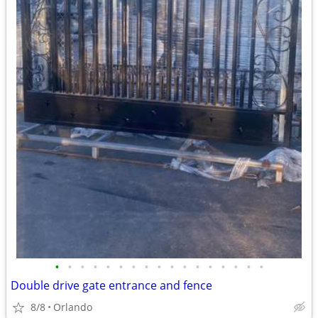
•
•
•
•
•
•
•
•
•
•
•
•
•
•
•
•
•
Double drive gate entrance and fence
8/8
Orlando