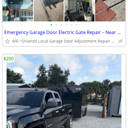
•
•
•
•
•
•
Emergency Garage Door Electric Gate Repair – Near me 24/7 Fast Service!
8/6
Orlando Local Garage Door Adjustment Repair Replace
$200