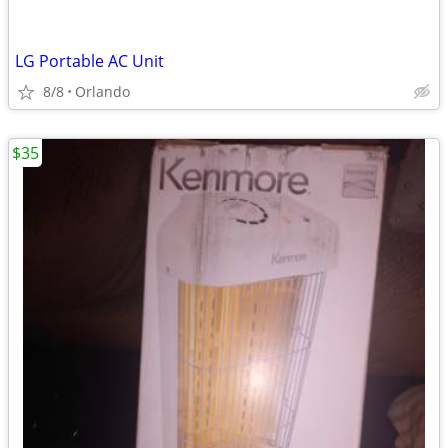
LG Portable AC Unit
8/8
Orlando
$35