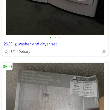
•
•
•
2925 lg washer and dryer set
8/1
Debary
$500