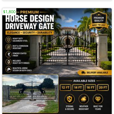
$1,800