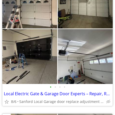
•
•
•
•
Local Electric Gate & Garage Door Experts – Repair, Replacement & Adjustment
8/6
Sanford Local Garage door replace adjustment near Me