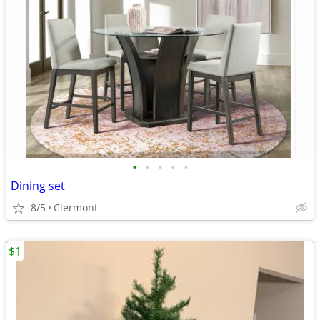
•
•
•
•
•
Dining set
8/5
Clermont
$1