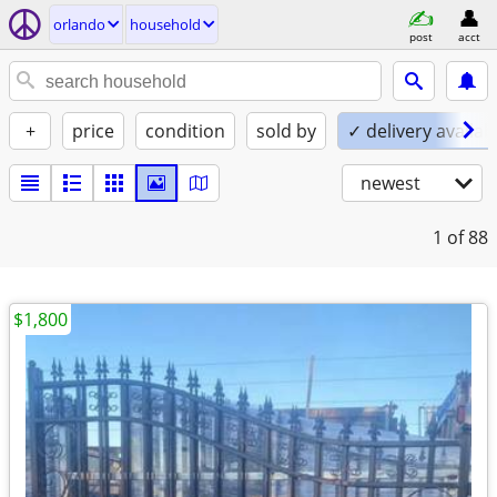
orlando
household
post
acct
+
price
condition
sold by
✓ delivery availab
newest
1
of 88
$1,800