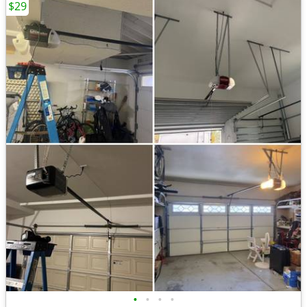
$29
•
•
•
•