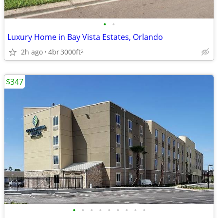
•
•
Luxury Home in Bay Vista Estates, Orlando
2h ago
4br
3000ft
2
$347
•
•
•
•
•
•
•
•
•