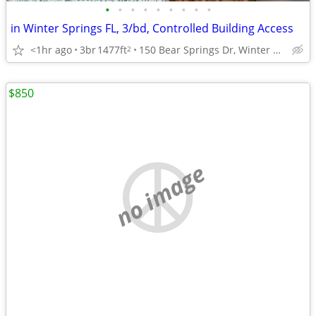
•
•
•
•
•
•
•
•
•
in Winter Springs FL, 3/bd, Controlled Building Access
<1hr ago
3br
1477ft
150 Bear Springs Dr, Winter Springs, FL
2
$850
no image