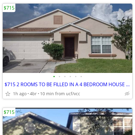
$715
•
•
•
•
•
•
$715 2 ROOMS TO BE FILLED IN A 4 BEDROOM HOUSE - FOR AUG
1h ago
4br
10 min from ucf/vcc
$715