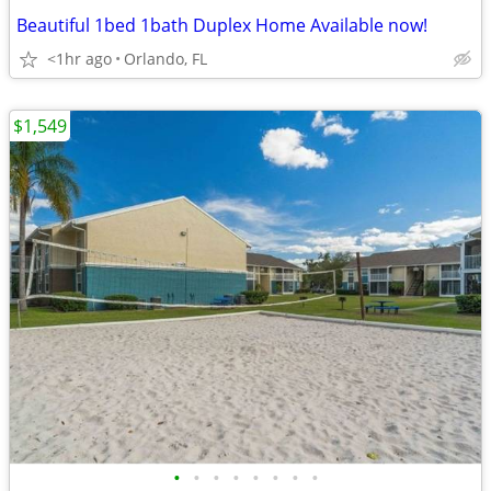
Beautiful 1bed 1bath Duplex Home Available now!
<1hr ago
Orlando, FL
$1,549
•
•
•
•
•
•
•
•