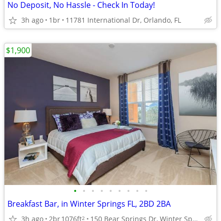
No Deposit, No Hassle - Check In Today!
3h ago
1br
11781 International Dr, Orlando, FL
$1,900
•
•
•
•
•
•
•
•
•
Breakfast Bar, in Winter Springs FL, 2BD 2BA
3h ago
2br
1076ft
150 Bear Springs Dr, Winter Springs, FL
2