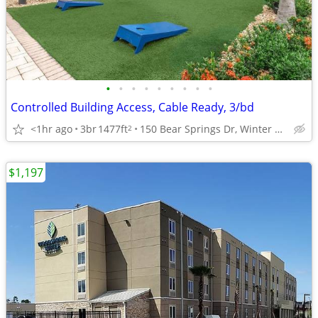
•
•
•
•
•
•
•
•
•
Controlled Building Access, Cable Ready, 3/bd
<1hr ago
3br
1477ft
150 Bear Springs Dr, Winter Springs, FL
2
$1,197