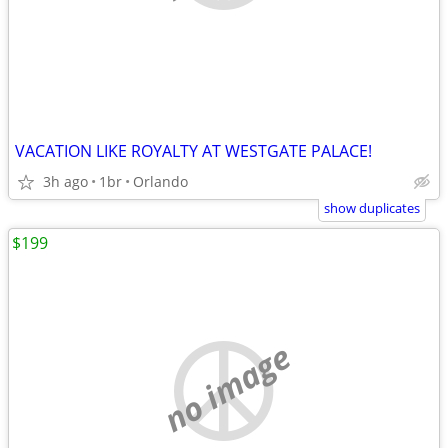
VACATION LIKE ROYALTY AT WESTGATE PALACE!
3h ago
1br
Orlando
show duplicates
$199
no image