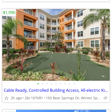
$1,990
•
•
•
•
•
•
•
•
•
Cable Ready, Controlled Building Access, All-electric Kitchen
2h ago
2br
1076ft
150 Bear Springs Dr, Winter Springs, FL
2