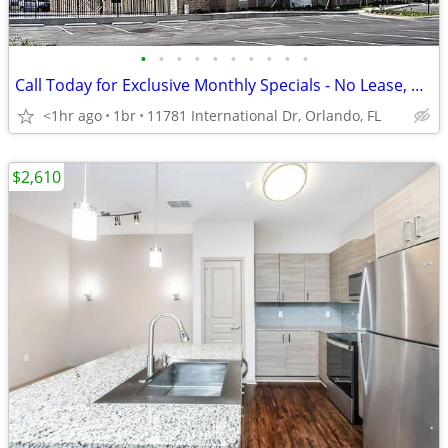
•
•
•
•
•
•
•
•
•
•
Call Today for Exclusive Monthly Specials - No Lease, No Deposit!
<1hr ago
1br
11781 International Dr, Orlando, FL
$2,610