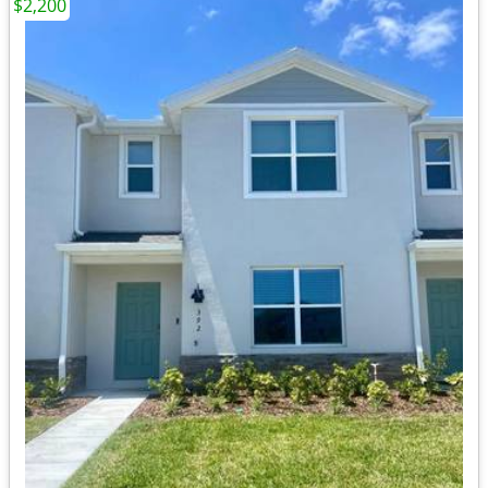
$2,200