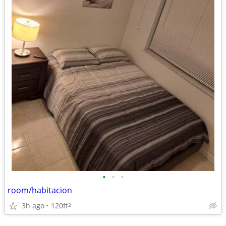
•
•
•
room/habitacion
3h ago
120ft
2