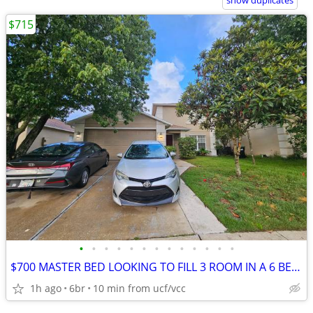
show duplicates
$715
•
•
•
•
•
•
•
•
•
•
•
•
•
$700 MASTER BED LOOKING TO FILL 3 ROOM IN A 6 BEDROOM HOUSE FOR !!
1h ago
6br
10 min from ucf/vcc