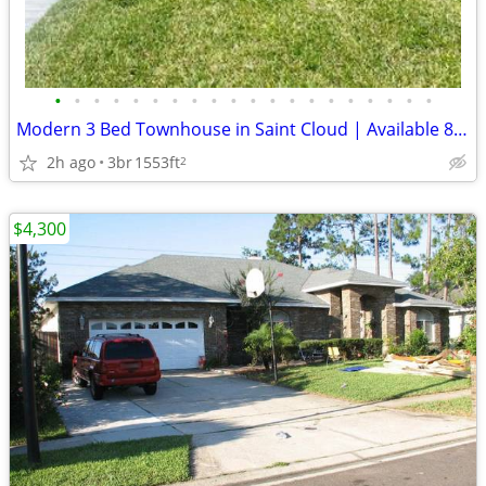
•
•
•
•
•
•
•
•
•
•
•
•
•
•
•
•
•
•
•
•
Modern 3 Bed Townhouse in Saint Cloud | Available 8/1 | $2400 | 2.5 Ba
2h ago
3br
1553ft
2
$4,300