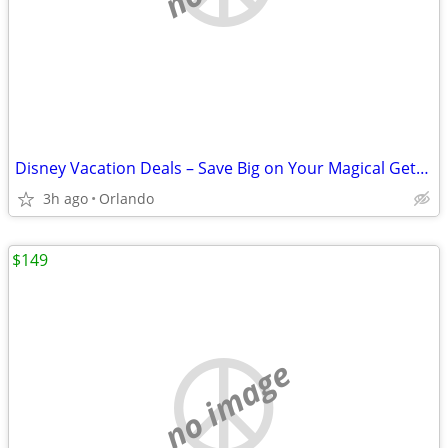
Disney Vacation Deals – Save Big on Your Magical Getaway!”
3h ago
Orlando
$149
no image