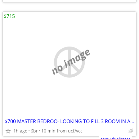
$715
no image
$700 MASTER BEDROO- LOOKING TO FILL 3 ROOM IN A 6 BEDROOM HOUSE FOR !!
1h ago
6br
10 min from ucf/vcc