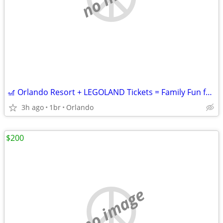
🎢 Orlando Resort + LEGOLAND Tickets = Family Fun for $199!
3h ago
1br
Orlando
$200
no image