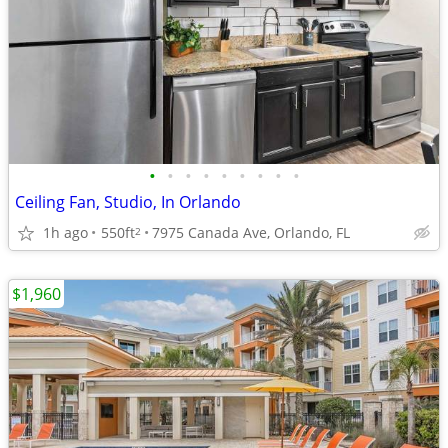
•
•
•
•
•
•
•
•
•
Ceiling Fan, Studio, In Orlando
1h ago
550ft
7975 Canada Ave, Orlando, FL
2
$1,960