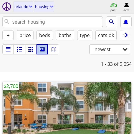
orlando
housing
post
acct
+
price
beds
baths
type
cats ok
dogs
newest
1 - 33
of 9,054
$2,700