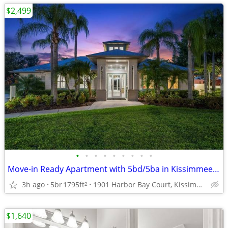
$2,499
•
•
•
•
•
•
•
•
•
Move-in Ready Apartment with 5bd/5ba in Kissimmee 🔑
3h ago
5br
1795ft
1901 Harbor Bay Court, Kissimmee, FL
2
$1,640