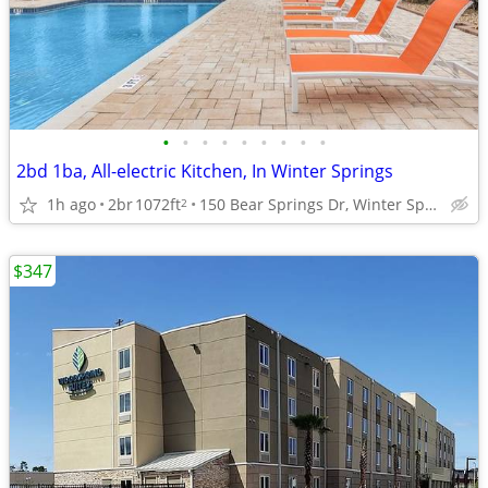
•
•
•
•
•
•
•
•
•
2bd 1ba, All-electric Kitchen, In Winter Springs
1h ago
2br
1072ft
150 Bear Springs Dr, Winter Springs, FL
2
$347