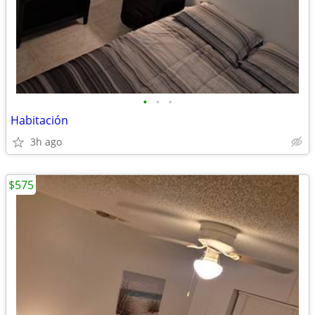
•
•
•
Habitación
3h ago
$575