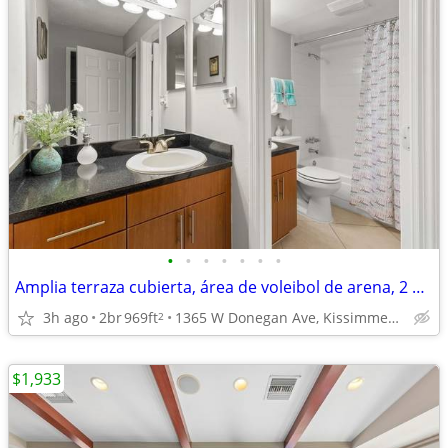
•
•
•
•
•
•
•
Amplia terraza cubierta, área de voleibol de arena, 2 dormitorios
3h ago
2br
969ft
1365 W Donegan Ave, Kissimmee, FL
2
$1,933