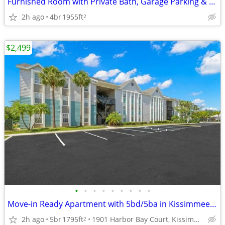
Furnished Room with Private Bath, Garage Parking & All Utilities Inclu
2h ago
4br
1955ft
2
$2,499
•
•
•
•
•
•
•
•
•
Move-in Ready Apartment with 5bd/5ba in Kissimmee 🔑
2h ago
5br
1795ft
1901 Harbor Bay Court, Kissimmee, FL
2