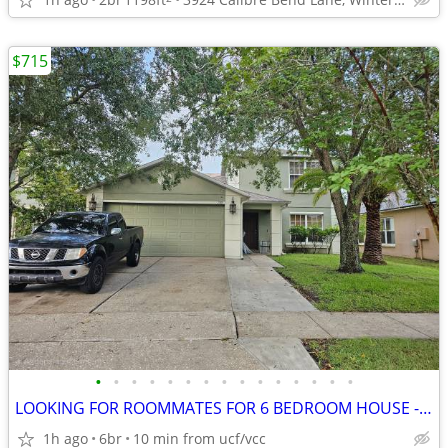
$715
•
•
•
•
•
•
•
•
•
•
•
•
•
•
•
LOOKING FOR ROOMMATES FOR 6 BEDROOM HOUSE - MASTER ROOM AVAILABLE
1h ago
6br
10 min from ucf/vcc