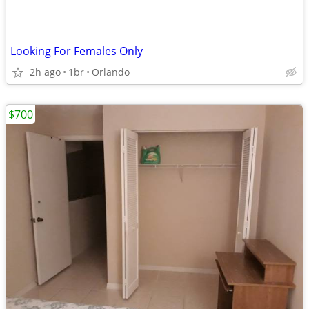
Looking For Females Only
2h ago
1br
Orlando
$700