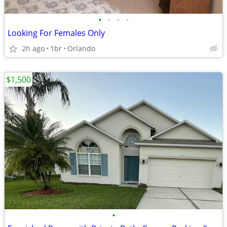
•
•
•
•
Looking For Females Only
2h ago
1br
Orlando
$1,500
•