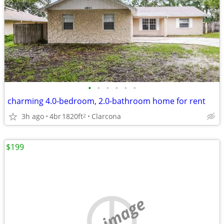
•
•
•
•
•
•
charming 4.0-bedroom, 2.0-bathroom home for rent
3h ago
4br
1820ft
Clarcona
2
$199
no image