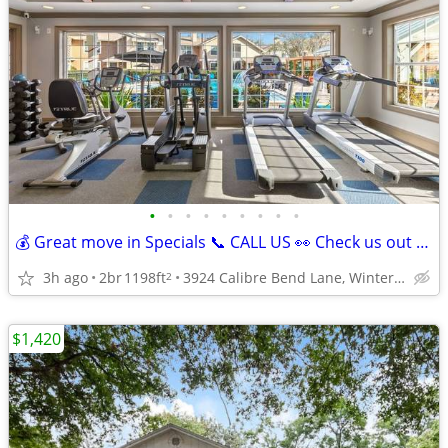
•
•
•
•
•
•
•
•
•
💰 Great move in Specials 📞 CALL US 👀 Check us out today! 🔑
3h ago
2br
1198ft
3924 Calibre Bend Lane, Winter Park, FL
2
$1,420