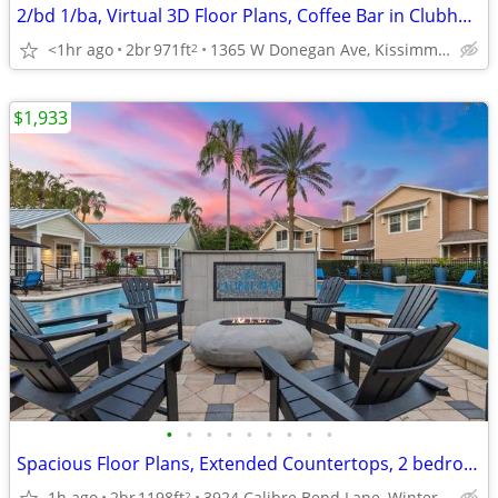
2/bd 1/ba, Virtual 3D Floor Plans, Coffee Bar in Clubhouse
<1hr ago
2br
971ft
1365 W Donegan Ave, Kissimmee, FL
2
$1,933
•
•
•
•
•
•
•
•
•
Spacious Floor Plans, Extended Countertops, 2 bedroom
1h ago
2br
1198ft
3924 Calibre Bend Lane, Winter Park, FL
2