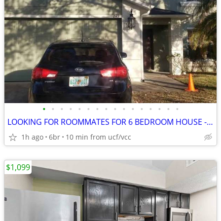
•
•
•
•
•
•
•
•
•
•
•
•
•
•
•
•
LOOKING FOR ROOMMATES FOR 6 BEDROOM HOUSE - MASTER ROOM AVAILABLE
1h ago
6br
10 min from ucf/vcc
$1,099