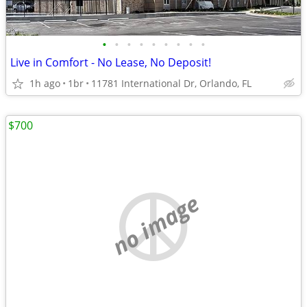
•
•
•
•
•
•
•
•
•
Live in Comfort - No Lease, No Deposit!
1h ago
1br
11781 International Dr, Orlando, FL
$700
no image