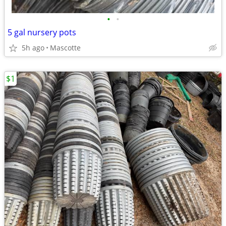
•
•
5 gal nursery pots
5h ago
Mascotte
$1