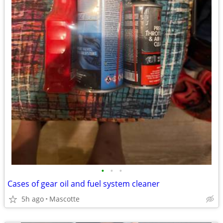
•
•
•
Cases of gear oil and fuel system cleaner
5h ago
Mascotte