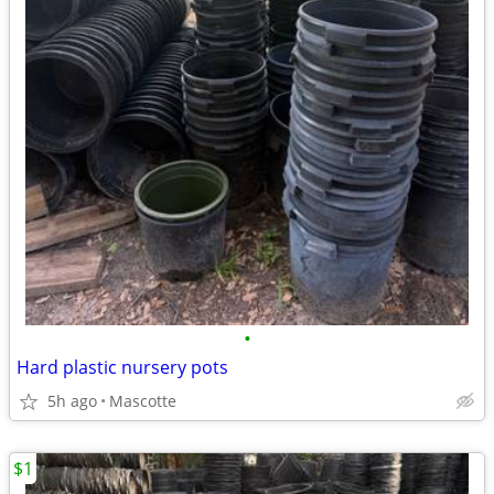
•
Hard plastic nursery pots
5h ago
Mascotte
$1