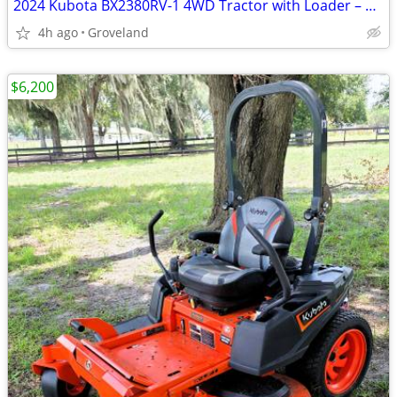
2024 Kubota BX2380RV-1 4WD Tractor with Loader – Only 66 Hours
4h ago
Groveland
$6,200