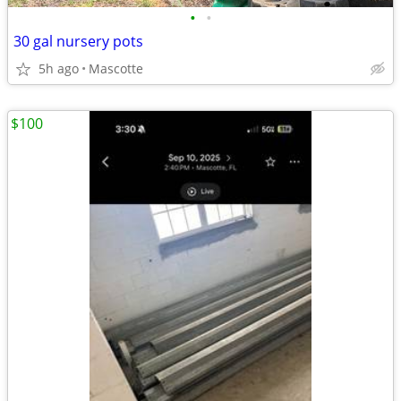
•
•
30 gal nursery pots
5h ago
Mascotte
$100