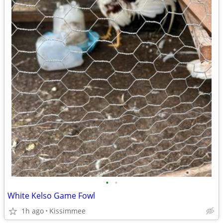
•
•
White Kelso Game Fowl
1h ago
Kissimmee