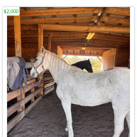
$2,000