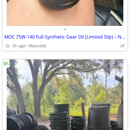
•
MOC 75W-140 Full Synthetic Gear Oil (Limited Slip) – NEW
5h ago
Mascotte
$5