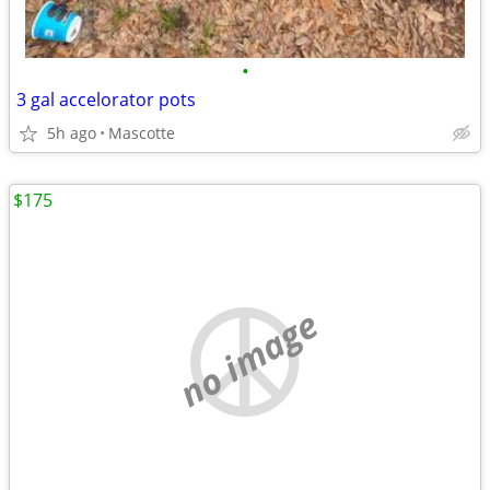
•
3 gal accelorator pots
5h ago
Mascotte
$175
no image