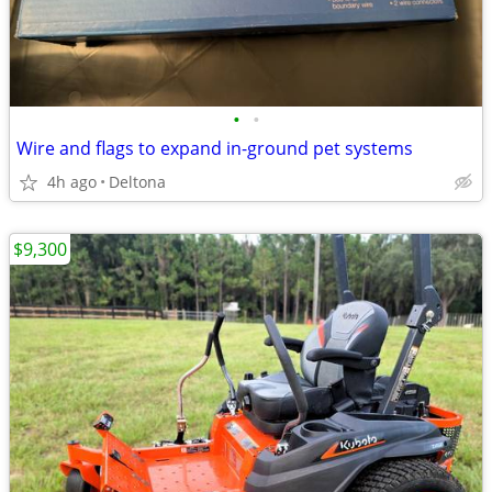
•
•
Wire and flags to expand in-ground pet systems
4h ago
Deltona
$9,300