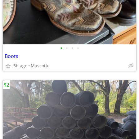
•
•
•
•
Boots
5h ago
Mascotte
$2