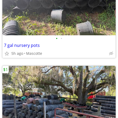
•
•
7 gal nursery pots
5h ago
Mascotte
$1