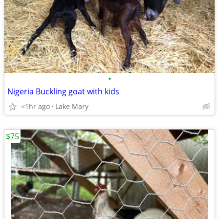
•
Nigeria Buckling goat with kids
<1hr ago
Lake Mary
$75