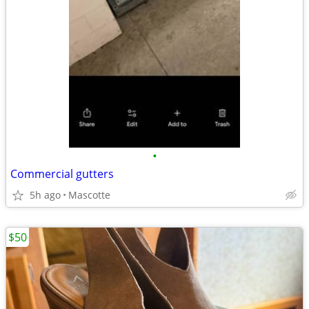
•
Commercial gutters
5h ago
Mascotte
$50