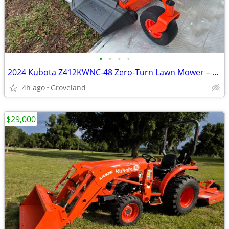
•
•
•
•
2024 Kubota Z412KWNC-48 Zero-Turn Lawn Mower – ONLY 10 HOURS 🔥
4h ago
Groveland
$29,000