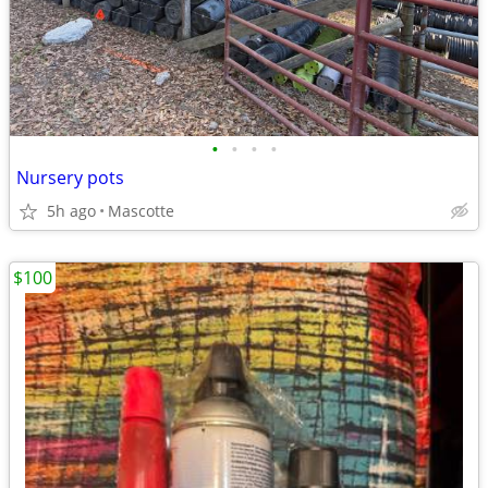
•
•
•
•
Nursery pots
5h ago
Mascotte
$100