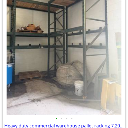
•
•
•
•
Heavy duty commercial warehouse pallet racking 7,200 lb & 7,540 lb