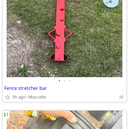
•
•
•
Fence stretcher bar
5h ago
Mascotte
$1