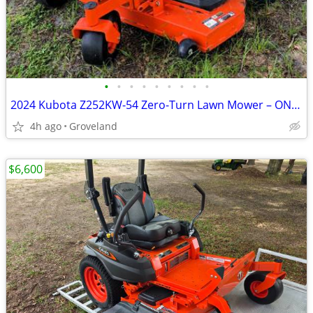
•
•
•
•
•
•
•
•
•
2024 Kubota Z252KW-54 Zero-Turn Lawn Mower – ONLY 52 HOURS – LIKE NEW
4h ago
Groveland
$6,600