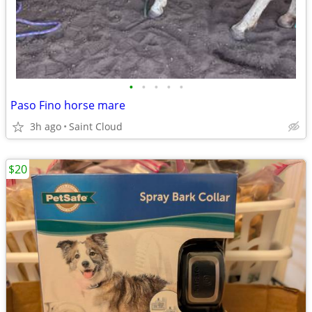
•
•
•
•
•
Paso Fino horse mare
3h ago
Saint Cloud
$20