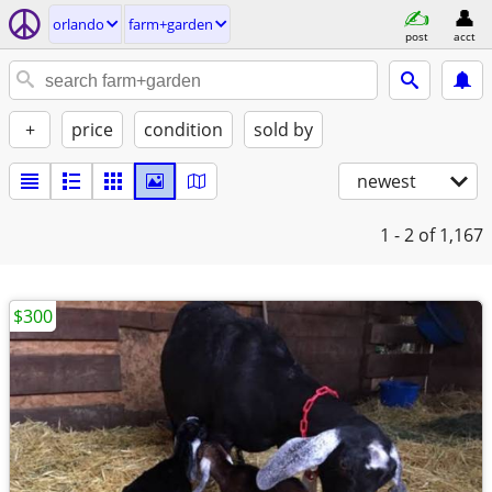
orlando
farm+garden
post
acct
+
price
condition
sold by
newest
1 - 2
of 1,167
$300