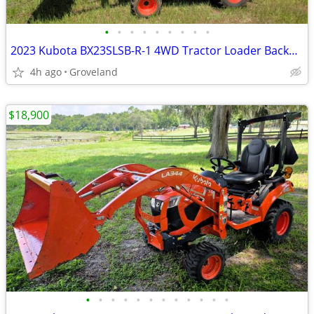
•
•
•
•
•
•
•
•
•
2023 Kubota BX23SLSB-R-1 4WD Tractor Loader Backhoe TLB – ONLY 75 Hrs
4h ago
Groveland
$18,900
•
•
•
•
•
•
•
•
•
•
•
•