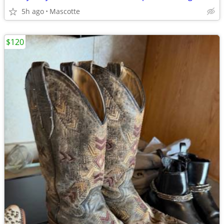
5h ago
Mascotte
$120