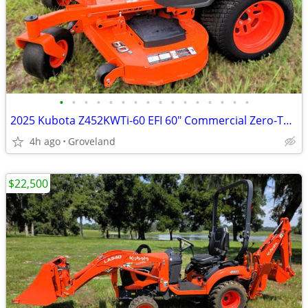
•
•
•
•
•
•
•
•
•
•
•
•
•
•
•
•
2025 Kubota Z452KWTi-60 EFI 60" Commercial Zero-Turn – only 178 hrs
4h ago
Groveland
$22,500