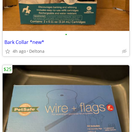
•
Bark Collar *new*
4h ago
Deltona
$25