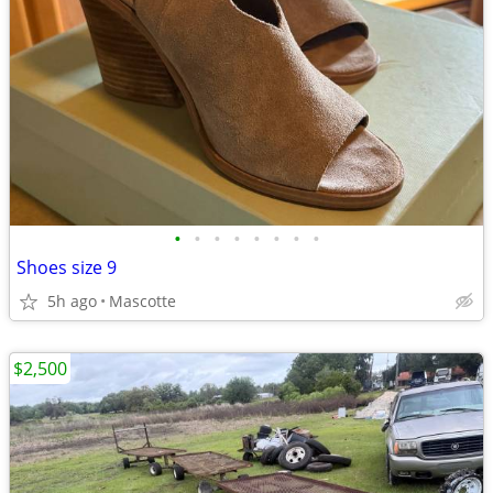
•
•
•
•
•
•
•
•
Shoes size 9
5h ago
Mascotte
$2,500