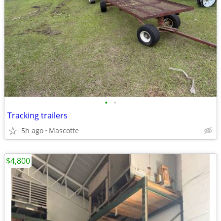
•
•
Tracking trailers
5h ago
Mascotte
$4,800