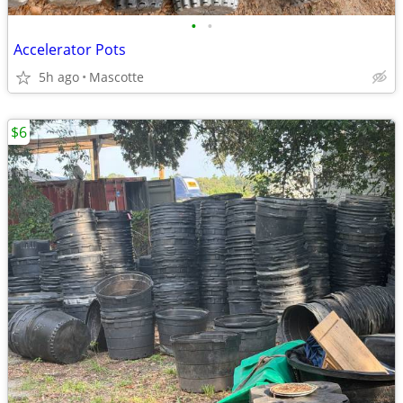
•
•
Accelerator Pots
5h ago
Mascotte
$6