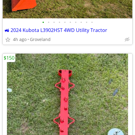
•
•
•
•
•
•
•
•
•
•
🚜 2024 Kubota L3902HST 4WD Utility Tractor
4h ago
Groveland
$150