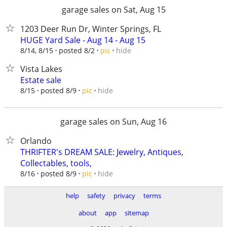
garage sales on Sat, Aug 15
1203 Deer Run Dr, Winter Springs, FL
HUGE Yard Sale - Aug 14 - Aug 15
hide
8/14, 8/15
posted 8/2
pic
Vista Lakes
Estate sale
hide
8/15
posted 8/9
pic
garage sales on Sun, Aug 16
Orlando
THRIFTER's DREAM SALE: Jewelry, Antiques,
Collectables, tools,
hide
8/16
posted 8/9
pic
help
safety
privacy
terms
about
app
sitemap