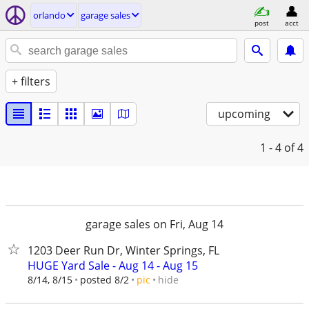
orlando
garage sales
post
acct
+ filters
upcoming
1 - 4
of 4
garage sales on Fri, Aug 14
1203 Deer Run Dr, Winter Springs, FL
HUGE Yard Sale - Aug 14 - Aug 15
hide
8/14, 8/15
posted 8/2
pic