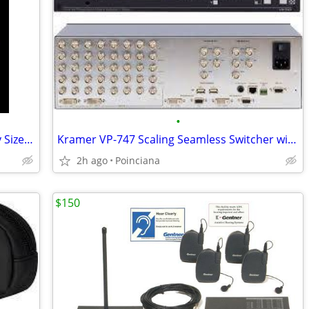
•
Cables Cat5/RF/VGA/RGB/DVI/RCA Many Sizes up to 100'
Kramer VP-747 Scaling Seamless Switcher with remote
2h ago
Poinciana
$150