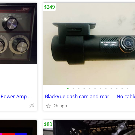
$249
•
•
•
•
•
•
•
•
•
•
•
•
Amp International LK 450ZC RF Power Amp Ham Radio
BlackVue dash cam and rear. —No cabl
2h ago
$80