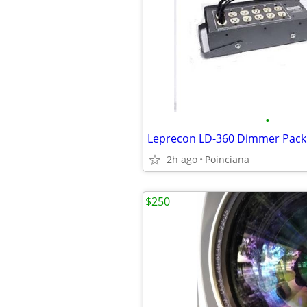
•
2h ago
Poinciana
$250