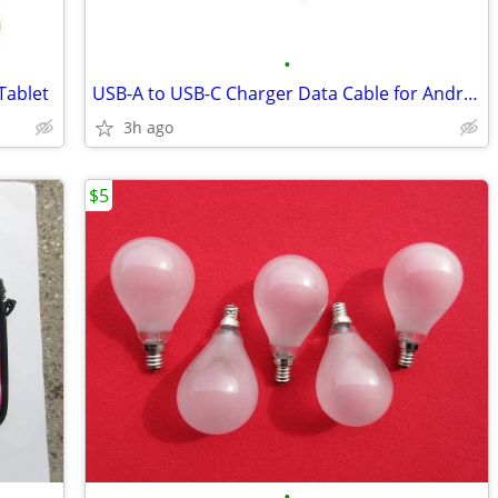
•
Tablet
USB-A to USB-C Charger Data Cable for Android Phone & Tablets
3h ago
$5
•