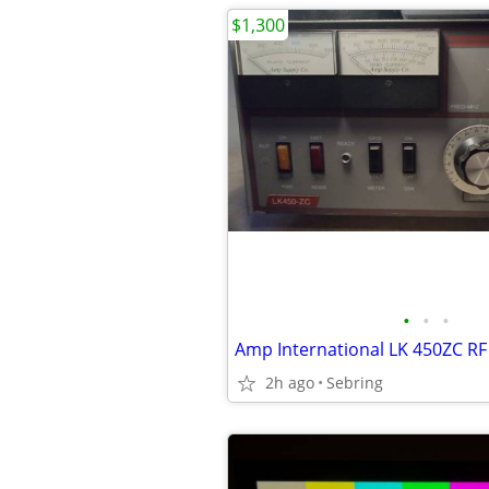
$1,300
•
•
•
2h ago
Sebring