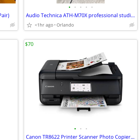
•
•
•
•
•
air)
Audio Technica ATH-M70X professional studio headphones
<1hr ago
Orlando
$70
•
•
•
Canon TR8622 Printer Scanner Photo Copier All In One Fax Machine