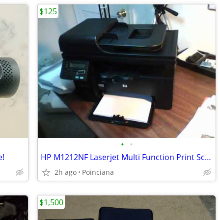
$125
•
•
e!
HP M1212NF Laserjet Multi Function Print Scan Fax Copier. Cat 5 No USB
2h ago
Poinciana
$1,500