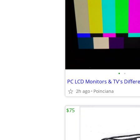
•
•
2h ago
Poinciana
$75