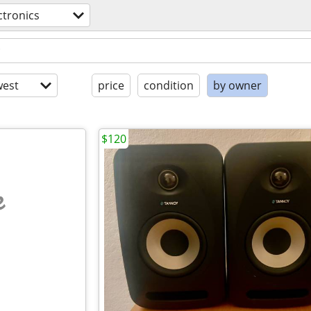
ctronics
est
price
condition
by owner
$120
e