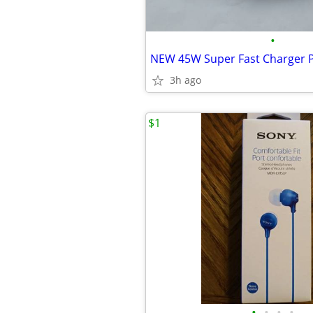
•
3h ago
$1
•
•
•
•