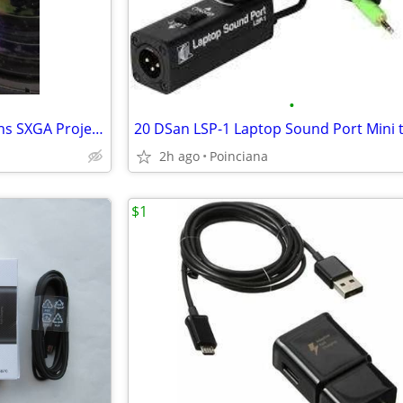
•
2 Sharp XG-V10WU 4700 Lumens SXGA Projector with 1:2.2 - 2.5 Lens
2h ago
Poinciana
$1