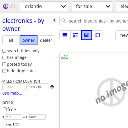
CL
orlando
for sale
ele
electronics - by
owner
new
all
owner
dealer
search titles only
$20
has image
posted today
hide duplicates
no imag
MILES FROM LOCATION

use map...
price
free
$
– $
avg: $120