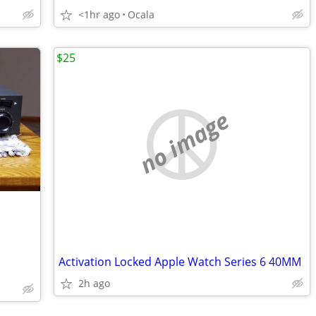
<1hr ago
Ocala
$25
no image
Activation Locked Apple Watch Series 6 40MM
2h ago