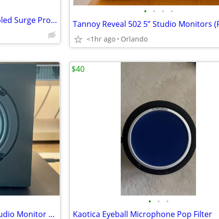
•
•
•
•
TP-LINK Smart Wi-Fi Voice Enabled Surge Protector
Tannoy Reveal 502 5” Studio Monitors (P
<1hr ago
Orlando
$40
•
•
•
Auratone 5C Active Mixcube Studio Monitor Reference Speaker
Kaotica Eyeball Microphone Pop Filter