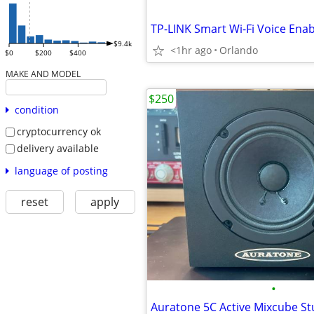
$9.4k
<1hr ago
Orlando
$0
$200
$400
MAKE AND MODEL
$250
condition
cryptocurrency ok
delivery available
language of posting
reset
apply
•