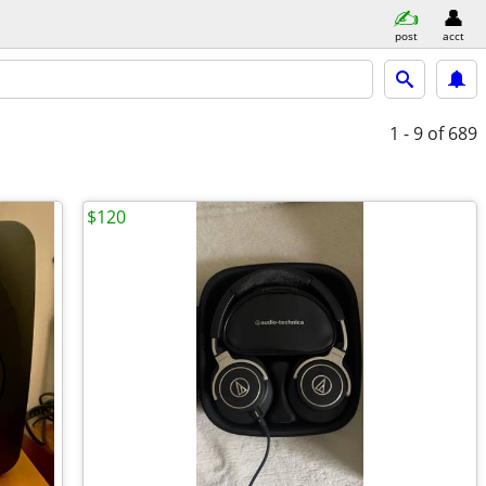
post
acct
1 - 9
of 689
$120