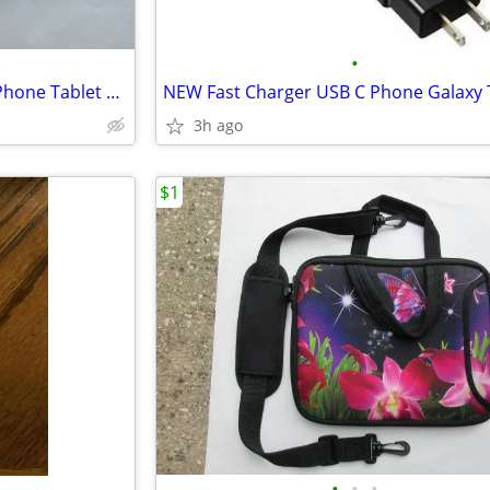
•
NEW 45W Super Fast Charger Phone Tablet USB-C
NEW Fast Charger USB C Phone Galaxy 
3h ago
$1
•
•
•