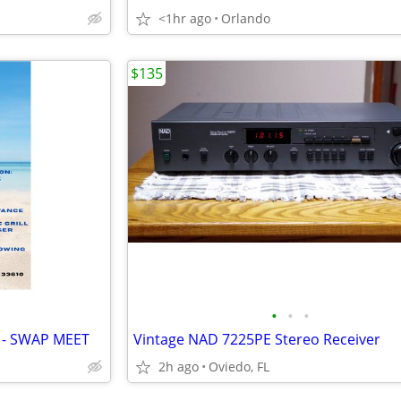
<1hr ago
Orlando
$135
•
•
•
 - SWAP MEET
Vintage NAD 7225PE Stereo Receiver
2h ago
Oviedo, FL