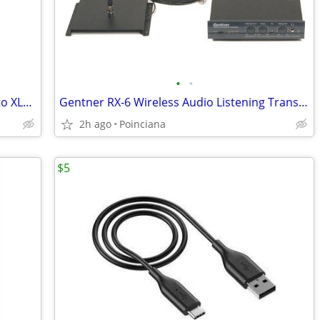
•
•
20 DSan LSP-1 Laptop Sound Port Mini to XLR with Volume
Gentner RX-6 Wireless Audio Listening Transmitter with 6 Receivers
2h ago
Poinciana
$5