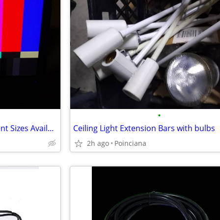
•
PC LCD Monitors & TV's Different Sizes Available
Ceiling Light Extension Bars with bulbs
2h ago
Poinciana