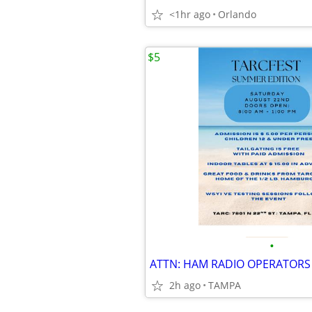
<1hr ago
Orlando
$5
•
ATTN: HAM RADIO OPERATORS
2h ago
TAMPA