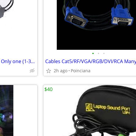
•
•
•
Leprecon LD-360 Dimmer Pack Only one (1-3) side works
2h ago
Poinciana
$40