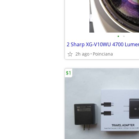
•
•
2h ago
Poinciana
$1