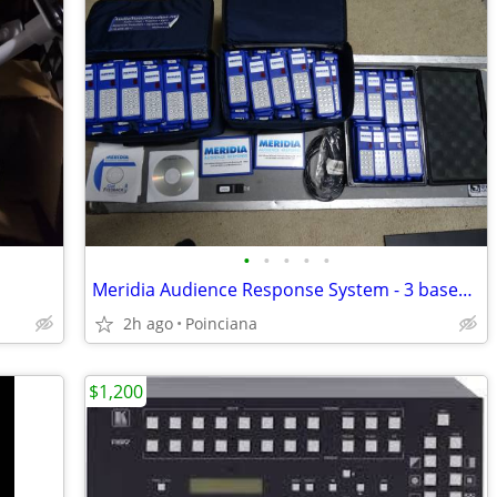
•
•
•
•
•
Meridia Audience Response System - 3 bases & 148 keypads & Software
2h ago
Poinciana
$1,200