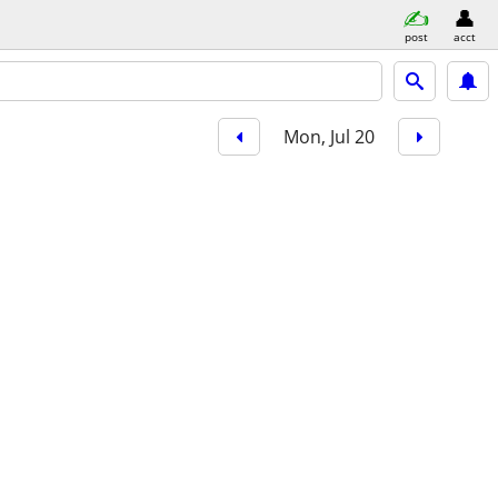
post
acct
Mon, Jul 20