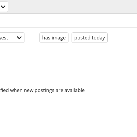
est
has image
posted today
ified when new postings are available