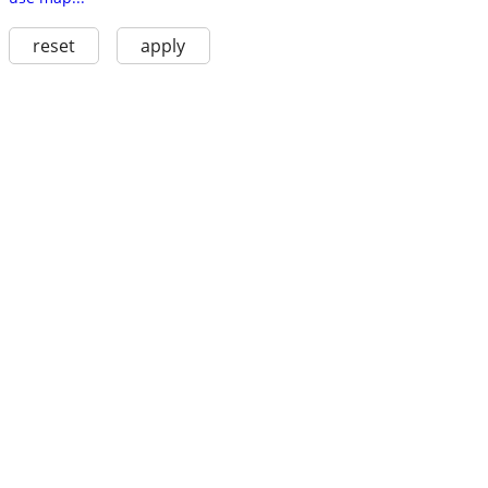
reset
apply