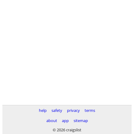
help
safety
privacy
terms
about
app
sitemap
© 2026 craigslist