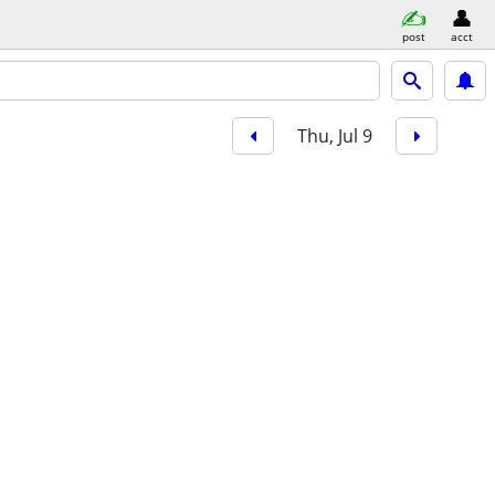
post
acct
Thu, Jul 9