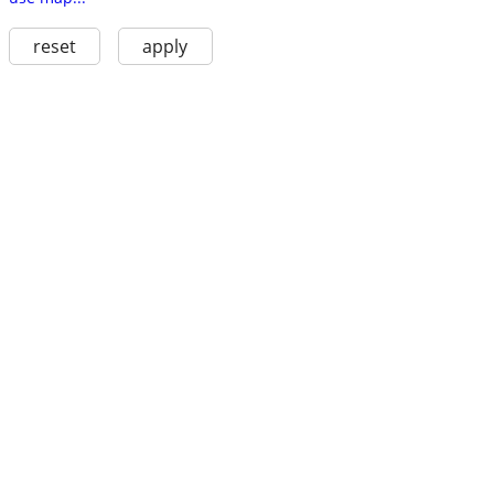
reset
apply