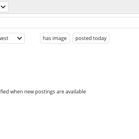
est
has image
posted today
ified when new postings are available