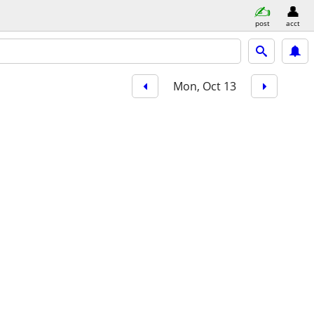
post
acct
Mon, Oct 13