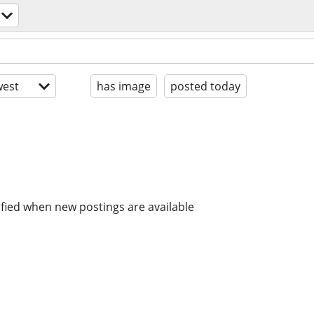
est
has image
posted today
ified when new postings are available