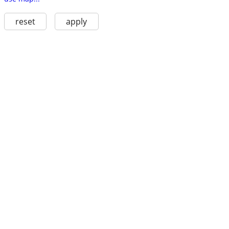
reset
apply