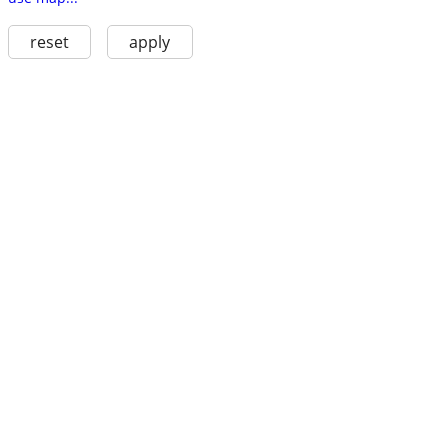
reset
apply