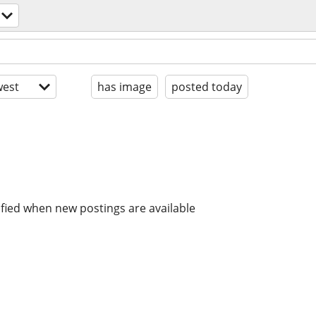
est
has image
posted today
ified when new postings are available