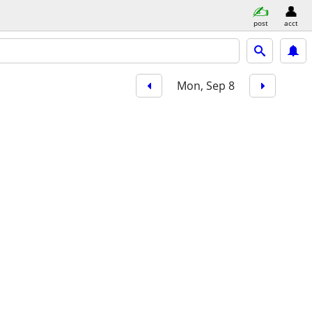
post
acct
Mon, Sep 8