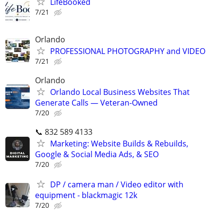
LifeBooked
7/21
Orlando
PROFESSIONAL PHOTOGRAPHY and VIDEO
7/21
Orlando
Orlando Local Business Websites That
Generate Calls — Veteran-Owned
7/20
📞 832 589 4133
Marketing: Website Builds & Rebuilds,
Google & Social Media Ads, & SEO
7/20
DP / camera man / Video editor with
equipment - blackmagic 12k
7/20