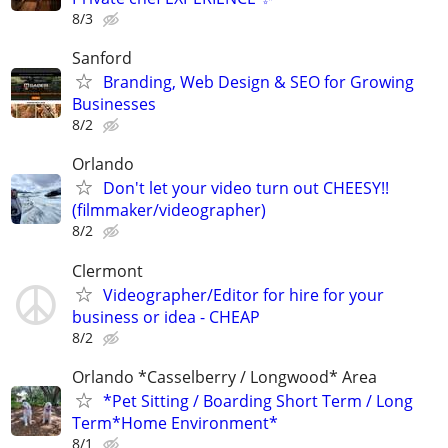
8/3
Sanford
Branding, Web Design & SEO for Growing
Businesses
8/2
Orlando
Don't let your video turn out CHEESY!!
(filmmaker/videographer)
8/2
Clermont
Videographer/Editor for hire for your
business or idea - CHEAP
8/2
Orlando *Casselberry / Longwood* Area
*Pet Sitting / Boarding Short Term / Long
Term*Home Environment*
8/1