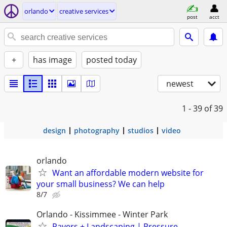
orlando
creative services
post
acct
+
has image
posted today
newest
1 - 39
of 39
design
photography
studios
video
orlando
Want an affordable modern website for
your small business? We can help
8/7
Orlando - Kissimmee - Winter Park
Pavers + Landscaping | Pressure