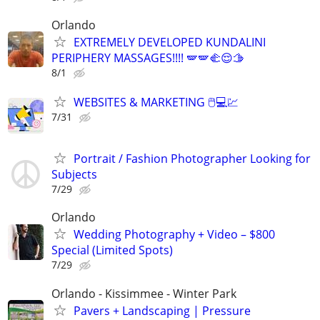
Orlando
EXTREMELY DEVELOPED KUNDALINI
PERIPHERY MASSAGES!!!! 🪽🪽🫲😌🫱
8/1
WEBSITES & MARKETING 🖱💻💹
7/31
Portrait / Fashion Photographer Looking for
Subjects
7/29
Orlando
Wedding Photography + Video – $800
Special (Limited Spots)
7/29
Orlando - Kissimmee - Winter Park
Pavers + Landscaping | Pressure