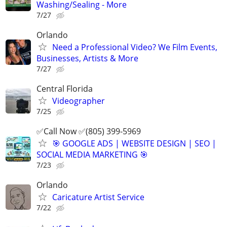
Washing/Sealing - More
7/27
Orlando
Need a Professional Video? We Film Events,
Businesses, Artists & More
7/27
Central Florida
Videographer
7/25
✅Call Now ✅(805) 399-5969
🎯 GOOGLE ADS | WEBSITE DESIGN | SEO |
SOCIAL MEDIA MARKETING 🎯
7/23
Orlando
Caricature Artist Service
7/22