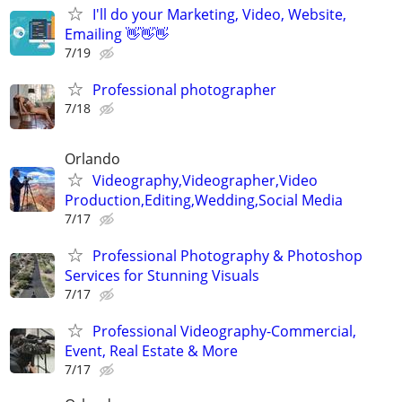
I'll do your Marketing, Video, Website,
Emailing 👋👋👋
7/19
Professional photographer
7/18
Orlando
Videography,Videographer,Video
Production,Editing,Wedding,Social Media
7/17
Professional Photography & Photoshop
Services for Stunning Visuals
7/17
Professional Videography-Commercial,
Event, Real Estate & More
7/17