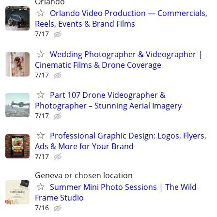
Orlando
Orlando Video Production — Commercials,
Reels, Events & Brand Films
7/17
Wedding Photographer & Videographer |
Cinematic Films & Drone Coverage
7/17
Part 107 Drone Videographer &
Photographer – Stunning Aerial Imagery
7/17
Professional Graphic Design: Logos, Flyers,
Ads & More for Your Brand
7/17
Geneva or chosen location
Summer Mini Photo Sessions | The Wild
Frame Studio
7/16