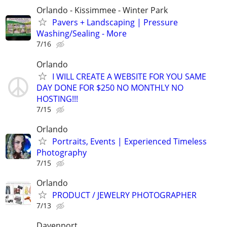
Orlando - Kissimmee - Winter Park
Pavers + Landscaping | Pressure
Washing/Sealing - More
7/16
Orlando
I WILL CREATE A WEBSITE FOR YOU SAME
DAY DONE FOR $250 NO MONTHLY NO
HOSTING!!!
7/15
Orlando
Portraits, Events | Experienced Timeless
Photography
7/15
Orlando
PRODUCT / JEWELRY PHOTOGRAPHER
7/13
Davenport