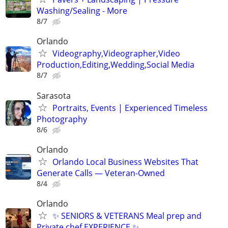
Washing/Sealing - More
8/7
Orlando
Videography,Videographer,Video
Production,Editing,Wedding,Social Media
8/7
Sarasota
Portraits, Events | Experienced Timeless
Photography
8/6
Orlando
Orlando Local Business Websites That
Generate Calls — Veteran-Owned
8/4
Orlando
✨ SENIORS & VETERANS Meal prep and
Private chef EXPERIENCE ✨