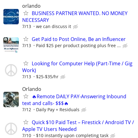
orlando
BUSINESS PARTNER WANTED. NO MONEY
NECESSARY
7/13
we can discuss it
Get Paid to Post Online, Be an Influencer
7/13
Paid $25 per product posting plus free ...
Looking for Computer Help (Part-Time / Gig
Work)
7/13
$25-$35/hr
Orlando
🔥Remote DAILY PAY-Answering Inbound
text and calls- $$$🔥
7/12
Daily Pay + Residuals
Quick $10 Paid Test – Firestick / Android TV /
Apple TV Users Needed
7/10
$10 instantly upon completing task