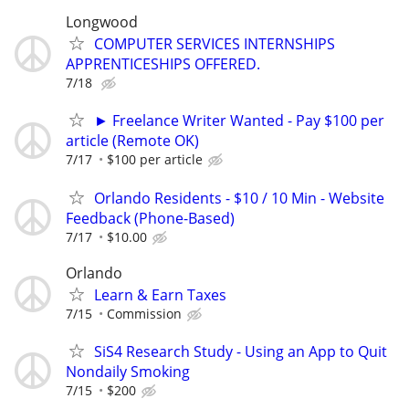
Longwood
COMPUTER SERVICES INTERNSHIPS
APPRENTICESHIPS OFFERED.
7/18
► Freelance Writer Wanted - Pay $100 per
article (Remote OK)
7/17
$100 per article
Orlando Residents - $10 / 10 Min - Website
Feedback (Phone-Based)
7/17
$10.00
Orlando
Learn & Earn Taxes
7/15
Commission
SiS4 Research Study - Using an App to Quit
Nondaily Smoking
7/15
$200