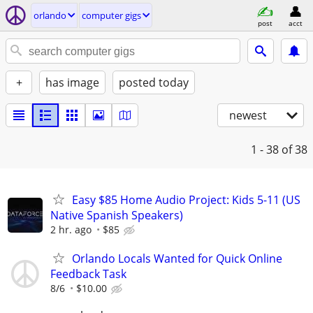
orlando
computer gigs
post
acct
+
has image
posted today
newest
1 - 38
of 38
Easy $85 Home Audio Project: Kids 5-11 (US
Native Spanish Speakers)
2 hr. ago
$85
Orlando Locals Wanted for Quick Online
Feedback Task
8/6
$10.00