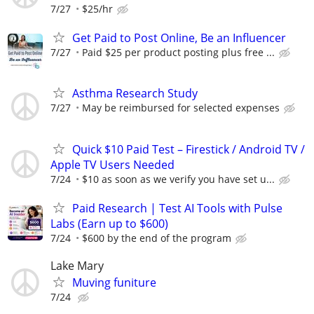
7/27
$25/hr
Get Paid to Post Online, Be an Influencer
7/27
Paid $25 per product posting plus free ...
Asthma Research Study
7/27
May be reimbursed for selected expenses
Quick $10 Paid Test – Firestick / Android TV /
Apple TV Users Needed
7/24
$10 as soon as we verify you have set u...
Paid Research | Test AI Tools with Pulse
Labs (Earn up to $600)
7/24
$600 by the end of the program
Lake Mary
Muving funiture
7/24