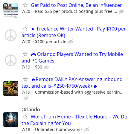
Get Paid to Post Online, Be an Influencer
7/20
Paid $25 per product posting plus free ...
► Freelance Writer Wanted - Pay $100 per
article (Remote OK)
7/20
$100 per article
🎮 Orlando Players Wanted to Try Mobile
and PC Games
7/19
$30
🔥Remote DAILY PAY-Answering Inbound
text and calls- $250-$750/week+🔥
7/19
Commission-based with aggressive earnin...
Orlando
Work From Home – Flexible Hours – We Do
the Explaining for You
7/18
Unlimited Commissions