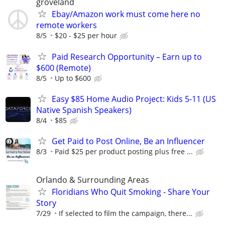
groveland
Ebay/Amazon work must come here no
remote workers
8/5
$20 - $25 per hour
Paid Research Opportunity – Earn up to
$600 (Remote)
8/5
Up to $600
Easy $85 Home Audio Project: Kids 5-11 (US
Native Spanish Speakers)
8/4
$85
Get Paid to Post Online, Be an Influencer
8/3
Paid $25 per product posting plus free ...
Orlando & Surrounding Areas
Floridians Who Quit Smoking - Share Your
Story
7/29
If selected to film the campaign, there...