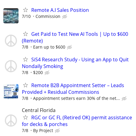
Remote A.I Sales Position
7/10
Commission
Get Paid to Test New AI Tools | Up to $600
(Remote)
7/8
Earn up to $600
SiS4 Research Study - Using an App to Quit
Nondaily Smoking
7/8
$200
Remote B2B Appointment Setter – Leads
Provided + Residual Commissions
7/8
Appointment setters earn 30% of the net...
Central Florida
RGC or GC FL (Retired OK) permit assistance
for decks & porches
7/8
By Project