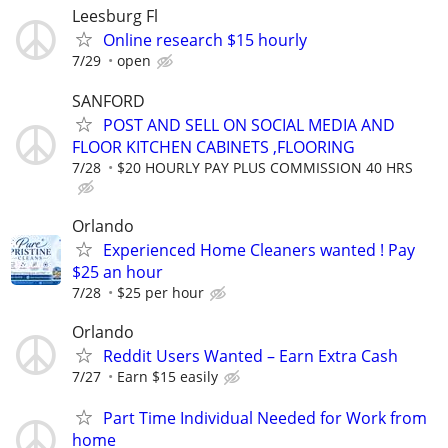
Leesburg Fl
Online research $15 hourly
7/29
open
SANFORD
POST AND SELL ON SOCIAL MEDIA AND
FLOOR KITCHEN CABINETS ,FLOORING
7/28
$20 HOURLY PAY PLUS COMMISSION 40 HRS
Orlando
Experienced Home Cleaners wanted ! Pay
$25 an hour
7/28
$25 per hour
Orlando
Reddit Users Wanted – Earn Extra Cash
7/27
Earn $15 easily
Part Time Individual Needed for Work from
home