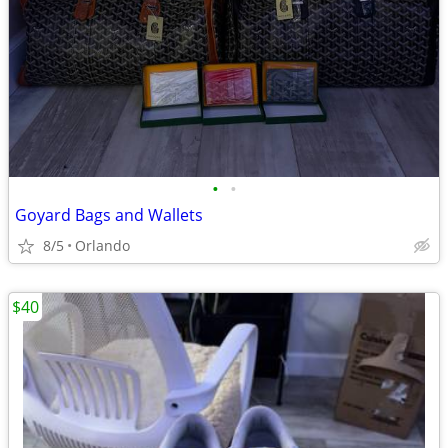
•
•
Goyard Bags and Wallets
8/5
Orlando
$40