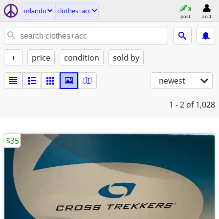
orlando
clothes+acc
post
acct
+
price
condition
sold by
newest
1 - 2
of 1,028
$35