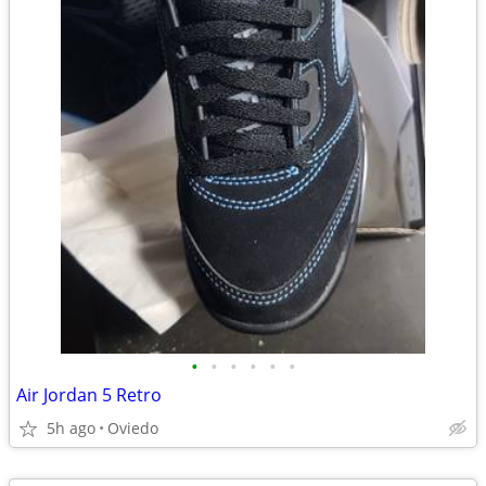
•
•
•
•
•
•
Air Jordan 5 Retro
5h ago
Oviedo