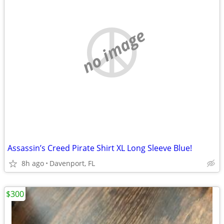
no image
Assassin’s Creed Pirate Shirt XL Long Sleeve Blue!
8h ago
Davenport, FL
$300