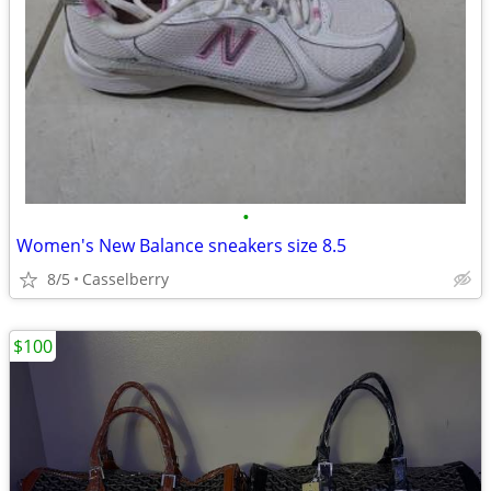
•
Women's New Balance sneakers size 8.5
8/5
Casselberry
$100