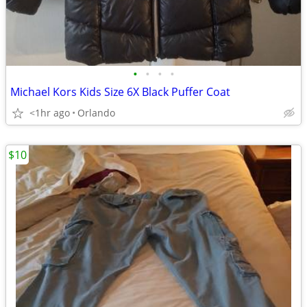
•
•
•
•
Michael Kors Kids Size 6X Black Puffer Coat
<1hr ago
Orlando
$10