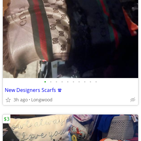
•
•
•
•
•
•
•
•
•
•
New Designers Scarfs 🧣
3h ago
Longwood
$3