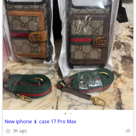
•
•
New iphone 📱 case 17 Pro Max
3h ago