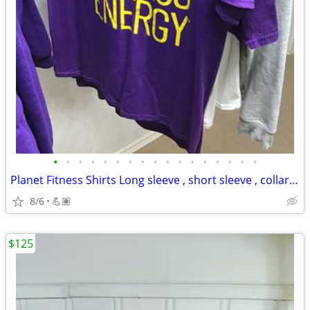
•
•
•
•
•
•
•
•
•
•
•
•
•
•
•
•
•
Planet Fitness Shirts Long sleeve , short sleeve , collar shirts.
8/6
💪🏽
$125