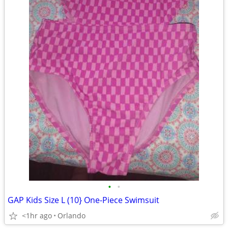
•
•
GAP Kids Size L (10} One-Piece Swimsuit
<1hr ago
Orlando