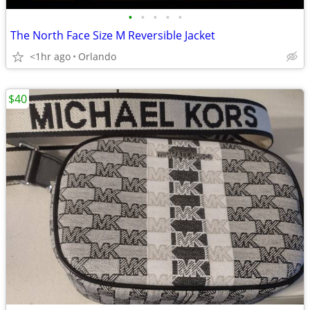
•
•
•
•
•
The North Face Size M Reversible Jacket
<1hr ago
Orlando
$40