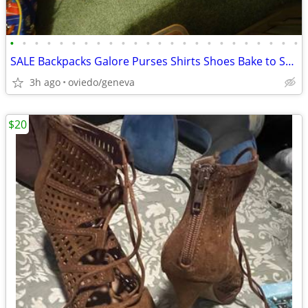
•
•
•
•
•
•
•
•
•
•
•
•
•
•
•
•
•
•
•
•
•
•
•
•
SALE Backpacks Galore Purses Shirts Shoes Bake to School Sale
3h ago
oviedo/geneva
$20