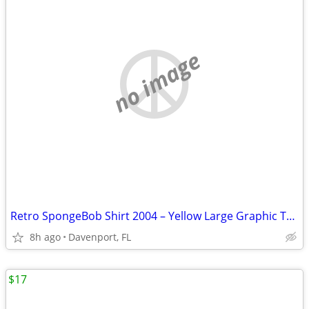
no image
Retro SpongeBob Shirt 2004 – Yellow Large Graphic Tee!
8h ago
Davenport, FL
$17