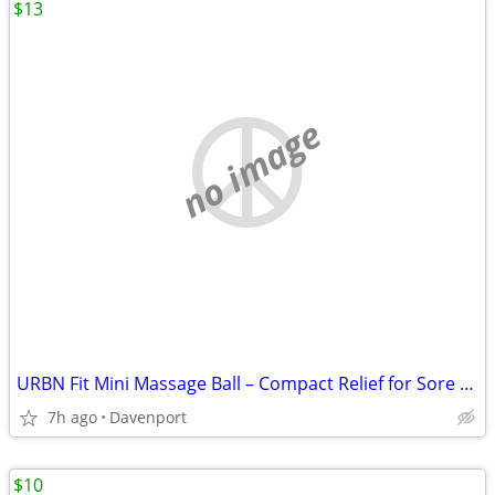
$13
no image
URBN Fit Mini Massage Ball – Compact Relief for Sore Muscles!
7h ago
Davenport
$10