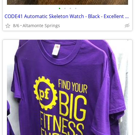
•
•
•
•
CODE41 Automatic Skeleton Watch - Black - Excellent Condition
8/6
Altamonte Springs