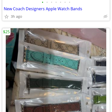
•
•
•
•
•
•
•
New Coach Designers Apple Watch Bands
3h ago
$25