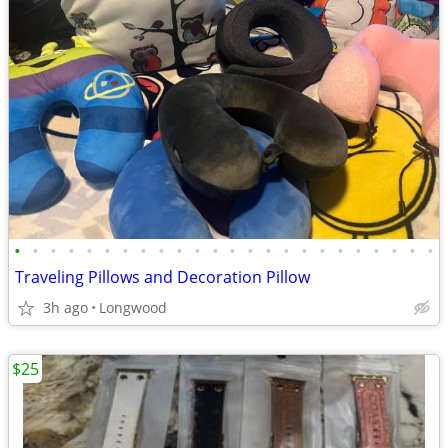
•
•
•
•
•
•
•
•
•
•
•
•
•
•
•
•
•
•
•
•
•
•
•
•
Traveling Pillows and Decoration Pillow
3h ago
Longwood
$25