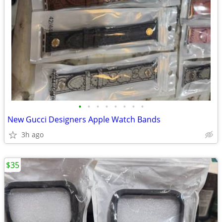
•
•
•
•
•
•
•
•
New Gucci Designers Apple Watch Bands
3h ago
$35