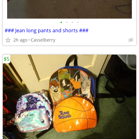
•
•
•
•
### Jean long pants and shorts ###
2h ago
Casselberry
$5