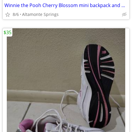
Winnie the Pooh Cherry Blossom mini backpack and wallet
8/6
Altamonte Springs
$35