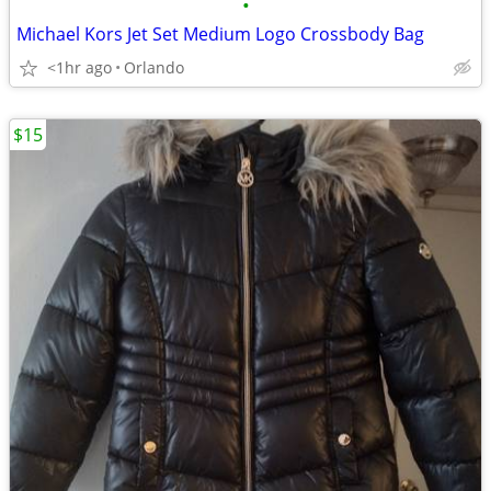
•
Michael Kors Jet Set Medium Logo Crossbody Bag
<1hr ago
Orlando
$15