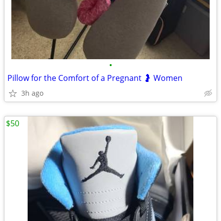
•
Pillow for the Comfort of a Pregnant 🤰 Women
3h ago
$50