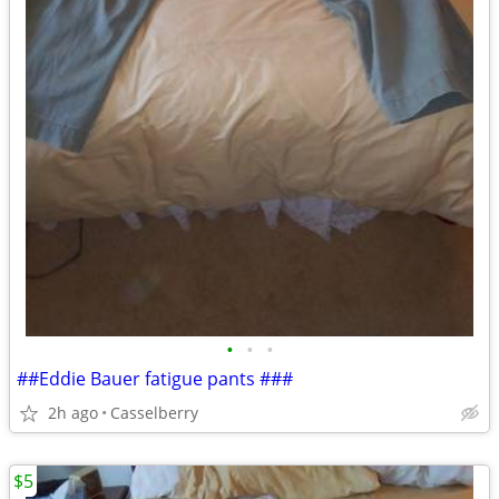
•
•
•
##Eddie Bauer fatigue pants ###
2h ago
Casselberry
$5