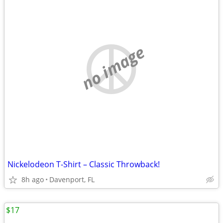
no image
Nickelodeon T-Shirt – Classic Throwback!
8h ago
Davenport, FL
$17