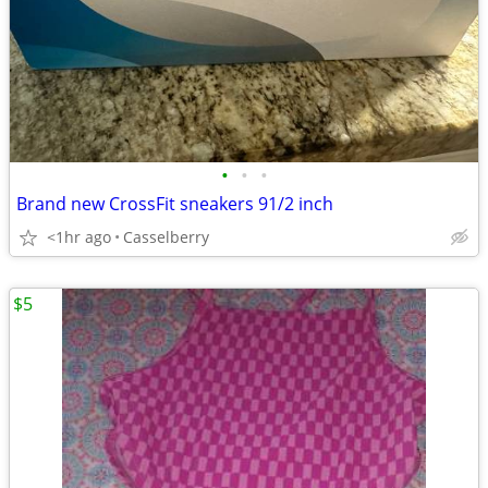
•
•
•
Brand new CrossFit sneakers 91/2 inch
<1hr ago
Casselberry
$5