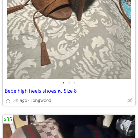
•
•
•
Bebe high heels shoes 👠 Size 8
3h ago
Longwood
$35