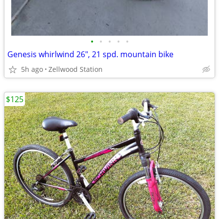
•
•
•
•
•
Genesis whirlwind 26", 21 spd. mountain bike
5h ago
Zellwood Station
$125