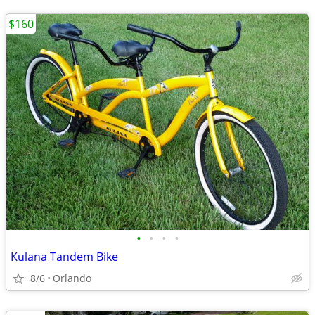
$160
•
•
•
•
Kulana Tandem Bike
8/6
Orlando