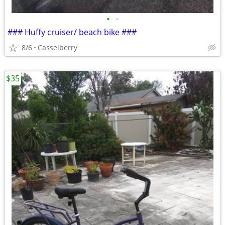
•
•
### Huffy cruiser/ beach bike ###
8/6
Casselberry
$35