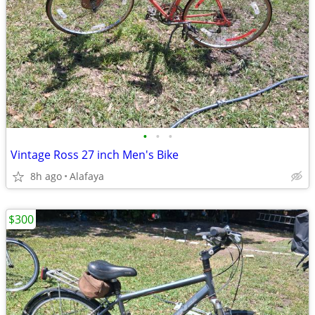
•
•
•
Vintage Ross 27 inch Men's Bike
8h ago
Alafaya
$300