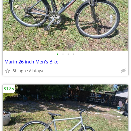
•
•
•
•
Marin 26 inch Men’s Bike
8h ago
Alafaya
$125