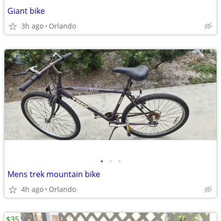
Giant bike
3h ago
Orlando
•
•
•
Mens trek mountain bike
4h ago
Orlando
$35