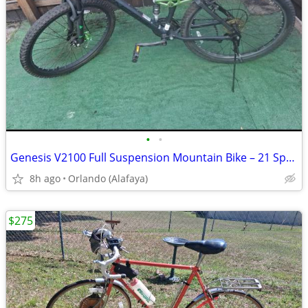
•
•
Genesis V2100 Full Suspension Mountain Bike – 21 Speed
8h ago
Orlando (Alafaya)
$275