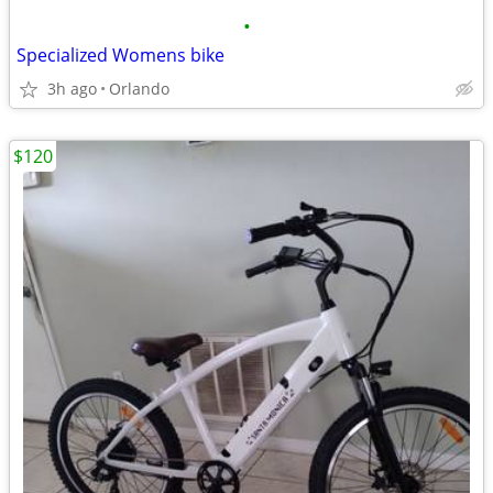
•
Specialized Womens bike
3h ago
Orlando
$120