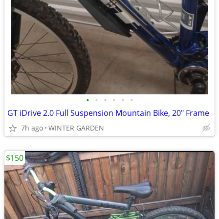
•
•
•
•
•
•
GT iDrive 2.0 Full Suspension Mountain Bike, 20" Frame
7h ago
WINTER GARDEN
$150