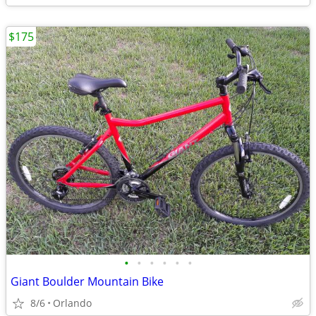
$175
•
•
•
•
•
•
Giant Boulder Mountain Bike
8/6
Orlando