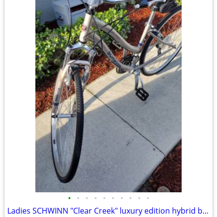
•
•
•
•
•
•
•
•
•
•
Ladies SCHWINN "Clear Creek" luxury edition hybrid bike