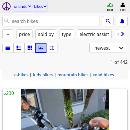
orlando
bikes
post
acct
+
price
sold by
type
electric assist
condi
newest
1
of 442
e-bikes
kids bikes
mountain bikes
road bikes
$230