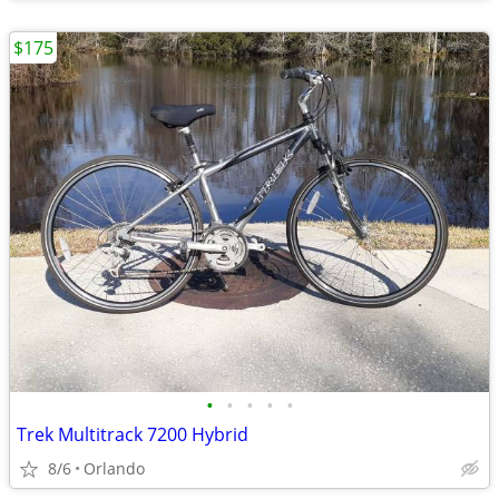
$175
•
•
•
•
•
Trek Multitrack 7200 Hybrid
8/6
Orlando