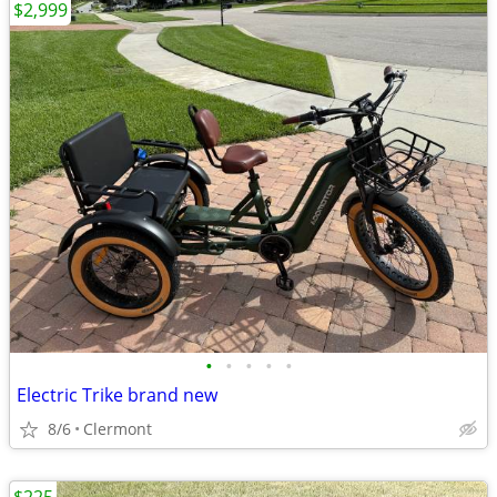
$2,999
•
•
•
•
•
Electric Trike brand new
8/6
Clermont