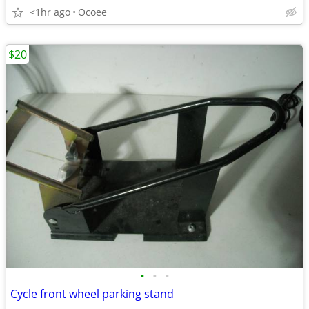
<1hr ago
Ocoee
$20
•
•
•
Cycle front wheel parking stand