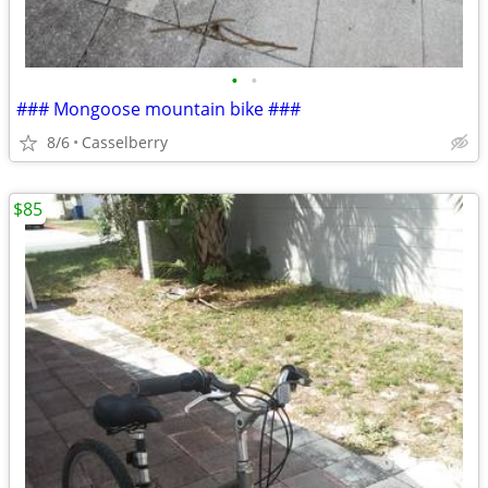
•
•
### Mongoose mountain bike ###
8/6
Casselberry
$85