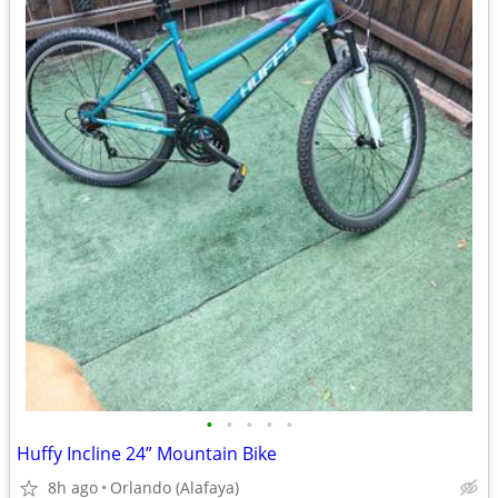
•
•
•
•
•
Huffy Incline 24” Mountain Bike
8h ago
Orlando (Alafaya)