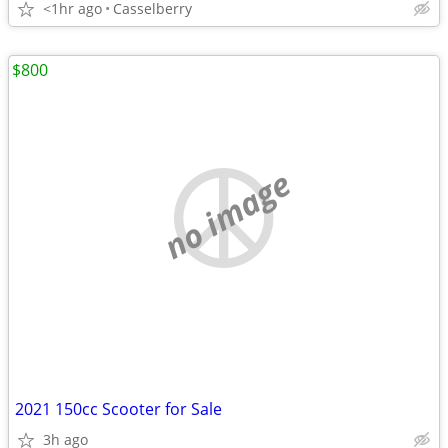
<1hr ago
Casselberry
$800
no image
2021 150cc Scooter for Sale
3h ago