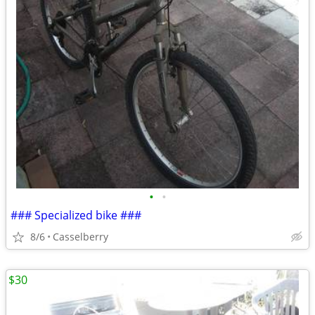
•
•
### Specialized bike ###
8/6
Casselberry
$30