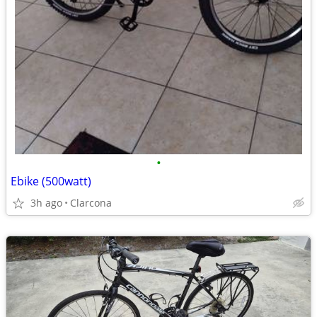
•
Ebike (500watt)
3h ago
Clarcona