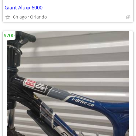
Giant Aluxx 6000
6h ago
Orlando
$700