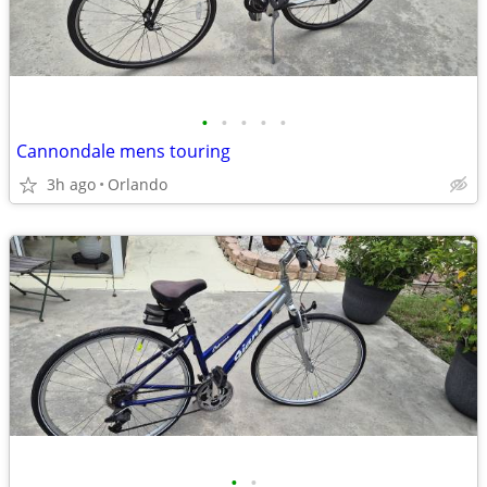
•
•
•
•
•
Cannondale mens touring
3h ago
Orlando
•
•