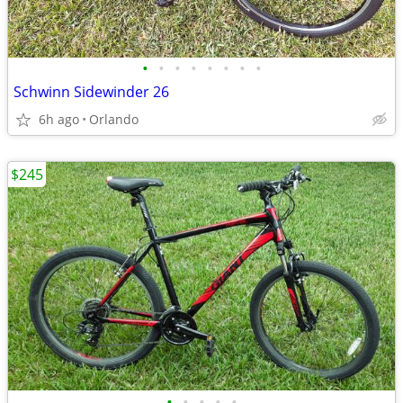
•
•
•
•
•
•
•
•
Schwinn Sidewinder 26
6h ago
Orlando
$245
•
•
•
•
•