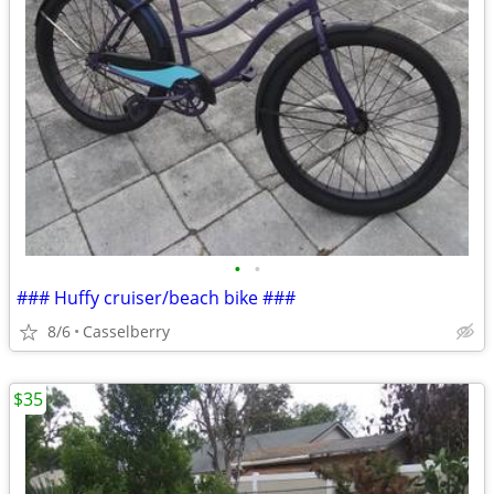
•
•
### Huffy cruiser/beach bike ###
8/6
Casselberry
$35