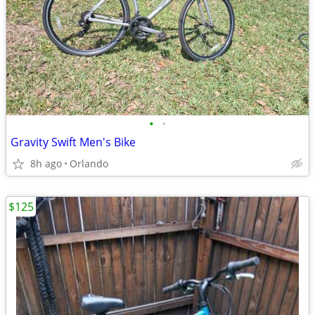
•
•
Gravity Swift Men's Bike
8h ago
Orlando
$125