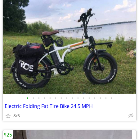
•
•
•
•
•
•
•
•
•
•
•
•
•
•
•
•
Electric Folding Fat Tire Bike 24.5 MPH
8/6
$25