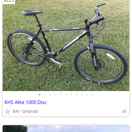
$225
•
•
•
•
•
•
•
•
•
•
•
KHS Alite 1000 Disc
8/6
Orlando