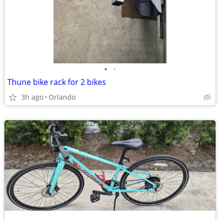
•
•
Thune bike rack for 2 bikes
3h ago
Orlando