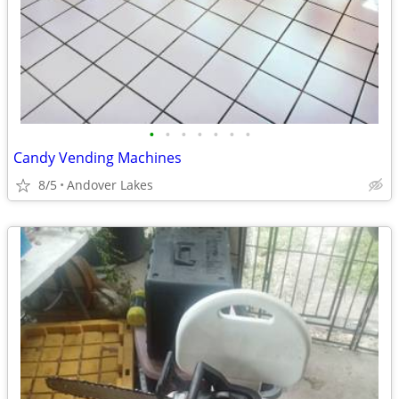
•
•
•
•
•
•
•
Candy Vending Machines
8/5
Andover Lakes