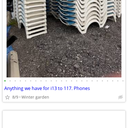
•
•
•
•
•
•
•
•
•
•
•
•
•
•
•
•
•
•
•
•
•
•
•
•
Anything we have for i13 to 117. Phones
8/9
Winter garden