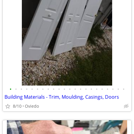
•
•
•
•
•
•
•
•
•
•
•
•
•
•
•
•
•
•
•
•
•
•
Building Materials - Trim, Moulding, Casings, Doors
8/10
Oviedo