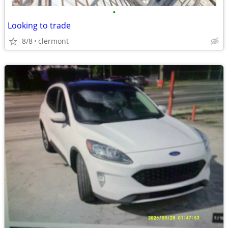
•
Looking to trade
8/8
clermont