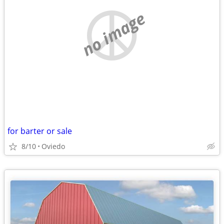
no image
for barter or sale
8/10
Oviedo