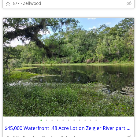
8/7
Zellwood
•
•
•
•
•
•
•
•
•
•
•
$45,000 Waterfront .48 Acre Lot on Zeigler River part of the St. Johns