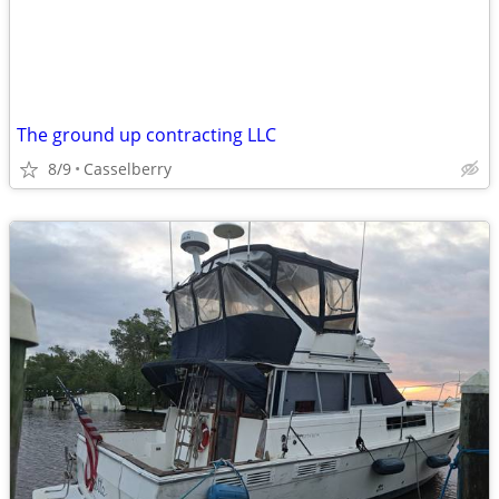
The ground up contracting LLC
8/9
Casselberry