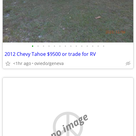
•
•
•
•
•
•
•
•
•
•
•
•
•
•
2012 Chevy Tahoe $9500 or trade for RV
<1hr ago
oviedo/geneva
no image