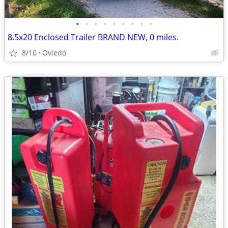
•
•
•
•
•
•
•
•
•
8.5x20 Enclosed Trailer BRAND NEW, 0 miles.
8/10
Oviedo