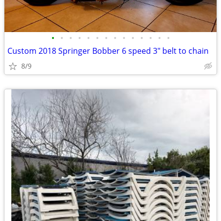
•
•
•
•
•
•
•
•
•
•
•
•
•
•
Custom 2018 Springer Bobber 6 speed 3" belt to chain
8/9