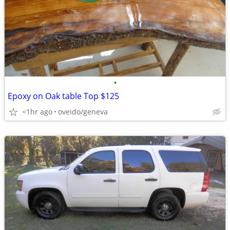
•
Epoxy on Oak table Top $125
<1hr ago
oveido/geneva