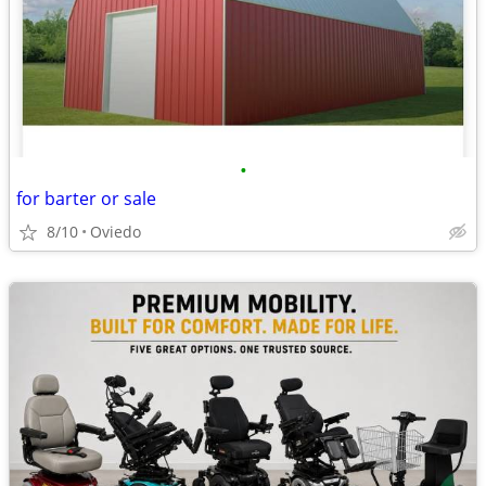
•
for barter or sale
8/10
Oviedo