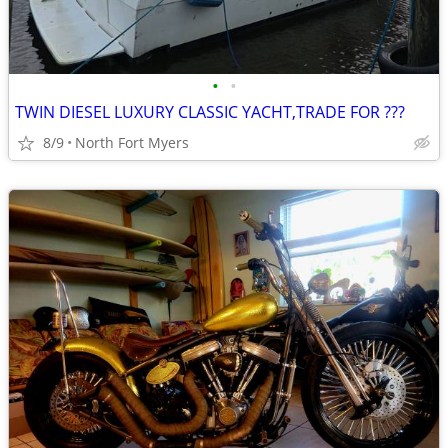
•
•
TWIN DIESEL LUXURY CLASSIC YACHT,TRADE FOR ???
8/9
North Fort Myers