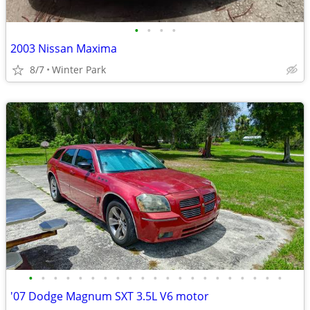
•
•
•
•
2003 Nissan Maxima
8/7
Winter Park
•
•
•
•
•
•
•
•
•
•
•
•
•
•
•
•
•
•
•
•
•
'07 Dodge Magnum SXT 3.5L V6 motor