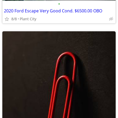
•
2020 Ford Escape Very Good Cond. $6500.00 OBO
8/8
Plant City