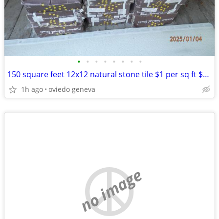
•
•
•
•
•
•
•
•
150 square feet 12x12 natural stone tile $1 per sq ft $125 FOR ALL
1h ago
oviedo geneva
no image