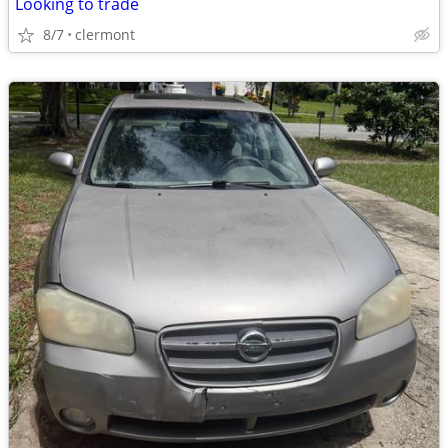
Looking to trade
8/7
clermont