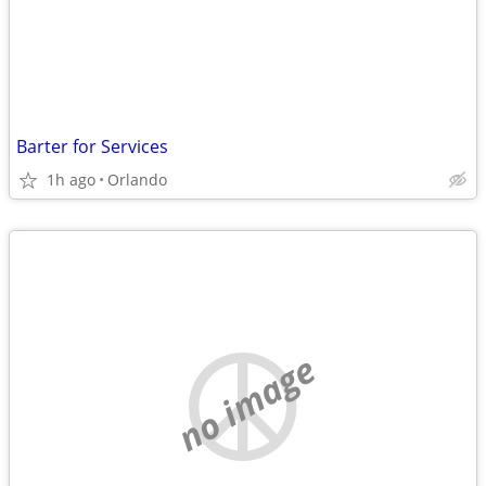
Barter for Services
1h ago
Orlando
no image