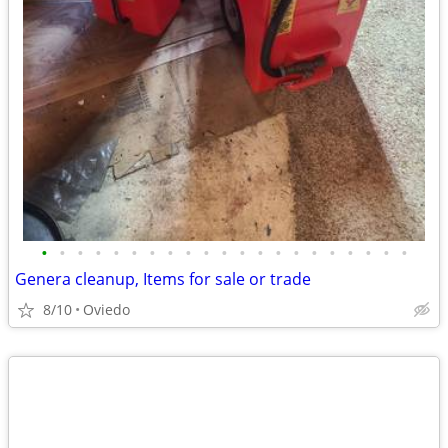
•
•
•
•
•
•
•
•
•
•
•
•
•
•
•
•
•
•
•
•
•
Genera cleanup, Items for sale or trade
8/10
Oviedo