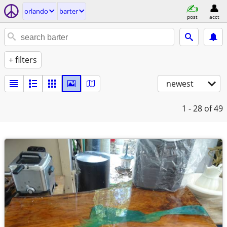
orlando
barter
post
acct
+ filters
newest
1 - 28
of 49