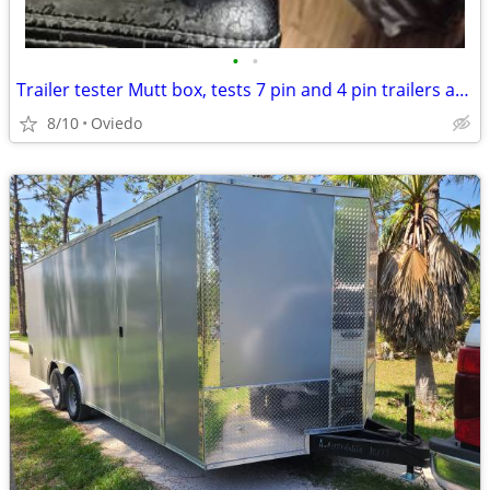
•
•
Trailer tester Mutt box, tests 7 pin and 4 pin trailers and others...
8/10
Oviedo