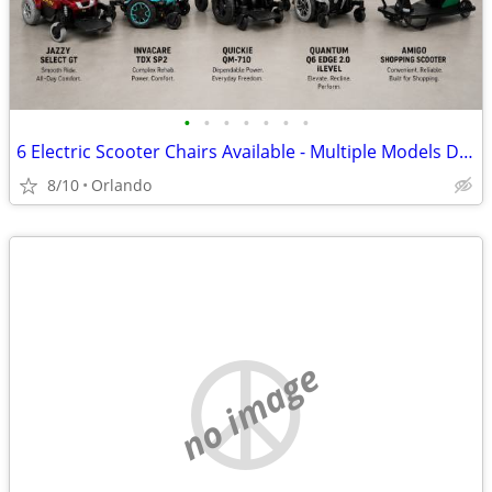
•
•
•
•
•
•
•
6 Electric Scooter Chairs Available - Multiple Models Description: Choose from
8/10
Orlando
no image