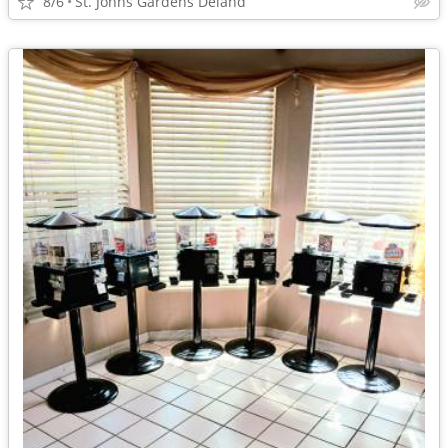
8/6
St. Johns Gardens Deland