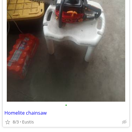
•
Homelite chainsaw
8/3
Eustis