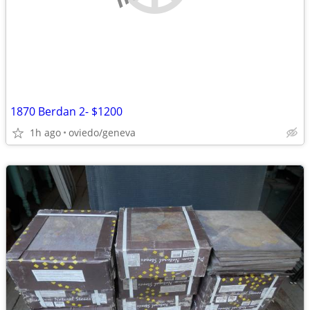
1870 Berdan 2- $1200
1h ago
oviedo/geneva