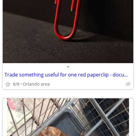
•
Trade something useful for one red paperclip - documented barter project
8/8
Orlando area