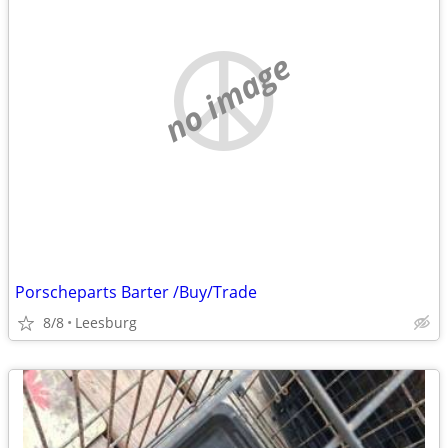
no image
Porscheparts Barter /Buy/Trade
8/8
Leesburg