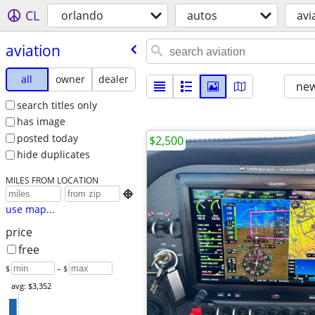
CL
orlando
autos
avi
aviation
all
owner
dealer
new
search titles only
has image
posted today
$2,500
hide duplicates
MILES FROM LOCATION

use map...
price
free
$
– $
avg: $3,352