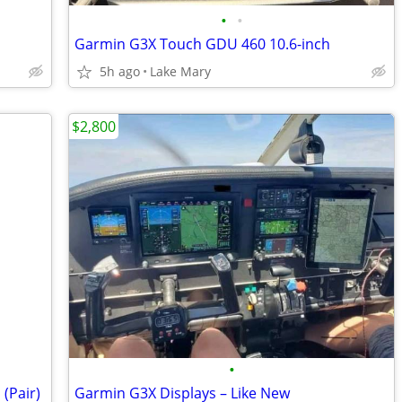
•
•
Garmin G3X Touch GDU 460 10.6-inch
5h ago
Lake Mary
$2,800
•
(Pair)
Garmin G3X Displays – Like New