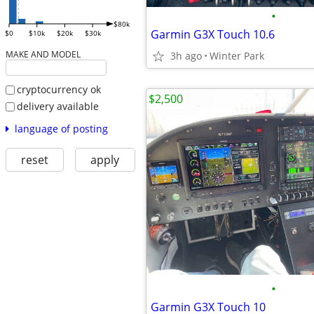
•
$80k
Garmin G3X Touch 10.6
$0
$10k
$20k
$30k
MAKE AND MODEL
3h ago
Winter Park
cryptocurrency ok
$2,500
delivery available
language of posting
reset
apply
•
Garmin G3X Touch 10