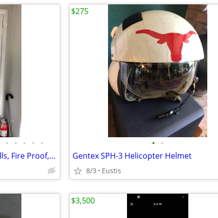
$275
•
•
•
•
•
•
•
Military Air Force Flyers Coveralls, Fire Proof, all Sizes
Gentex SPH-3 Helicopter Helmet
8/3
Eustis
$3,500