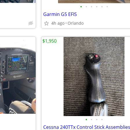
•
•
•
•
•
•
Garmin G5 EFIS
4h ago
Orlando
$1,950
•
•
•
•
Cessna 240TTx Control Stick Assemblies 