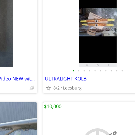
•
•
•
•
•
•
•
•
•
•
LOST IN SPACE 1998 Movie on Video NEW with AUTOGRAPH
ULTRALIGHT KOLB
8/2
Leesburg
$10,000