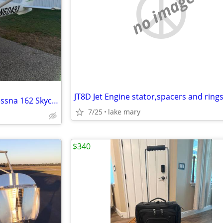
no image
JT8D Jet Engine stator,spacers and ring
FREE FLIGHT TRAINING-2011 Cessna 162 Skycatcher
7/25
lake mary
$340