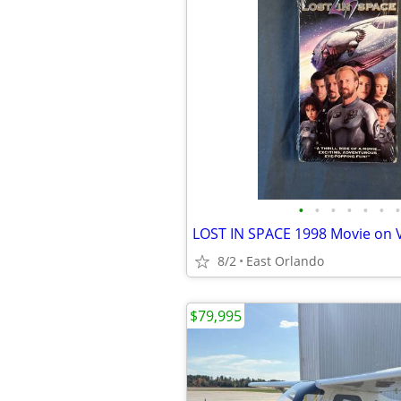
•
•
•
•
•
•
•
8/2
East Orlando
$79,995