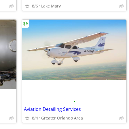
8/6
Lake Mary
$6
•
Aviation Detailing Services
8/4
Greater Orlando Area