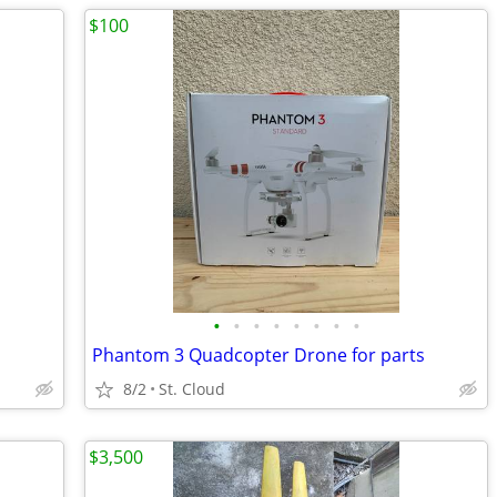
$100
•
•
•
•
•
•
•
•
Phantom 3 Quadcopter Drone for parts
8/2
St. Cloud
$3,500