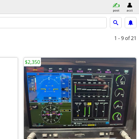
post
acct
1 - 9
of 21
$2,350