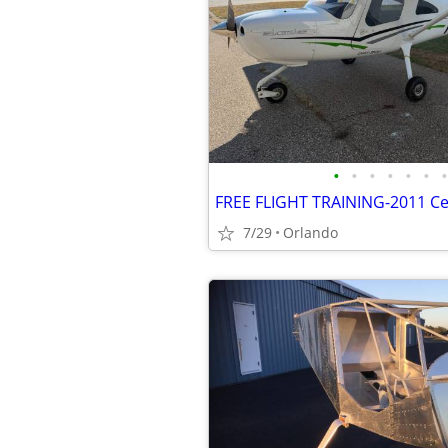
•
•
•
•
•
•
•
7/29
Orlando