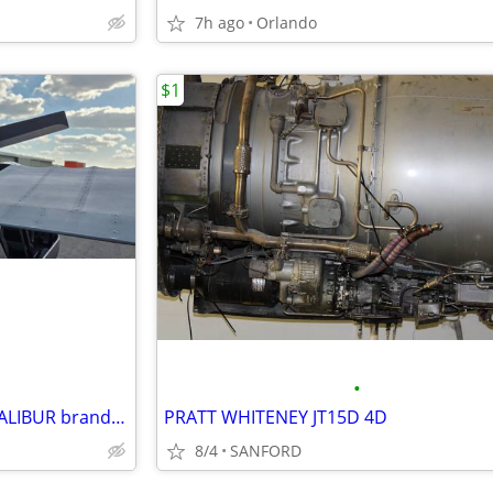
7h ago
Orlando
$1
•
Aircraft-light sport aircraft EXCALIBUR brand new
PRATT WHITENEY JT15D 4D
8/4
SANFORD