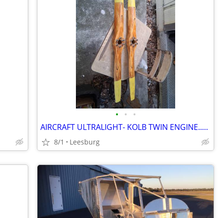
•
•
•
AIRCRAFT ULTRALIGHT- KOLB TWIN ENGINE..PLANE..
8/1
Leesburg