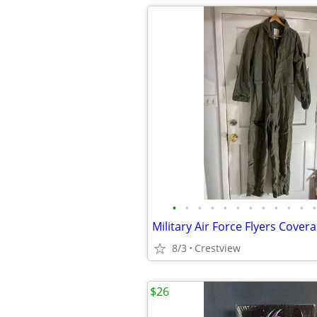
•
•
•
•
•
•
•
•
•
•
•
•
8/3
Crestview
$26