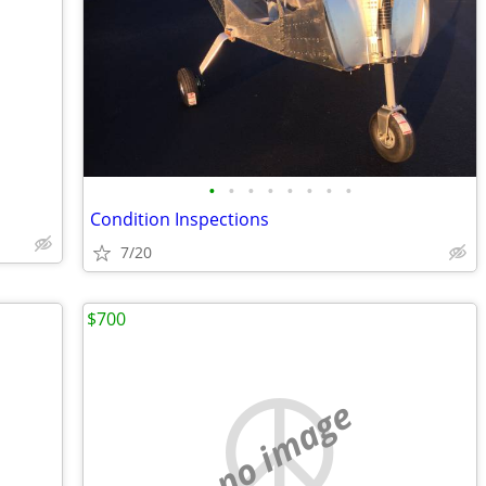
•
•
•
•
•
•
•
•
s
Condition Inspections
7/20
$700
no image