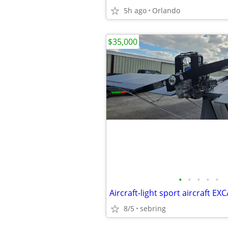
5h ago
Orlando
$35,000
•
•
•
•
•
8/5
sebring