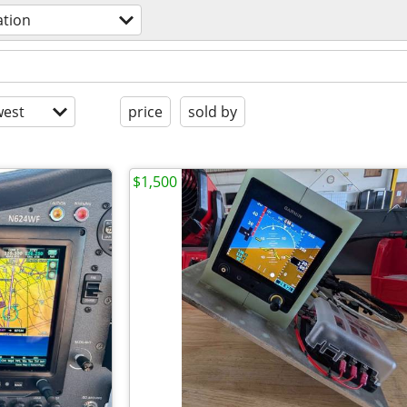
ation
est
price
sold by
$1,500