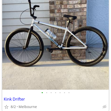
•
•
•
•
•
•
•
Kink Drifter
8/2
Melbourne