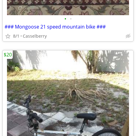
•
•
### Mongoose 21 speed mountain bike ###
8/1
Casselberry
$20