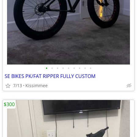
•
•
•
•
•
•
•
•
•
SE BIKES PK/FAT RIPPER FULLY CUSTOM
7/13
Kissimmee
$300