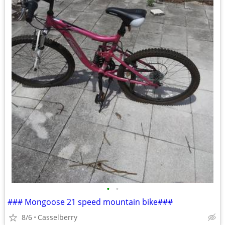
•
•
### Mongoose 21 speed mountain bike###
8/6
Casselberry