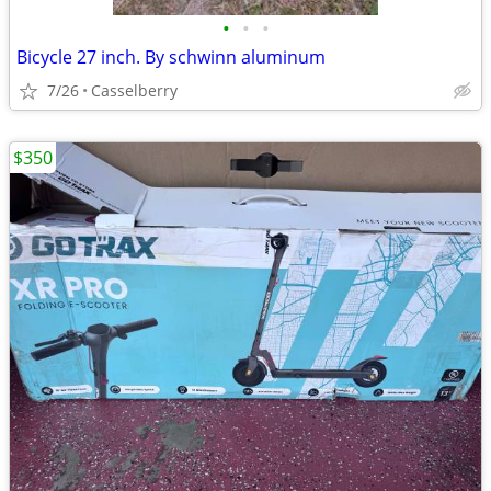
•
•
•
Bicycle 27 inch. By schwinn aluminum
7/26
Casselberry
$350