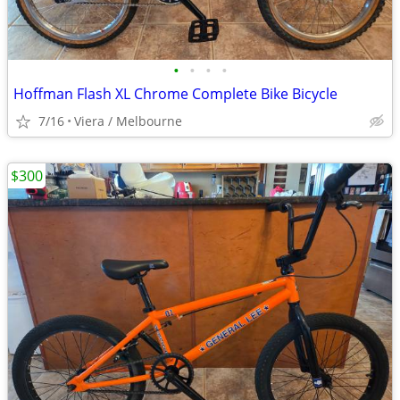
•
•
•
•
Hoffman Flash XL Chrome Complete Bike Bicycle
7/16
Viera / Melbourne
$300