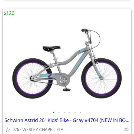
$120
•
•
•
•
•
•
Schwinn Astrid 20" Kids' Bike - Gray #4704 (NEW IN BOX)
7/6
WESLEY CHAPEL, FLA.