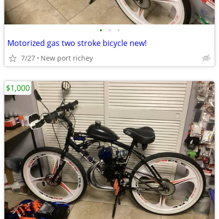
•
•
•
Motorized gas two stroke bicycle new!
7/27
New port richey
$1,000