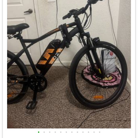
•
•
•
•
•
•
•
•
•
•
•
•