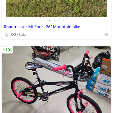
•
•
•
•
Roadmaster Mt Sport 26” Mountain bike
8/2
Lutz
$100