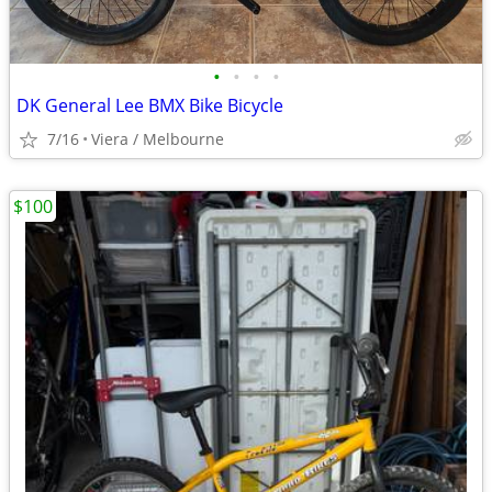
•
•
•
•
DK General Lee BMX Bike Bicycle
7/16
Viera / Melbourne
$100