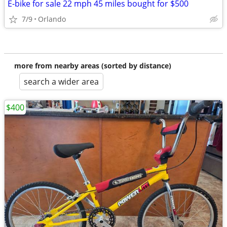
E-bike for sale 22 mph 45 miles bought for $500
7/9
Orlando
more from nearby areas (sorted by distance)
search a wider area
$400