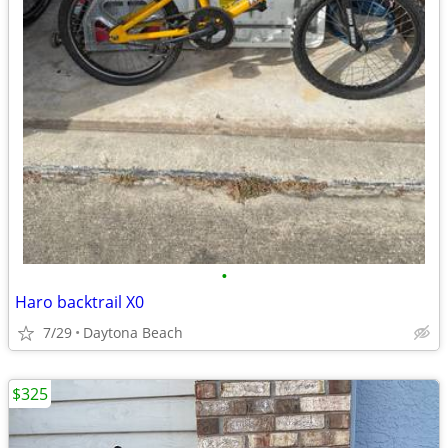
•
Haro backtrail X0
7/29
Daytona Beach
$325