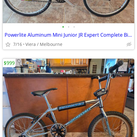
•
•
•
Powerlite Aluminum Mini Junior JR Expert Complete Bike Bicycle
7/16
Viera / Melbourne
$999