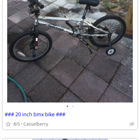
•
•
### 20 inch bmx bike ###
8/5
Casselberry