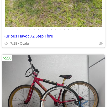
•
•
•
•
•
•
•
•
•
•
•
•
Furious Havoc X2 Step Thru
7/28
Ocala
$550