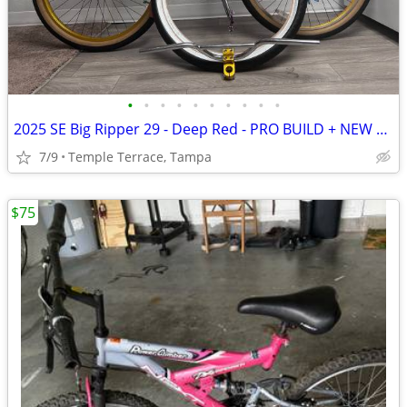
•
•
•
•
•
•
•
•
•
•
2025 SE Big Ripper 29 - Deep Red - PRO BUILD + NEW EXTRA TIRES
7/9
Temple Terrace, Tampa
$75