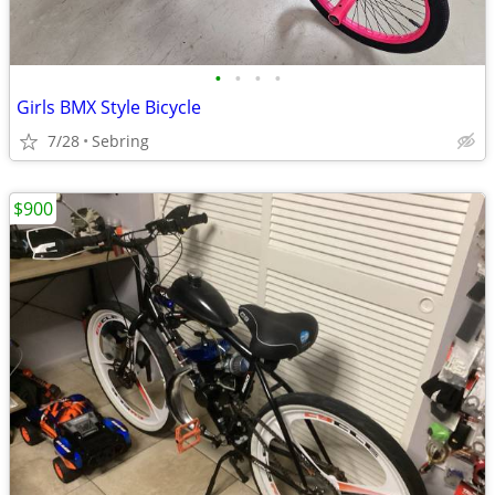
•
•
•
•
Girls BMX Style Bicycle
7/28
Sebring
$900