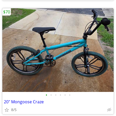
$70
•
•
•
•
•
•
20" Mongoose Craze
8/5