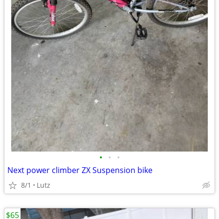
•
•
•
Next power climber ZX Suspension bike
8/1
Lutz
$65