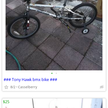
•
•
### Tony Hawk bmx bike ###
8/2
Casselberry
$25