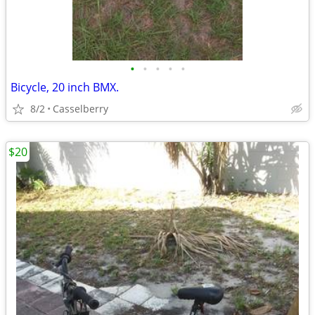
•
•
•
•
•
Bicycle, 20 inch BMX.
8/2
Casselberry
$20