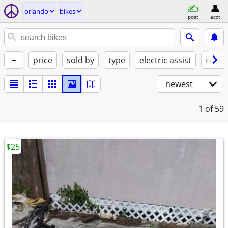
orlando
bikes
post
acct
+
price
sold by
type
electric assist
condi
newest
1
of 59
$25