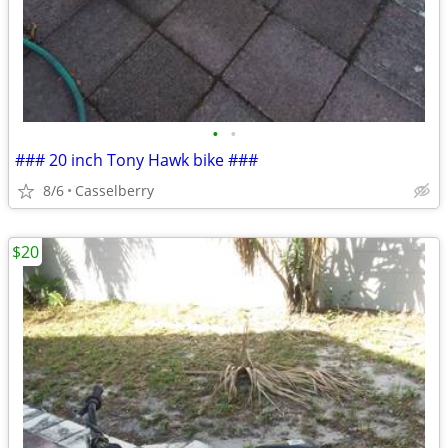
•
•
### 20 inch Tony Hawk bike ###
8/6
Casselberry
$20