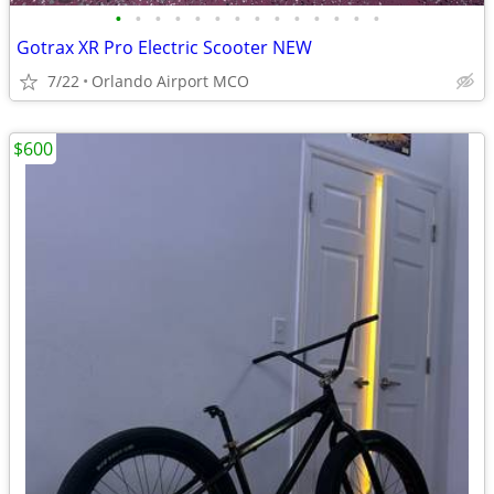
•
•
•
•
•
•
•
•
•
•
•
•
•
•
Gotrax XR Pro Electric Scooter NEW
7/22
Orlando Airport MCO
$600