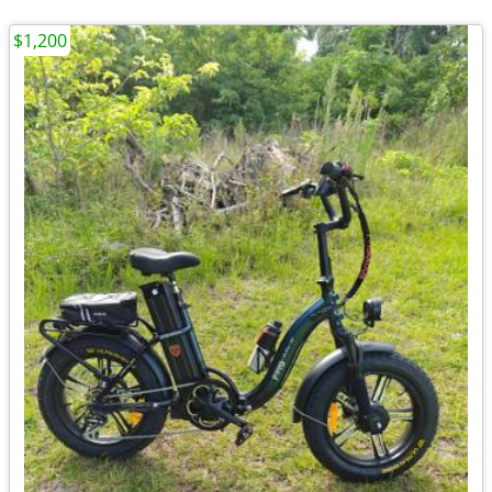
$1,200