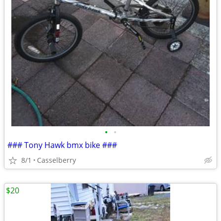
•
•
### Tony Hawk bmx bike ###
8/1
Casselberry
$20