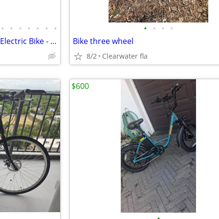
•
•
•
•
•
•
•
•
•
•
•
2017 Kalkhoff Agattu B8 Bosch Electric Bike - Only 164.7 Miles
Bike three wheel
8/2
Clearwater fla
$600
•