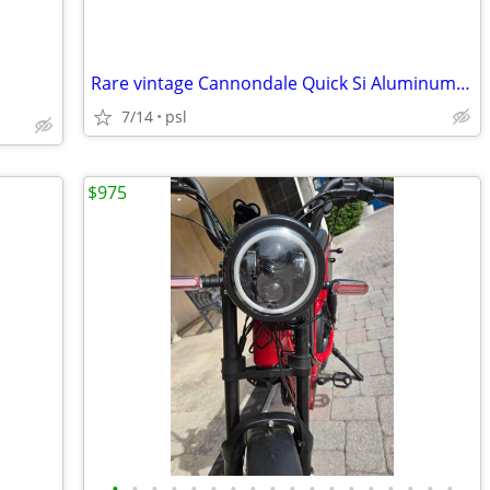
Rare vintage Cannondale Quick Si Aluminum Frame Bike
7/14
psl
$975
•
•
•
•
•
•
•
•
•
•
•
•
•
•
•
•
•
•