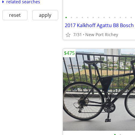
related searches
reset
apply
•
•
•
•
•
•
•
•
•
•
•
•
•
7/31
New Port Richey
$475
•
•