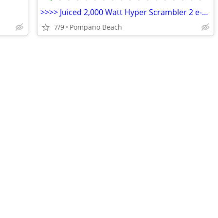
>>>> Juiced 2,000 Watt Hyper Scrambler 2 e-bike
7/9
Pompano Beach