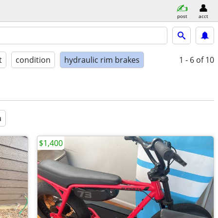
post
acct
t
condition
hydraulic rim brakes
1 - 6
of 10
a
$1,400