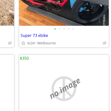
•
•
•
•
•
Super 73 ebike
6/24
Melbourne
$350
no image