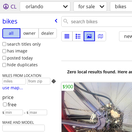
CL
orlando
for sale
bikes
bikes
all
owner
dealer
new
search titles only
has image
posted today
hide duplicates
Zero local results found. Here 
MILES FROM LOCATION

$900
use map...
price
free
$
– $
MAKE AND MODEL