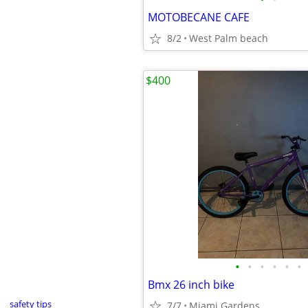
MOTOBECANE CAFE
8/2
West Palm beach
$400
•
•
•
•
•
•
Bmx 26 inch bike
safety tips
7/7
Miami Gardens