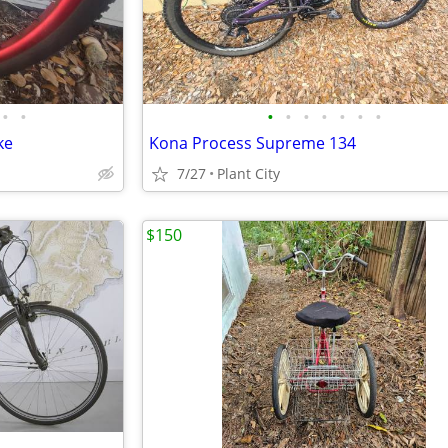
•
•
•
•
•
•
•
•
•
ke
Kona Process Supreme 134
7/27
Plant City
$150