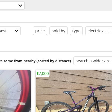
est
price
sold by
type
electric assis
search a wider are
are some from nearby (sorted by distance)
$7,000