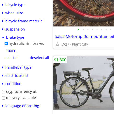
bicycle type
wheel size
bicycle frame material
•
•
•
•
•
•
•
•
suspension
Salsa Motorapido mountain bi
brake type
hydraulic rim brakes
7/27
Plant City
more...
select all
deselect all
$1,300
handlebar type
electric assist
condition
cryptocurrency ok
delivery available
language of posting