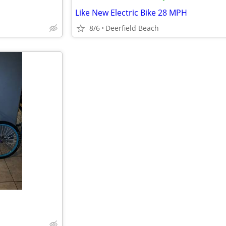
Like New Electric Bike 28 MPH
8/6
Deerfield Beach