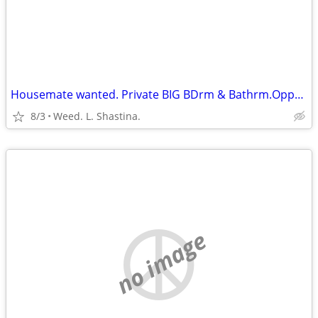
Housemate wanted. Private BIG BDrm & Bathrm.Opposite ends of house.
8/3
Weed. L. Shastina.
no image