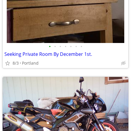
•
•
•
•
•
•
•
Seeking Private Room By December 1st.
8/3
Portland