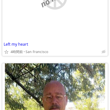
Left my heart
4時間前
San Francisco