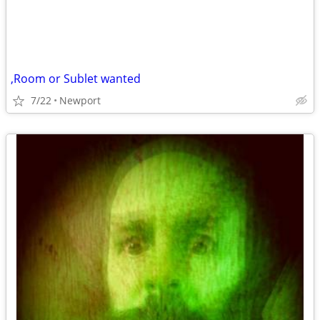
,Room or Sublet wanted
7/22
Newport