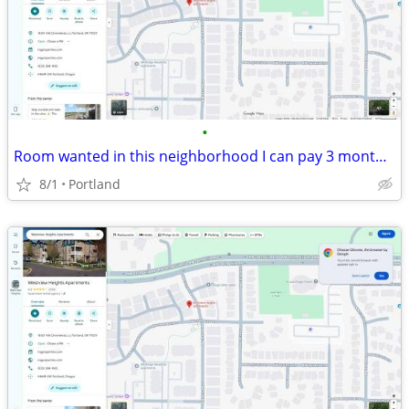
•
Room wanted in this neighborhood I can pay 3 months in advance
8/1
Portland