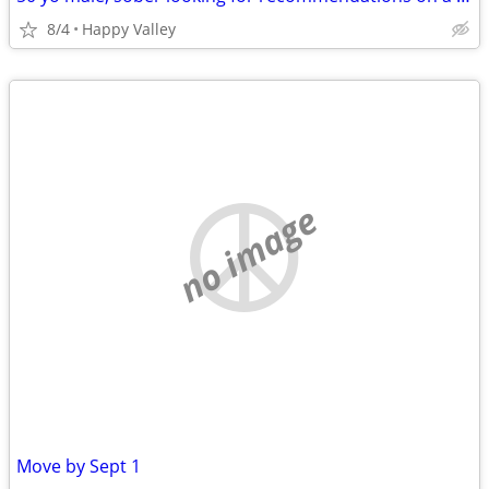
8/4
Happy Valley
no image
Move by Sept 1