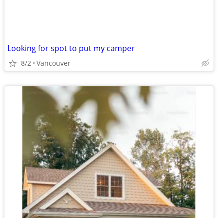
Looking for spot to put my camper
8/2
Vancouver