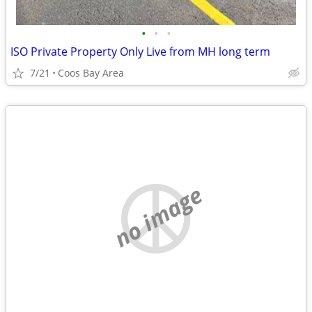
•
•
•
ISO Private Property Only Live from MH long term
7/21
Coos Bay Area
no image