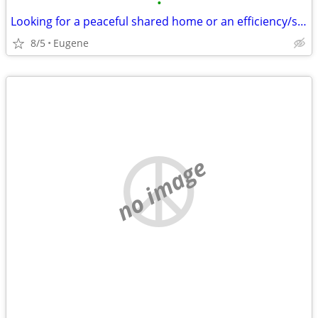
•
Looking for a peaceful shared home or an efficiency/studio
8/5
Eugene
no image