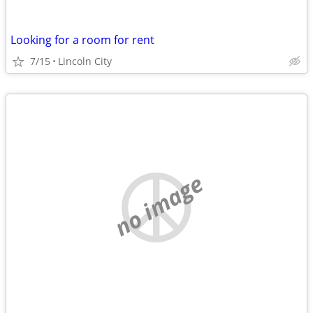
Looking for a room for rent
7/15
Lincoln City
no image