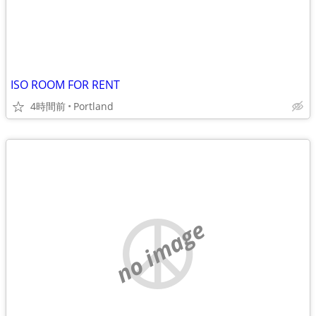
ISO ROOM FOR RENT
4時間前
Portland
no image