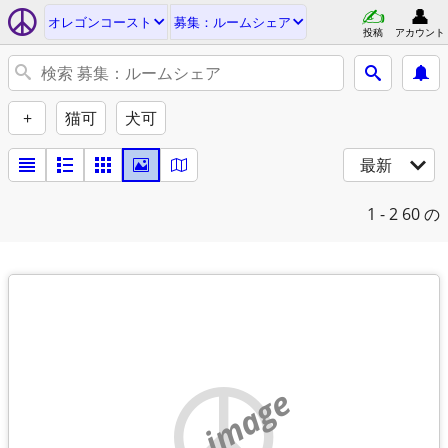
オレゴンコースト
募集：ルームシェア
投稿
アカウント
+
猫可
犬可
最新
1 - 2
60 の
no image