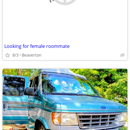
Looking for female roommate
8/3
Beaverton