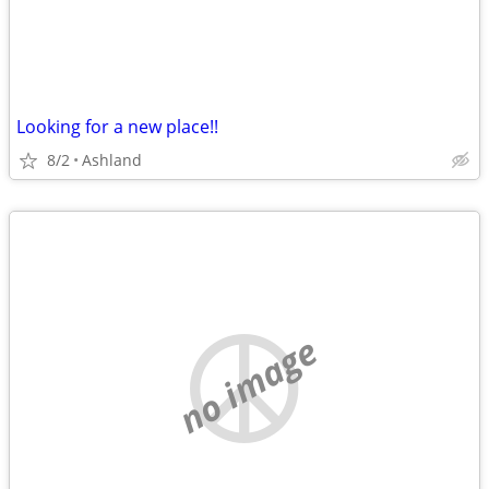
Looking for a new place!!
8/2
Ashland
no image