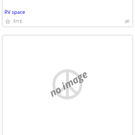
RV space
7/13
no image