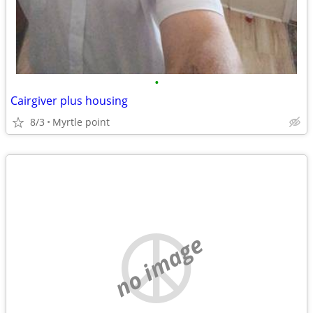
•
Cairgiver plus housing
8/3
Myrtle point
no image