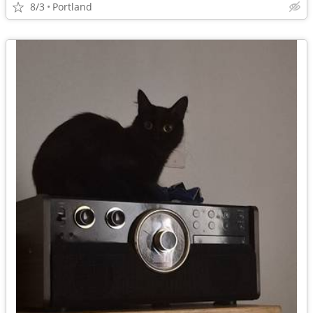
8/3
Portland