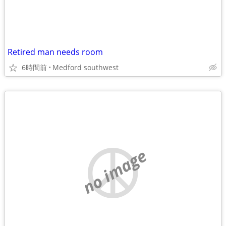
Retired man needs room
6時間前
Medford southwest
no image