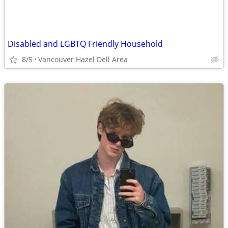
Disabled and LGBTQ Friendly Household
8/5
Vancouver Hazel Dell Area