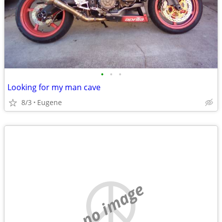
•
•
•
Looking for my man cave
8/3
Eugene
no image