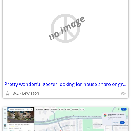
no image
Pretty wonderful geezer looking for house share or granny Grandpa unit
8/2
Lewiston