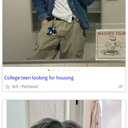
•
•
•
•
•
•
•
College teen looking for housing
8/5
Portland