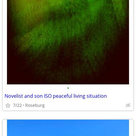
•
Novelist and son ISO peaceful living situation
7/22
Roseburg