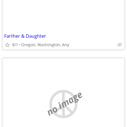
Farther & Daughter
8/1
Oregon, Washington, Any
no image