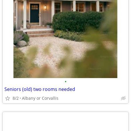
•
Seniors (old) two rooms needed
8/2
Albany or Corvallis