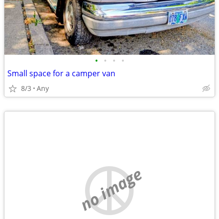
•
•
•
•
Small space for a camper van
8/3
Any
no image