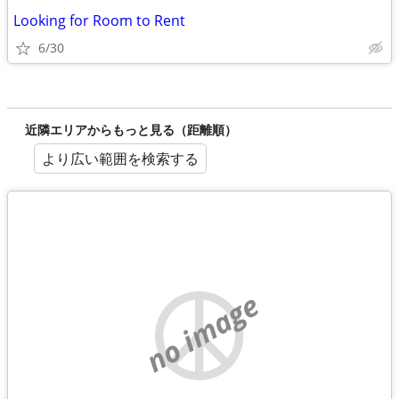
Looking for Room to Rent
6/30
近隣エリアからもっと見る（距離順）
より広い範囲を検索する
no image