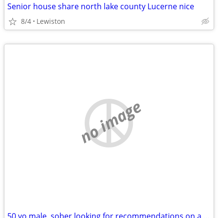
Senior house share north lake county Lucerne nice
8/4
Lewiston
no image
50 yo male, sober looking for recommendations on a short term rental situation