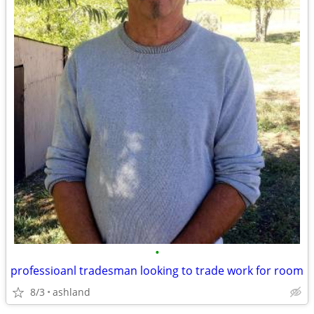
•
professioanl tradesman looking to trade work for room
8/3
ashland