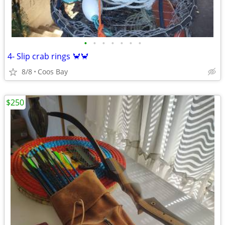
•
•
•
•
•
•
•
4- Slip crab rings 🦀🦀
8/8
Coos Bay
$250