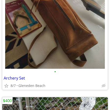
•
Archery Set
8/7
Gleneden Beach
$400