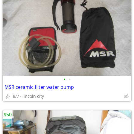
•
•
MSR ceramic filter water pump
8/7
lincoln city
$50