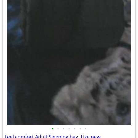
•
•
•
•
•
•
•
Feel comfort Adult Sleeping bag. Like new