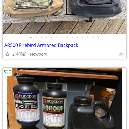
•
•
•
•
•
•
•
•
•
•
•
•
•
•
AR500 Firebird Armored Backpack
2時間前
Newport
$20