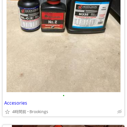
•
Accesories
4時間前
Brookings