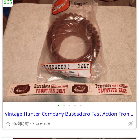
$65
•
•
•
•
•
Vintage Hunter Company Buscadero Fast Action Frontier Belt
6時間前
Florence