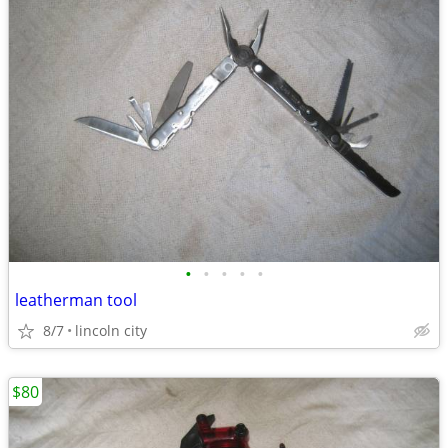
•
•
•
•
•
leatherman tool
8/7
lincoln city
$80