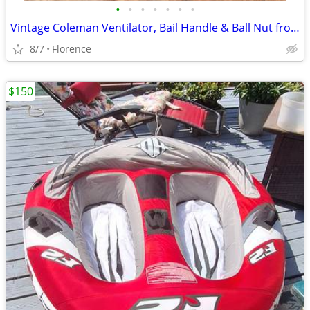
•
•
•
•
•
•
•
Vintage Coleman Ventilator, Bail Handle & Ball Nut from 288A Lantern
8/7
Florence
$150