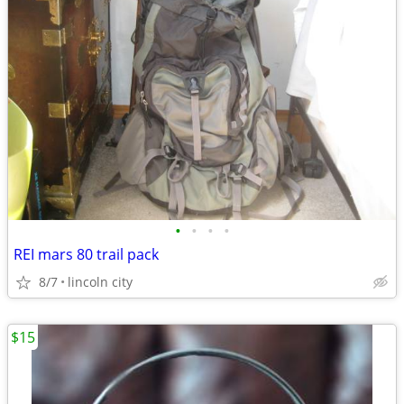
•
•
•
•
REI mars 80 trail pack
8/7
lincoln city
$15