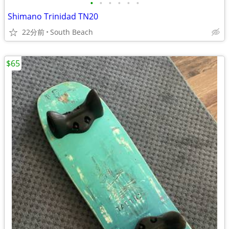
•
•
•
•
•
•
Shimano Trinidad TN20
22分前
South Beach
$65