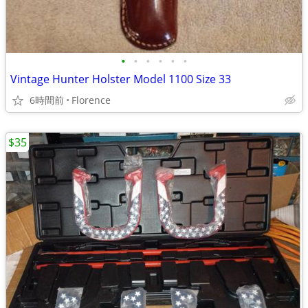
•
•
•
•
•
•
Vintage Hunter Holster Model 1100 Size 33
6時間前
Florence
$35