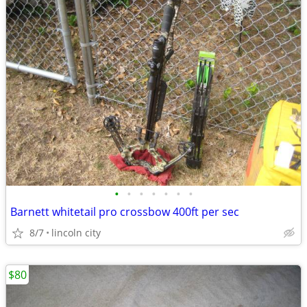
•
•
•
•
•
•
•
Barnett whitetail pro crossbow 400ft per sec
8/7
lincoln city
$80