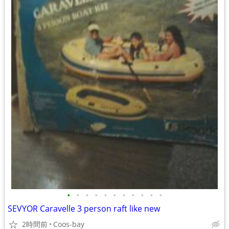
•
•
•
•
•
•
•
•
•
•
•
SEVYOR Caravelle 3 person raft like new
2時間前
Coos-bay