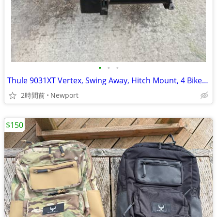
•
•
•
Thule 9031XT Vertex, Swing Away, Hitch Mount, 4 Bike Carrier
2時間前
Newport
$150