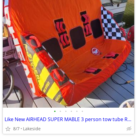
•
•
•
•
•
•
Like New AIRHEAD SUPER MABLE 3 person tow tube REDUCED!
8/7
Lakeside