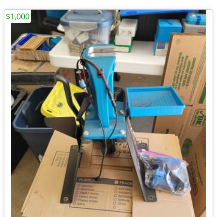
$1,000