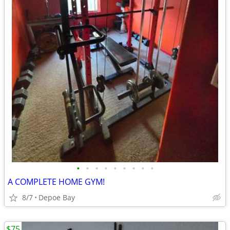
•
•
•
•
•
•
•
•
•
A COMPLETE HOME GYM!
8/7
Depoe Bay
$75