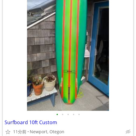
•
•
•
•
•
Surfboard 10ft Custom
11分前
Newport, Otegon