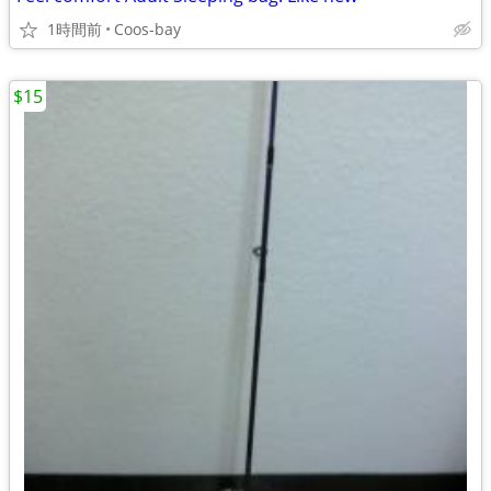
1時間前
Coos-bay
$15