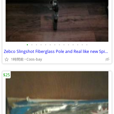
•
•
•
•
•
•
•
•
•
•
•
•
•
•
Zebco Slingshot Fiberglass Pole and Real like new Spinning Bait cast
1時間前
Coos-bay
$25