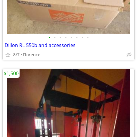
•
•
•
•
•
•
•
•
Dillon RL 550b and accessories
8/7
Florence
$1,500