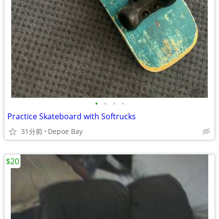
•
•
•
•
Practice Skateboard with Softrucks
31分前
Depoe Bay
$20