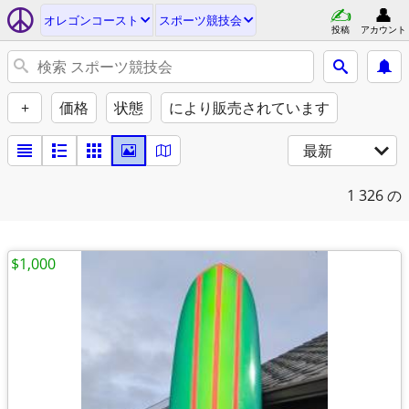
オレゴンコースト
スポーツ競技会
投稿
アカウント
+
価格
状態
により販売されています
最新
1
326 の
$1,000