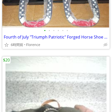
•
•
•
•
•
•
Fourth of July "Triumph Patriotic" Forged Horse Shoe Set
6時間前
Florence
$20