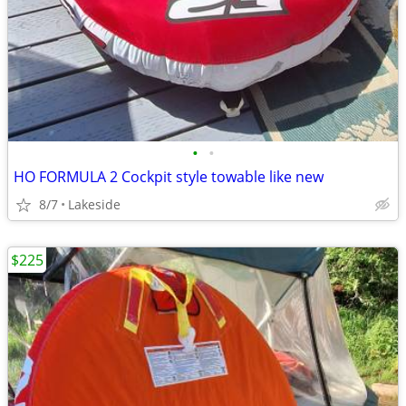
•
•
HO FORMULA 2 Cockpit style towable like new
8/7
Lakeside
$225