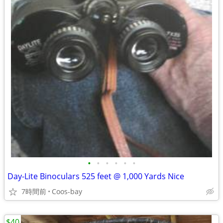
•
•
•
•
•
•
Day-Lite Binoculars 525 feet @ 1,000 Yards Nice
7時間前
Coos-bay
$40