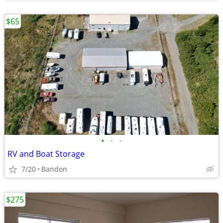
$65
•
•
•
RV and Boat Storage
7/20
Bandon
$275