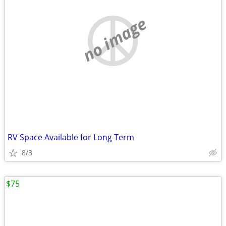
no image
RV Space Available for Long Term
8/3
$75