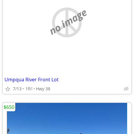
no image
Umpqua River Front Lot
7/13
1ft
Hwy 38
2
$650