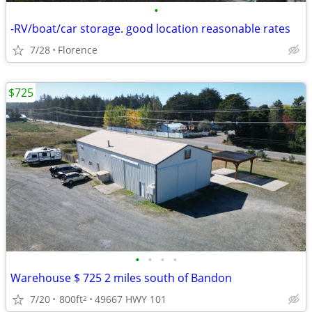
•
-RV/boat/car storage. good location reasonable rates
7/28
Florence
$725
•
•
•
•
Warehouse $ 725 2 miles south of Bandon
7/20
800ft
49667 HWY 101
2