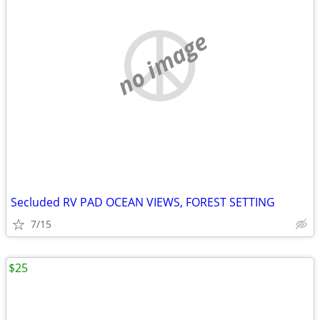
no image
Secluded RV PAD OCEAN VIEWS, FOREST SETTING
7/15
$25