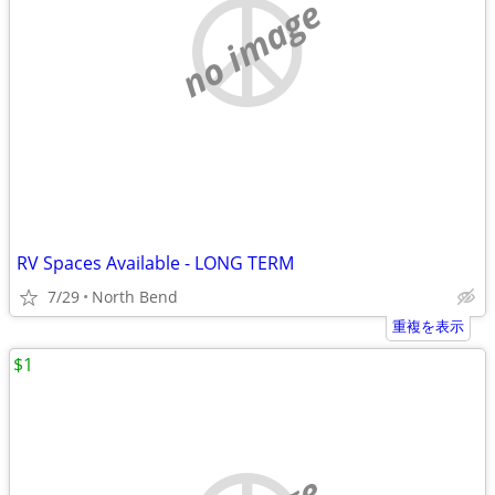
no image
RV Spaces Available - LONG TERM
7/29
North Bend
重複を表示
$1