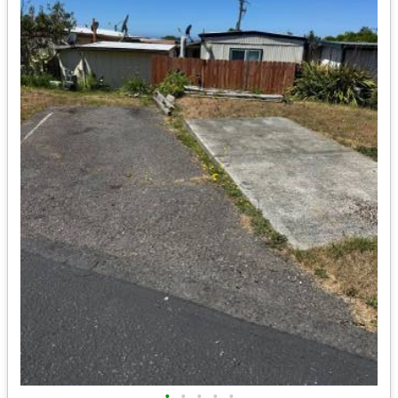
•
•
•
•
•