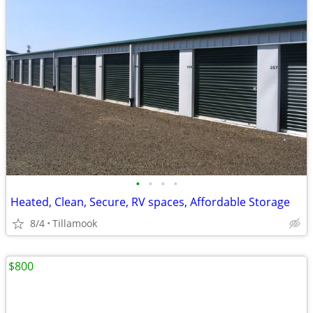
•
•
•
•
Heated, Clean, Secure, RV spaces, Affordable Storage
8/4
Tillamook
$800