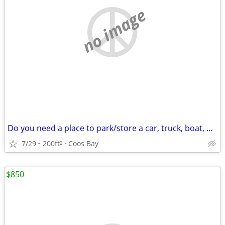
no image
Do you need a place to park/store a car, truck, boat, or trailer?
7/29
200ft
Coos Bay
2
$850