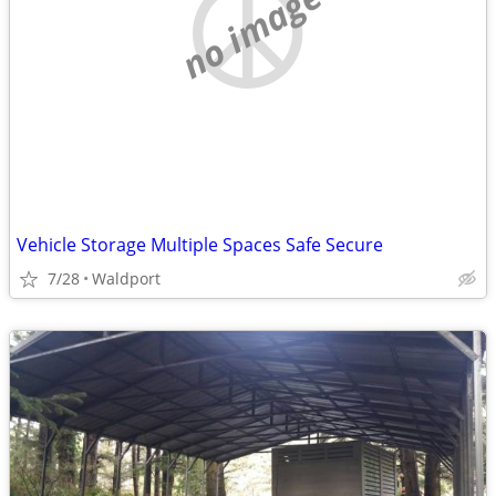
no image
Vehicle Storage Multiple Spaces Safe Secure
7/28
Waldport