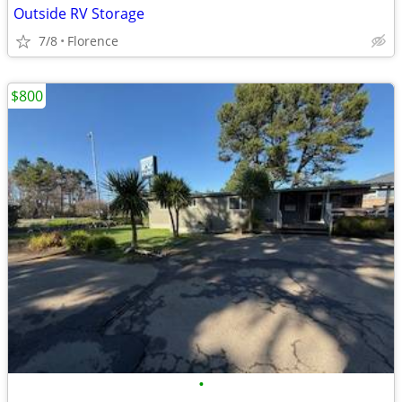
Outside RV Storage
7/8
Florence
$800
•