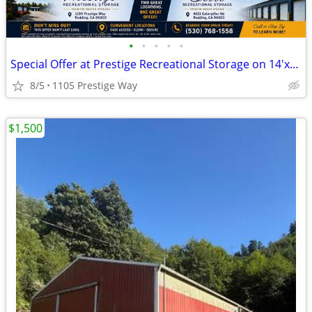
•
•
•
•
•
Special Offer at Prestige Recreational Storage on 14'x16'x48' Units!
8/5
1105 Prestige Way
$1,500