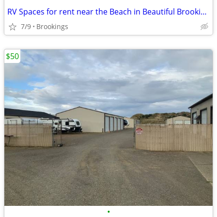
RV Spaces for rent near the Beach in Beautiful Brookings, Oregon
7/9
Brookings
$50
•