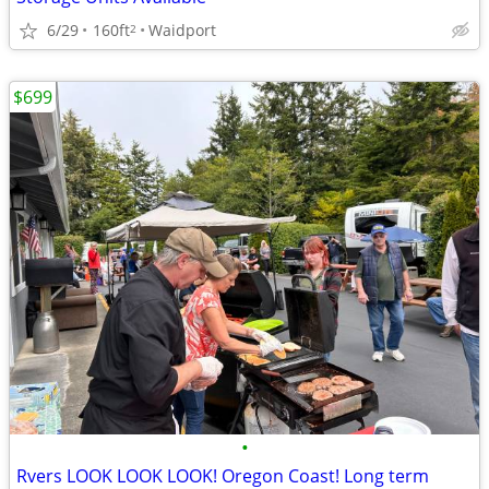
6/29
160ft
Waidport
2
$699
•
Rvers LOOK LOOK LOOK! Oregon Coast! Long term