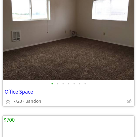
•
•
•
•
•
•
•
Office Space
7/20
Bandon
$700