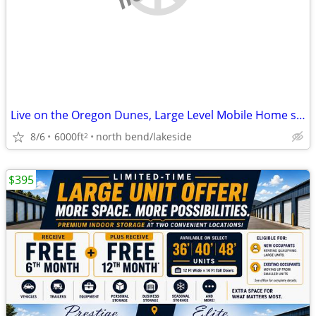
Live on the Oregon Dunes, Large Level Mobile Home space
8/6
6000ft
north bend/lakeside
2
$395