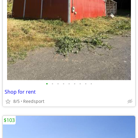
•
•
•
•
•
•
•
•
•
Shop for rent
8/5
Reedsport
$103