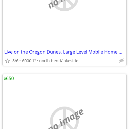
Live on the Oregon Dunes, Large Level Mobile Home or RV Space
8/6
6000ft
north bend/lakeside
2
$650
no image