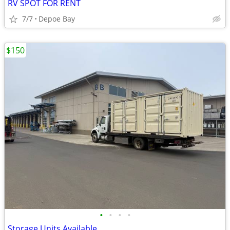
RV SPOT FOR RENT
7/7
Depoe Bay
$150
•
•
•
•
Storage Units Available