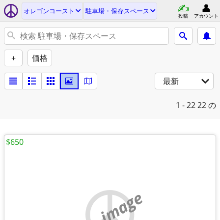
オレゴンコースト
駐車場・保存スペース
投稿
アカウント
+
価格
最新
1 - 22
22 の
$650
no image