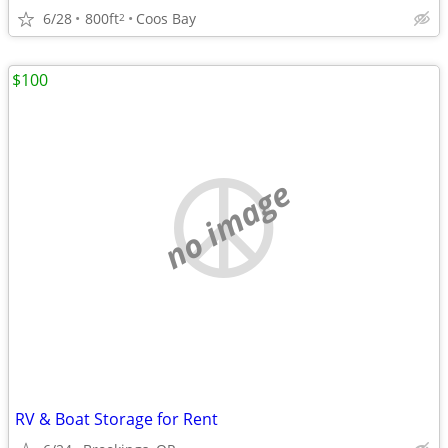
6/28
800ft
Coos Bay
2
$100
no image
RV & Boat Storage for Rent