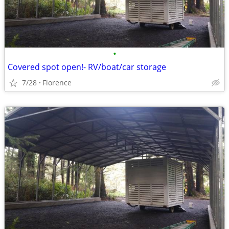
•
Covered spot open!- RV/boat/car storage
7/28
Florence